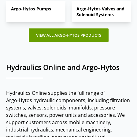
Argo-Hytos Pumps
Argo-Hytos Valves and
Solenoid Systems
VIEW ALL ARGO-HYTOS PRODUCTS
Hydraulics Online and Argo‑Hytos
Hydraulics Online supplies the full range of
Argo‑Hytos hydraulic components, including filtration
systems, valves, solenoids, manifolds, pressure
switches, sensors, power units and accessories. We
support customers across mobile machinery,
industrial hydraulics, mechanical engineering,
materials handling, energy and agricultural