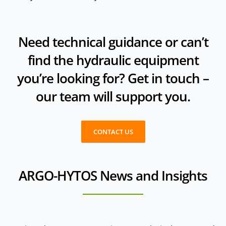
Need technical guidance or can’t
find the hydraulic equipment
you’re looking for? Get in touch –
our team will support you.
CONTACT US
ARGO-HYTOS News and Insights