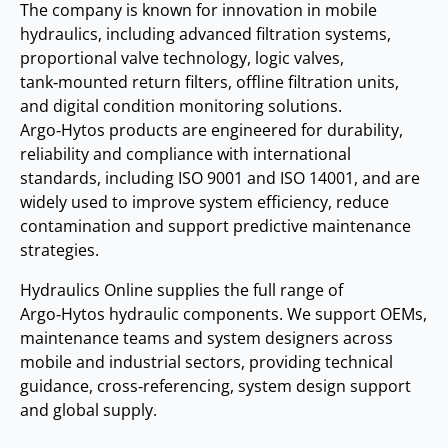
The company is known for innovation in mobile
hydraulics, including advanced filtration systems,
proportional valve technology, logic valves,
tank‑mounted return filters, offline filtration units,
and digital condition monitoring solutions.
Argo‑Hytos products are engineered for durability,
reliability and compliance with international
standards, including ISO 9001 and ISO 14001, and are
widely used to improve system efficiency, reduce
contamination and support predictive maintenance
strategies.
Hydraulics Online supplies the full range of
Argo‑Hytos hydraulic components. We support OEMs,
maintenance teams and system designers across
mobile and industrial sectors, providing technical
guidance, cross‑referencing, system design support
and global supply.