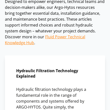
Designed to empower engineers, technical teams and
decision-makers alike, our Argo-Hytos resources
bring together essential data, installation guidance,
and maintenance best practices. These articles
support informed choices and robust hydraulic
system design – whatever your project demands.
Discover more in our
Fluid Power Technical
Knowledge Hub
.
Hydraulic Filtration Technology
Explained
Hydraulic filtration technology plays a
fundamental role in the range of
components and systems offered by
ARGO-HYTOS. Quite simply, the