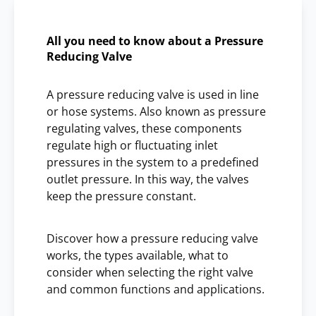
All you need to know about a Pressure
Reducing Valve
A pressure reducing valve is used in line
or hose systems. Also known as pressure
regulating valves, these components
regulate high or fluctuating inlet
pressures in the system to a predefined
outlet pressure. In this way, the valves
keep the pressure constant.
Discover how a pressure reducing valve
works, the types available, what to
consider when selecting the right valve
and common functions and applications.