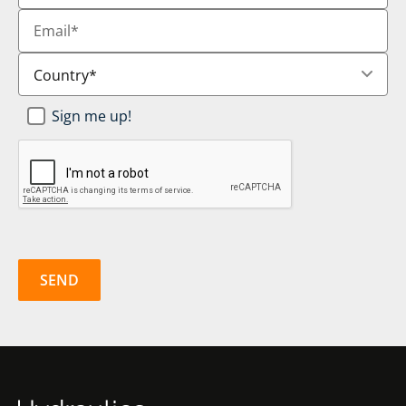
Email
*
Country
*
Newsletter
Sign me up!
SignUp
*
CAPTCHA