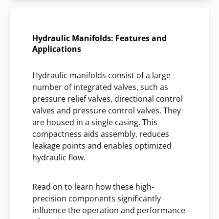
Hydraulic Manifolds: Features and
Applications
Hydraulic manifolds consist of a large
number of integrated valves, such as
pressure relief valves, directional control
valves and pressure control valves. They
are housed in a single casing. This
compactness aids assembly, reduces
leakage points and enables optimized
hydraulic flow.
Read on to learn how these high-
precision components significantly
influence the operation and performance