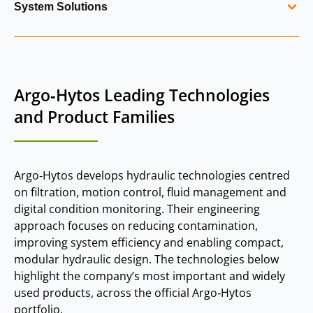
System Solutions
tank‑mounted return filters, ventilating filters,
quick‑connect systems, level indicators and spare parts.
Argo‑Hytos develops integrated hydraulic system solutions
These components support reservoir cleanliness, air
combining filtration, valves, sensors and manifolds into
separation and system reliability.
complete assemblies. Examples include modular valve
Argo‑Hytos Leading Technologies
blocks, brake release manifolds, hydro‑pneumatic
suspension systems and application‑specific control
and Product Families
systems. These solutions improve efficiency, reduce
maintenance and simplify installation for OEMs.
Argo‑Hytos develops hydraulic technologies centred
on filtration, motion control, fluid management and
digital condition monitoring. Their engineering
approach focuses on reducing contamination,
improving system efficiency and enabling compact,
modular hydraulic design. The technologies below
highlight the company’s most important and widely
used products, across the official Argo‑Hytos
portfolio.