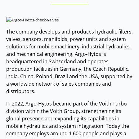
The company develops and produces hydraulic filters,
valves, sensors, manifolds, power units and system
solutions for mobile machinery, industrial hydraulics
and mechanical engineering. Argo‑Hytos is
headquartered in Switzerland and operates
production facilities in Germany, the Czech Republic,
India, China, Poland, Brazil and the USA, supported by
a worldwide network of sales companies and
distributors.
In 2022, Argo‑Hytos became part of the Voith Turbo
division within the Voith Group, strengthening its
global presence and expanding its capabilities in
mobile hydraulics and system integration. Today the
company employs around 1,600 people and plays a