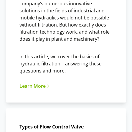
company’s numerous innovative
solutions in the fields of industrial and
mobile hydraulics would not be possible
without filtration. But how exactly does
filtration technology work, and what role
does it play in plant and machinery?
In this article, we cover the basics of
hydraulic filtration – answering these
questions and more.
Learn More
Types of Flow Control Valve