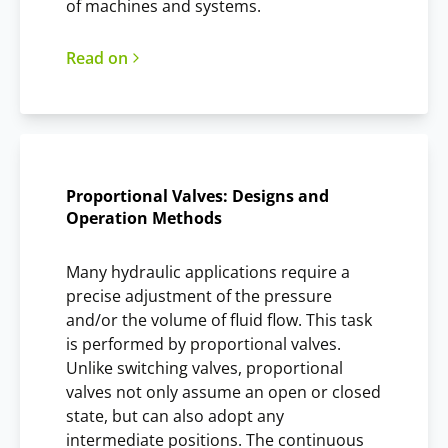
of machines and systems.
Read on
Proportional Valves: Designs and
Operation Methods
Many hydraulic applications require a
precise adjustment of the pressure
and/or the volume of fluid flow. This task
is performed by proportional valves.
Unlike switching valves, proportional
valves not only assume an open or closed
state, but can also adopt any
intermediate positions. The continuous