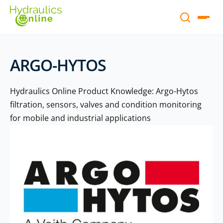
ARGO-HYTOS
Hydraulics Online Product Knowledge: Argo-Hytos
filtration, sensors, valves and condition monitoring
for mobile and industrial applications