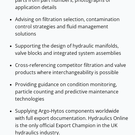
application details
Advising on filtration selection, contamination
control strategies and fluid management
solutions
Supporting the design of hydraulic manifolds,
valve blocks and integrated system assemblies
Cross-referencing competitor filtration and valve
products where interchangeability is possible
Providing guidance on condition monitoring,
particle counting and predictive maintenance
technologies
Supplying Argo‑Hytos components worldwide
with full export documentation. Hydraulics Online
is the only official Export Champion in the UK
hydraulics industry.