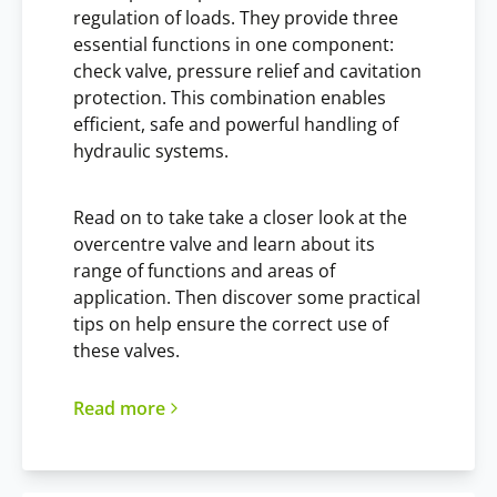
regulation of loads. They provide three
essential functions in one component:
check valve, pressure relief and cavitation
protection. This combination enables
efficient, safe and powerful handling of
hydraulic systems.
Read on to take take a closer look at the
overcentre valve and learn about its
range of functions and areas of
application. Then discover some practical
tips on help ensure the correct use of
these valves.
Read more