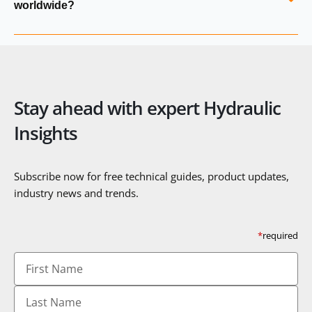
worldwide?
details and recommend suitable replacements.
Yes. Hydraulics Online supplies Argo‑Hytos filtration
products, valves, sensors and system components globally
and provides full export documentation and technical
support.
Stay ahead with expert Hydraulic
Insights
Subscribe now for free technical guides, product updates,
industry news and trends.
*
required
First
Name
Last
Name