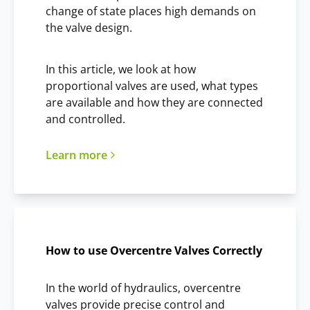
change of state places high demands on
the valve design.
In this article, we look at how
proportional valves are used, what types
are available and how they are connected
and controlled.
Learn more
How to use Overcentre Valves Correctly
In the world of hydraulics, overcentre
valves provide precise control and