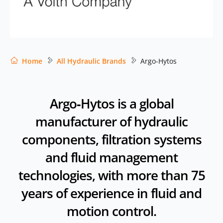
Home
All Hydraulic Brands
Argo-Hytos
Argo‑Hytos is a global
manufacturer of hydraulic
components, filtration systems
and fluid management
technologies, with more than 75
years of experience in fluid and
motion control.