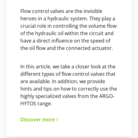
Flow control valves are the invisible
heroes in a hydraulic system. They play a
crucial role in controlling the volume flow
of the hydraulic oil within the circuit and
have a direct influence on the speed of
the oil flow and the connected actuator.
In this article, we take a closer look at the
different types of flow control valves that
are available. In addition, we provide
hints and tips on how to correctly use the
highly specialized valves from the ARGO-
HYTOS range.
Discover more