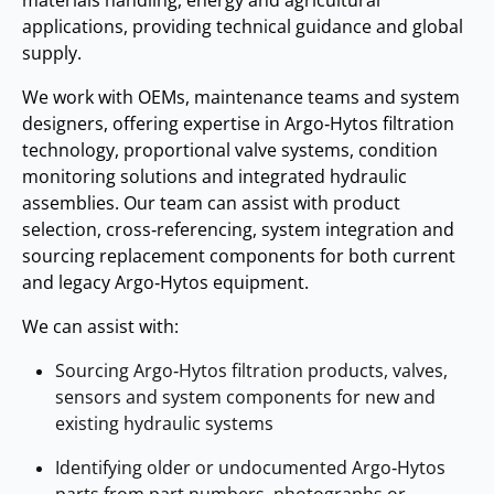
applications, providing technical guidance and global
supply.
We work with OEMs, maintenance teams and system
designers, offering expertise in Argo‑Hytos filtration
technology, proportional valve systems, condition
monitoring solutions and integrated hydraulic
assemblies. Our team can assist with product
selection, cross‑referencing, system integration and
sourcing replacement components for both current
and legacy Argo‑Hytos equipment.
We can assist with:
Sourcing Argo‑Hytos filtration products, valves,
sensors and system components for new and
existing hydraulic systems
Identifying older or undocumented Argo‑Hytos
parts from part numbers, photographs or