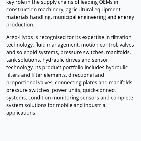
key role in the supply chains of leading OEMs in
construction machinery, agricultural equipment,
materials handling, municipal engineering and energy
production.
Argo‑Hytos is recognised for its expertise in filtration
technology, fluid management, motion control, valves
and solenoid systems, pressure switches, manifolds,
tank solutions, hydraulic drives and sensor
technology. Its product portfolio includes hydraulic
filters and filter elements, directional and
proportional valves, connecting plates and manifolds,
pressure switches, power units, quick‑connect
systems, condition monitoring sensors and complete
system solutions for mobile and industrial
applications.