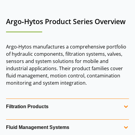
Argo‑Hytos Product Series Overview
Argo‑Hytos manufactures a comprehensive portfolio
of hydraulic components, filtration systems, valves,
sensors and system solutions for mobile and
industrial applications. Their product families cover
fluid management, motion control, contamination
monitoring and system integration.
Filtration Products
Filtration is a core Argo‑Hytos capability, with solutions for
Fluid Management Systems
both mobile and industrial hydraulic systems. The range