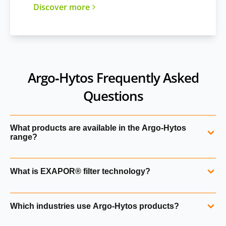
Discover more
Argo‑Hytos Frequently Asked
Questions
What products are available in the Argo‑Hytos
range?
Argo‑Hytos manufactures hydraulic filters, filter elements,
What is EXAPOR® filter technology?
valves, solenoids, manifolds, pressure switches, sensors,
power units, tank components and fluid management
EXAPOR® is Argo‑Hytos’ high‑performance filter media
systems. Hydraulics Online supplies the full portfolio,
Which industries use Argo‑Hytos products?
designed for long service life, high dirt‑holding capacity
including products not currently listed on our website.
and low pressure drop. EXAPOR® SPARK PROTECT