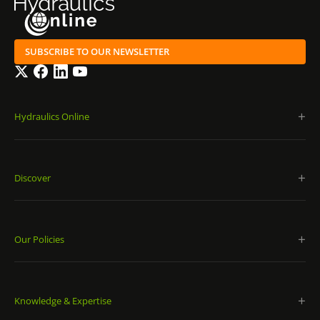
SUBSCRIBE TO OUR NEWSLETTER
Twitter
Facebook
LinkedIn
YouTube
Hydraulics Online
Discover
Our Policies
Knowledge & Expertise