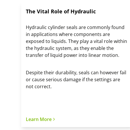
The Vital Role of Hydraulic
Hydraulic cylinder seals are commonly found
in applications where components are
exposed to liquids. They play a vital role within
the hydraulic system, as they enable the
transfer of liquid power into linear motion.
Despite their durability, seals can however fail
or cause serious damage if the settings are
not correct.
Learn More