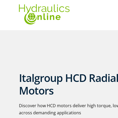
Italgroup HCD Radial
Motors
Discover how HCD motors deliver high torque, lo
across demanding applications