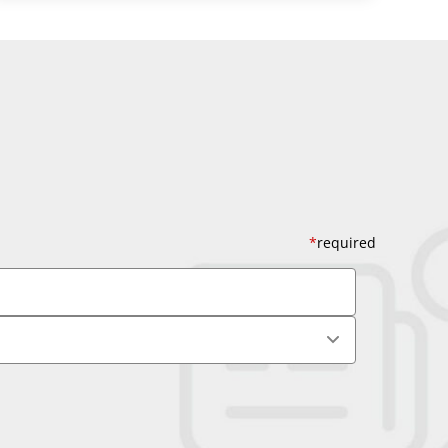
*
required