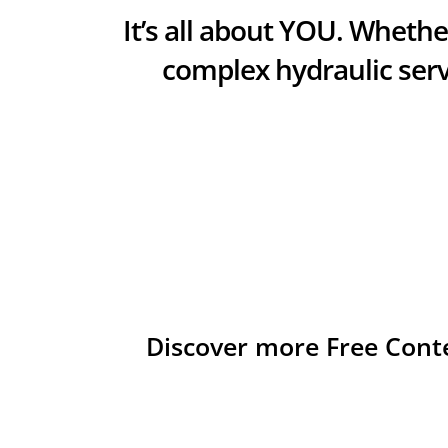
It’s all about YOU. Whether
complex hydraulic serv
Discover more Free Cont