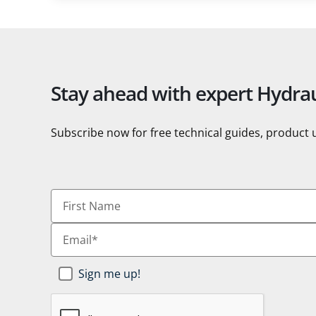
Stay ahead with expert Hydrau
Subscribe now for free technical guides, product
First
Name
Email
*
Newsletter
Sign me up!
SignUp
*
CAPTCHA