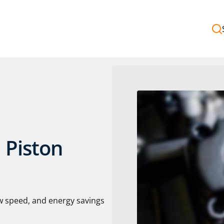
 Piston
w speed, and energy savings