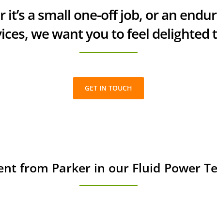
 it’s a small one-off job, or an endu
ices, we want you to feel delighted 
GET IN TOUCH
ent from Parker in our Fluid Power 