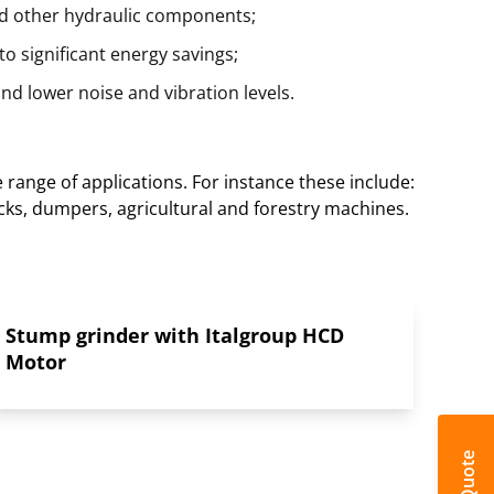
nd other hydraulic components;
o significant energy savings;
nd lower noise and vibration levels.
range of applications. For instance these include:
cks, dumpers, agricultural and forestry machines.
Stump grinder with Italgroup HCD
Motor