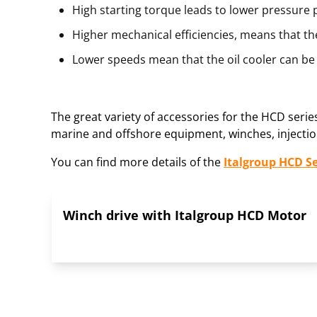
High starting torque leads to lower pressure
Higher mechanical efficiencies, means that the
Lower speeds mean that the oil cooler can be 
The great variety of accessories for the HCD seri
marine and offshore equipment, winches, injection
You can find more details of the
Italgroup HCD S
Winch drive with Italgroup HCD Motor