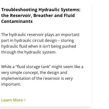
Troubleshooting Hydraulic Systems:
the Reservoir, Breather and Fluid
Contaminants
The hydraulic reservoir plays an important
part in hydraulic circuit design – storing
hydraulic fluid when it isn’t being pushed
through the hydraulic system.
While a “fluid storage tank” might seem like a
very simple concept, the design and
implementation of the reservoir is very
important.
Learn More