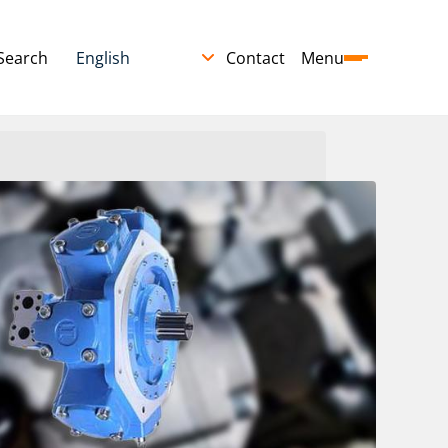
Search
Contact
Menu