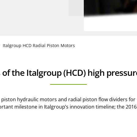
Italgroup HCD Radial Piston Motors
 of the Italgroup (HCD) high pressu
l piston hydraulic motors and radial piston flow dividers fo
important milestone in Italgroup’s innovation timeline; the 2