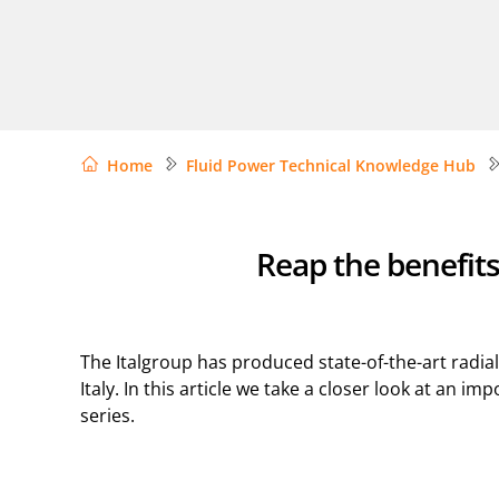
Home
Fluid Power Technical Knowledge Hub
Reap the benefits
The Italgroup has produced state-of-the-art radia
Italy. In this article we take a closer look at an 
series.