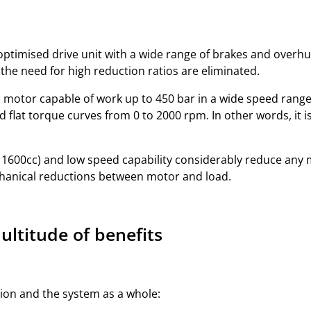
ptimised drive unit with a wide range of brakes and overhun
he need for high reduction ratios are eliminated.
 motor capable of work up to 450 bar in a wide speed range. 
d flat torque curves from 0 to 2000 rpm. In other words, it i
1600cc) and low speed capability considerably reduce any 
chanical reductions between motor and load.
ltitude of benefits
sion and the system as a whole: