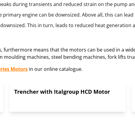
 peaks during transients and reduced strain on the pump a
 primary engine can be downsized. Above all, this can lead t
downsized. This in turn, leads to reduced heat generation a
es, furthermore means that the motors can be used in a wide 
 moulding machines, steel bending machines, fork lifts tru
eries Motors
in our online catalogue.
Trencher with Italgroup HCD Motor