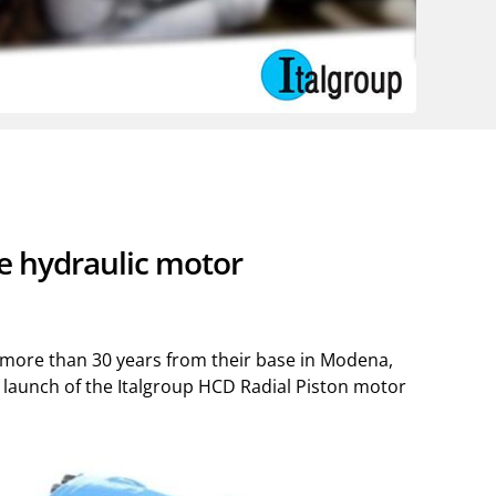
re hydraulic motor
r more than 30 years from their base in Modena,
016 launch of the Italgroup HCD Radial Piston motor