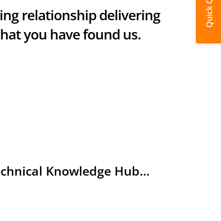
Quick Quote
ring relationship delivering
that you have found us.
Technical Knowledge Hub…