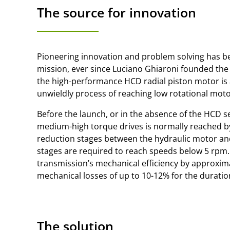
The source for innovation
Pioneering innovation and problem solving has bee
mission, ever since Luciano Ghiaroni founded the
the high-performance HCD radial piston motor is a
unwieldly process of reaching low rotational mot
Before the launch, or in the absence of the HCD s
medium-high torque drives is normally reached b
reduction stages between the hydraulic motor and
stages are required to reach speeds below 5 rpm.
transmission’s mechanical efficiency by approxima
mechanical losses of up to 10-12% for the duration 
The solution