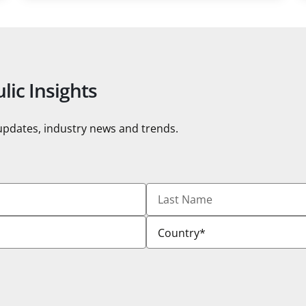
lic Insights
 updates, industry news and trends.
Last
Name
Country
*