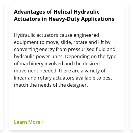
Advantages of Helical Hydraulic
Actuators in Heavy-Duty Applications
Hydraulic actuators cause engineered
equipment to move, slide, rotate and lift by
converting energy from pressurised fluid and
hydraulic power units. Depending on the type
of machinery involved and the desired
movement needed, there are a variety of
linear and rotary actuators available to best
match the needs of the designer.
Learn More