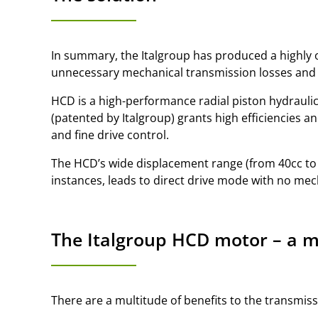
In summary, the Italgroup has produced a highly o
unnecessary mechanical transmission losses and t
HCD is a high-performance radial piston hydraulic
(patented by Italgroup) grants high efficiencies an
and fine drive control.
The HCD’s wide displacement range (from 40cc to 
instances, leads to direct drive mode with no me
The Italgroup HCD motor – a mu
There are a multitude of benefits to the transmis