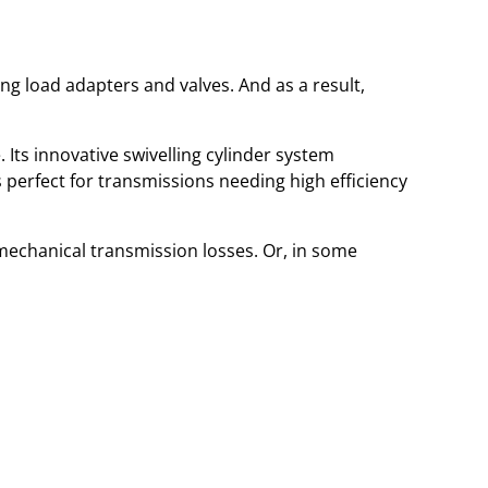
g load adapters and valves. And as a result,
Its innovative swivelling cylinder system
s perfect for transmissions needing high efficiency
mechanical transmission losses. Or, in some