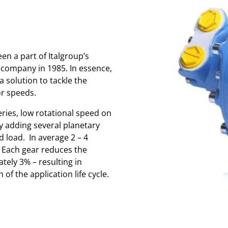
n a part of Italgroup’s
 company in 1985. In essence,
 solution to tackle the
or speeds.
eries, low rotational speed on
y adding several planetary
 load. In average 2 – 4
 Each gear reduces the
tely 3% – resulting in
of the application life cycle.