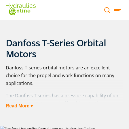
Danfoss T-Series Orbital
Motors
Danfoss T-series orbital motors are an excellent
choice for the propel and work functions on many
applications.
The Danfoss T series has a pressure capability of up
to 350 bar (5,080 psi) and offers high starting torque.
Read More ▾
This gives the T-series an energy-efficient operating
capacity even in the toughest working environments.
These motors are built to handle high pressures, thin