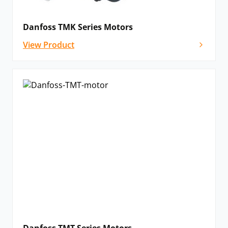
operation from wear and contamination. Bearing
capacity can also be optimally utilised via the special
Danfoss TMK Series Motors
mounting flange on wheel motors when necessary.
View Product
End-user integration has been optimised with a
bearing-free design available for shorter motors,
allowing compact integration into any necessary
application. The integrated flushing valve also saves
space whilst allowing for continuous cooling and oil
renewal in a closed circuit.
Please
contact us
if you cannot see the Danfoss T Series motor that
you need listed below – we’ll still be able to help!