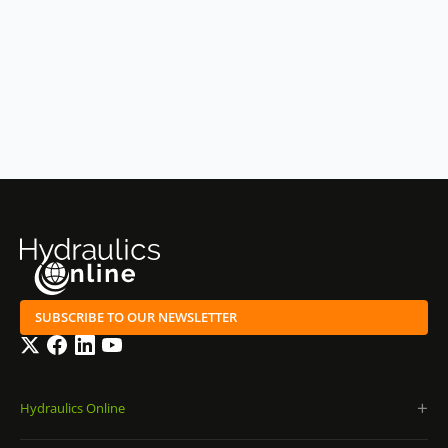
SUBSCRIBE TO OUR NEWSLETTER
Twitter
Facebook
LinkedIn
YouTube
Hydraulics Online