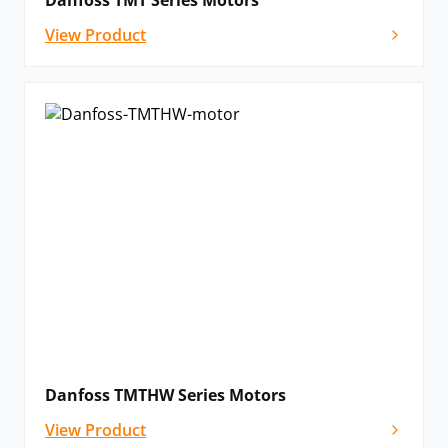
Danfoss TMT Series Motors
View Product
Danfoss TMTHW Series Motors
View Product