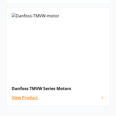
Danfoss TMVW Series Motors
View Product