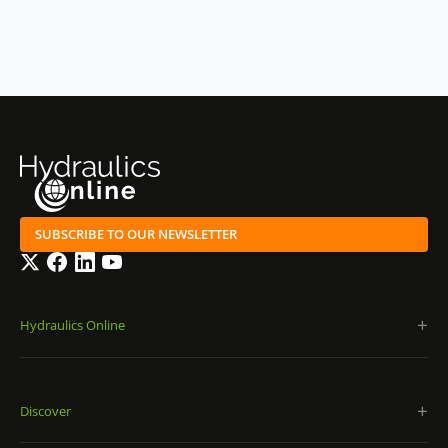
SUBSCRIBE TO OUR NEWSLETTER
Twitter
Facebook
LinkedIn
YouTube
Hydraulics Online
Discover