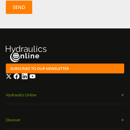
SUBSCRIBE TO OUR NEWSLETTER
Twitter
Facebook
LinkedIn
YouTube
Hydraulics Online
Discover