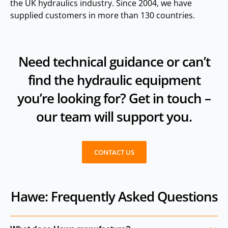
the UK hydraulics industry. Since 2004, we have
supplied customers in more than 130 countries.
Need technical guidance or can’t
find the hydraulic equipment
you’re looking for? Get in touch –
our team will support you.
CONTACT US
Hawe: Frequently Asked Questions