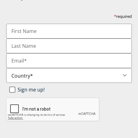
*
required
First
Name
Last
Name
Email
*
Country
*
Newsletter
Sign me up!
SignUp
*
CAPTCHA