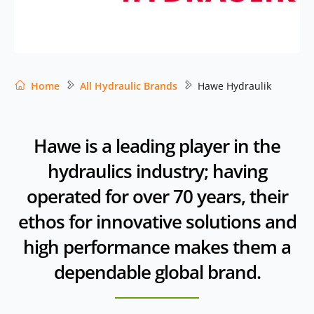
Home
All Hydraulic Brands
Hawe Hydraulik
Hawe is a leading player in the
hydraulics industry; having
operated for over 70 years, their
ethos for innovative solutions and
high performance makes them a
dependable global brand.