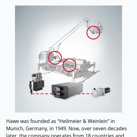
Hawe was founded as “Heilmeier & Weinlein” in
Munich, Germany, in 1949. Now, over seven decades
later, the company operates from 18 countries and