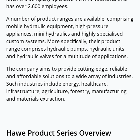
has over 2,600 employees.
A number of product ranges are available, comprising
mobile hydraulic equipment, high-pressure
appliances, mini hydraulics and highly specialised
custom systems. More specifically, their product
range comprises hydraulic pumps, hydraulic units
and hydraulic valves for a multitude of applications.
The company aims to provide cutting-edge, reliable
and affordable solutions to a wide array of industries.
Such industries include energy, healthcare,
infrastructure, agriculture, forestry, manufacturing
and materials extraction.
Hawe Product Series Overview