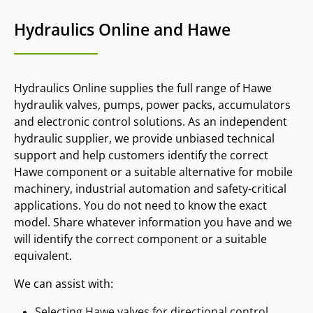
Hydraulics Online and Hawe
Hydraulics Online supplies the full range of Hawe
hydraulik valves, pumps, power packs, accumulators
and electronic control solutions. As an independent
hydraulic supplier, we provide unbiased technical
support and help customers identify the correct
Hawe component or a suitable alternative for mobile
machinery, industrial automation and safety‑critical
applications. You do not need to know the exact
model. Share whatever information you have and we
will identify the correct component or a suitable
equivalent.
We can assist with:
Selecting Hawe valves for directional control,