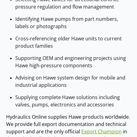
pressure regulation and flow management
Identifying Hawe pumps from part numbers,
labels or photographs
Cross‑referencing older Hawe units to current
product families
Supporting OEM and engineering projects using
Hawe high‑pressure components
Advising on Hawe system design for mobile and
industrial applications
Supplying complete Hawe solutions including
valves, pumps, electronics and accessories
Hydraulics Online supplies Hawe products worldwide.
We provide full export documentation and technical
support and are the only official
Export Champion
in