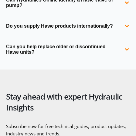
integrate seamlessly with Hawe valves and pumps, but
pump?
they can also be used in mixed systems depending on the
application.
Yes. We can identify any Hawe component from a part
Do you supply Hawe products internationally?
number, label, photograph or application details.
Yes. Hydraulics Online supplies Hawe hydraulik products
Can you help replace older or discontinued
worldwide with full export documentation and technical
Hawe units?
support.
Yes. We can cross‑reference older Hawe valves, pumps and
power packs to current product families or suitable
alternatives.
Stay ahead with expert Hydraulic
Insights
Subscribe now for free technical guides, product updates,
industry news and trends.