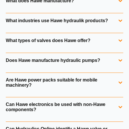
What does Hawe manufacture?
Hawe manufactures high‑pressure hydraulic valves,
What industries use Hawe hydraulik products?
pumps, power packs, accumulators and electronic control
systems for mobile and industrial applications.
Hawe components are used in construction machinery,
What types of valves does Hawe offer?
material handling, renewable energy, offshore systems,
machine tools and safety‑critical industrial equipment.
Hawe produces directional seated valves, directional spool
Does Hawe manufacture hydraulic pumps?
valves, flow valves, pressure control valves, check valves
and mounted valve blocks.
See Hawe valve range.
Yes. Hawe offers radial piston pumps, axial piston pumps,
Are Hawe power packs suitable for mobile
gear pumps and compact pump systems.
Explore Hawe
machinery?
pumps.
Yes. Hawe hydraulic power packs are widely used in
Can Hawe electronics be used with non‑Hawe
mobile equipment, lifting systems, renewable energy
components?
applications and industrial machinery.
Hawe electronic controllers and amplifiers are designed to
Can Hydraulics Online identify a Hawe valve or