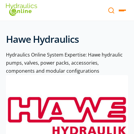
Hawe Hydraulics
Hydraulics Online System Expertise: Hawe hydraulic
pumps, valves, power packs, accessories,
components and modular configurations