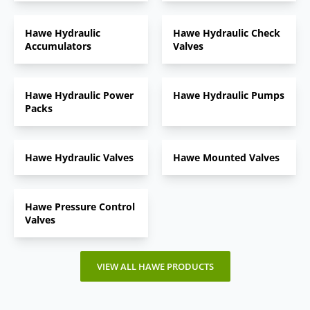
Hawe Hydraulic
Hawe Hydraulic Check
Accumulators
Valves
Hawe Hydraulic Power
Hawe Hydraulic Pumps
Packs
Hawe Hydraulic Valves
Hawe Mounted Valves
Hawe Pressure Control
Valves
VIEW ALL HAWE PRODUCTS