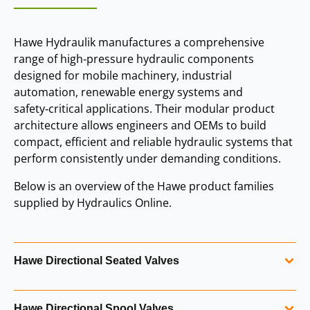
Hawe Hydraulik manufactures a comprehensive
range of high‑pressure hydraulic components
designed for mobile machinery, industrial
automation, renewable energy systems and
safety‑critical applications. Their modular product
architecture allows engineers and OEMs to build
compact, efficient and reliable hydraulic systems that
perform consistently under demanding conditions.
Below is an overview of the Hawe product families
supplied by Hydraulics Online.
Hawe Directional Seated Valves
Hawe directional seated valves are known for their
Hawe Directional Spool Valves