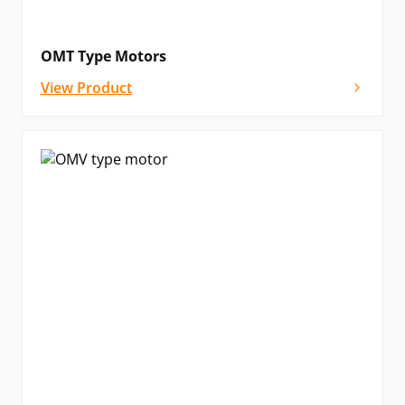
OMT Type Motors
View Product