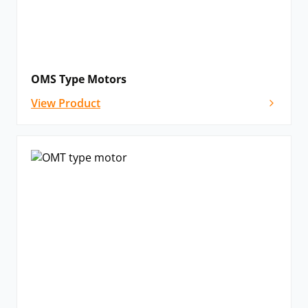
OMS Type Motors
View Product