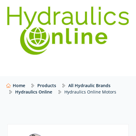
budget is always being asked to stretch that… little…
bit… further.
We have extensive, competitive access to leading and
lesser-known hydraulic motor manufacturers from
around the world. Our product portfolio is constantly
growing with new parts added daily. If you cannot find
the hydraulics online motors that you’re looking for,
or are not even sure what you need, then please
contact
our award-winning team for personal service
and advice.
Home
Products
All Hydraulic Brands
Hydraulics Online
Hydraulics Online Motors