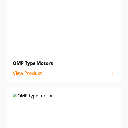
OMP Type Motors
View Product