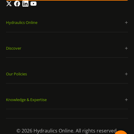
Twitter
Facebook
LinkedIn
YouTube
Hydraulics Online
Discover
Our Policies
Knowledge & Expertise
© 2026 Hydraulics Online. All rights reserved.