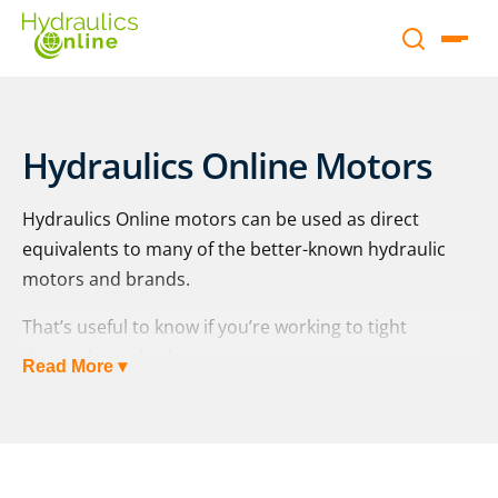
Hydraulics Online Motors
Hydraulics Online motors can be used as direct
equivalents to many of the better-known hydraulic
motors and brands.
That’s useful to know if you’re working to tight
timescales or budgets.
Read More ▾
Having peace of mind is key when buying any
hydraulic equipment; you want to be able to “fit and
forget”. We also understand that sometimes you
actually needed something “yesterday” and that your