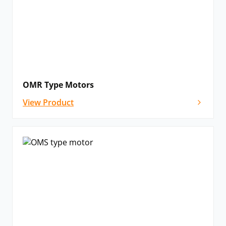
OMR Type Motors
View Product