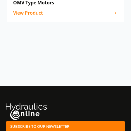
OMV Type Motors
View Product
SUBSCRIBE TO OUR NEWSLETTER