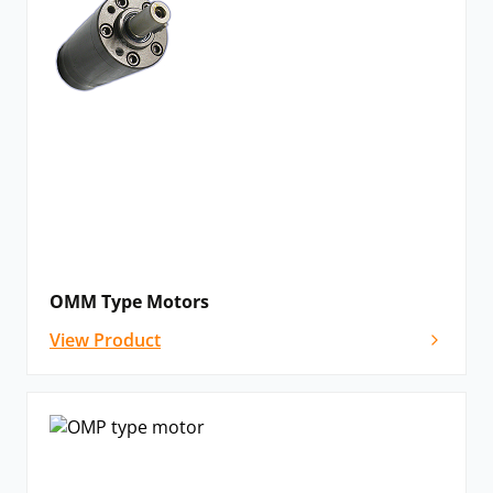
OMM Type Motors
View Product