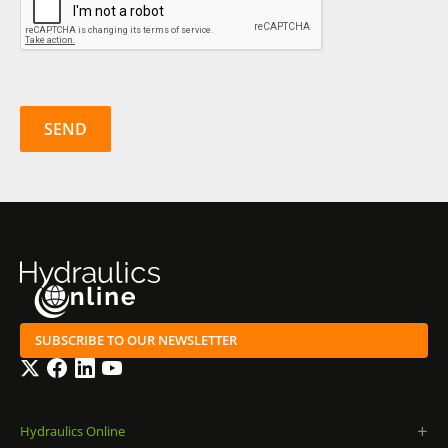
SUBSCRIBE TO OUR NEWSLETTER
Twitter
Facebook
LinkedIn
YouTube
Hydraulics Online