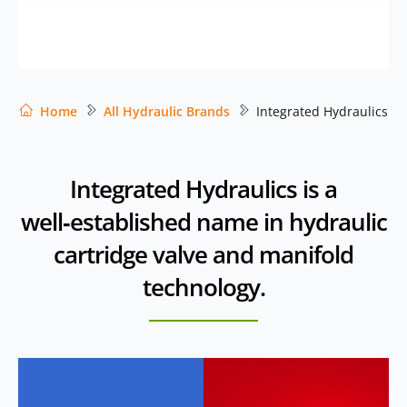
Home
All Hydraulic Brands
Integrated Hydraulics
Integrated Hydraulics is a
well‑established name in hydraulic
cartridge valve and manifold
technology.