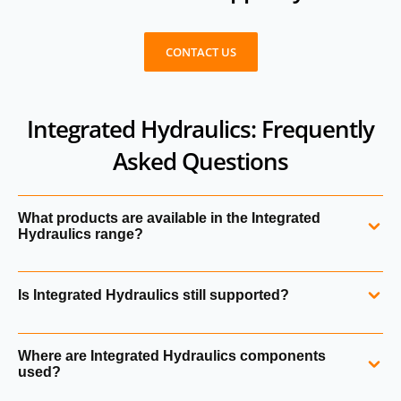
CONTACT US
Integrated Hydraulics: Frequently
Asked Questions
What products are available in the Integrated
Hydraulics range?
The range includes hydraulic cartridge valves, solenoid
Is Integrated Hydraulics still supported?
valves, proportional valves, logic elements, flow control
valves, pressure control valves, directional valves and
Yes. Integrated Hydraulics products are fully supported
hydraulic manifolds.
Where are Integrated Hydraulics components
within Danfoss Power Solutions following the acquisition
used?
of Eaton’s hydraulics division.