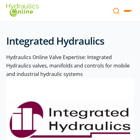
Integrated Hydraulics
Hydraulics Online Valve Expertise: Integrated
Hydraulics valves, manifolds and controls for mobile
and industrial hydraulic systems