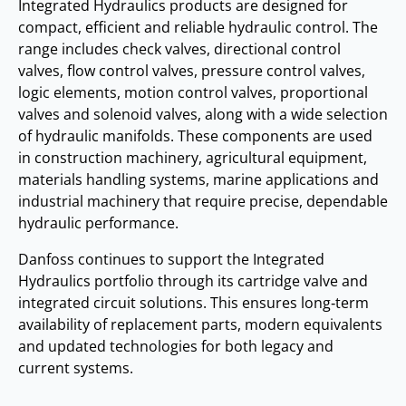
Integrated Hydraulics products are designed for
compact, efficient and reliable hydraulic control. The
range includes check valves, directional control
valves, flow control valves, pressure control valves,
logic elements, motion control valves, proportional
valves and solenoid valves, along with a wide selection
of hydraulic manifolds. These components are used
in construction machinery, agricultural equipment,
materials handling systems, marine applications and
industrial machinery that require precise, dependable
hydraulic performance.
Danfoss continues to support the Integrated
Hydraulics portfolio through its cartridge valve and
integrated circuit solutions. This ensures long‑term
availability of replacement parts, modern equivalents
and updated technologies for both legacy and
current systems.