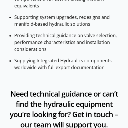
equivalents
Supporting system upgrades, redesigns and
manifold‑based hydraulic solutions
Providing technical guidance on valve selection,
performance characteristics and installation
considerations
Supplying Integrated Hydraulics components
worldwide with full export documentation
Need technical guidance or can’t
find the hydraulic equipment
you’re looking for? Get in touch –
our team will support you.