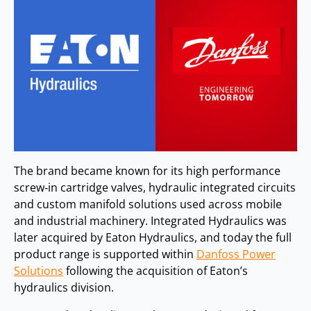
The brand became known for its high performance
screw‑in cartridge valves, hydraulic integrated circuits
and custom manifold solutions used across mobile
and industrial machinery. Integrated Hydraulics was
later acquired by Eaton Hydraulics, and today the full
product range is supported within
Danfoss Power
Solutions
following the acquisition of Eaton’s
hydraulics division.