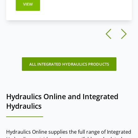
VIEW
ALL INTEGRATED HYDRAULICS PRODUCTS
Hydraulics Online and Integrated
Hydraulics
Hydraulics Online supplies the full range of Integrated