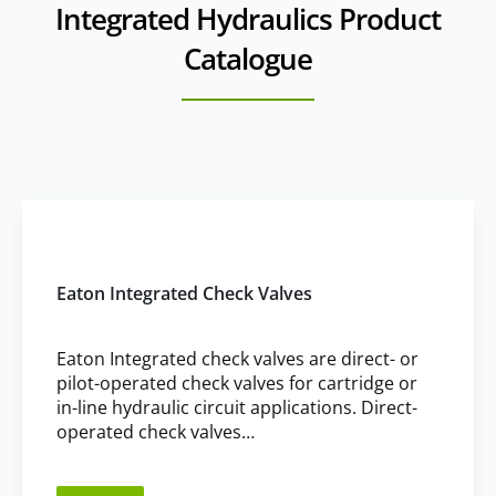
Integrated Hydraulics Product
multiple cartridge valves into a single block, reducing space
requirements and simplifying system design.
Catalogue
Eaton Integrated Check Valves
Eaton Integrated check valves are direct- or
pilot-operated check valves for cartridge or
in-line hydraulic circuit applications. Direct-
operated check valves…