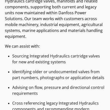
Hydraulics cartridge valves, manifolds and related
components, supporting both current and legacy
units now maintained within Danfoss Power
Solutions. Our team works with customers across
mobile machinery, industrial equipment, agricultural
systems, marine applications and materials handling
equipment.
We can assist with:
Sourcing Integrated Hydraulics cartridge valves
for new and existing systems
Identifying older or undocumented valves from
part numbers, photographs or application details
Advising on flow, pressure and directional control
requirements
Cross referencing legacy Integrated Hydraulics
components and recommending modern