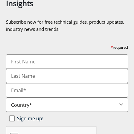
Insights
Subscribe now for free technical guides, product updates,
industry news and trends.
*
required
First
Name
Last
Name
Email
*
Country
*
Newsletter
Sign me up!
SignUp
*
CAPTCHA