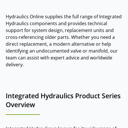
Hydraulics Online supplies the full range of Integrated
Hydraulics components and provides technical
support for system design, replacement units and
cross‑referencing older parts. Whether you need a
direct replacement, a modern alternative or help
identifying an undocumented valve or manifold, our
team can assist with expert advice and worldwide
delivery.
Integrated Hydraulics Product Series
Overview