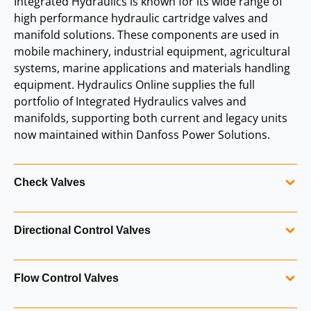
Integrated Hydraulics is known for its wide range of
high performance hydraulic cartridge valves and
manifold solutions. These components are used in
mobile machinery, industrial equipment, agricultural
systems, marine applications and materials handling
equipment. Hydraulics Online supplies the full
portfolio of Integrated Hydraulics valves and
manifolds, supporting both current and legacy units
now maintained within Danfoss Power Solutions.
Check Valves
Integrated Hydraulics check valves provide reliable
Directional Control Valves
one‑way flow control and are used in a wide range of
hydraulic systems. They are available in multiple sizes,
Directional control valves manage the routing of hydraulic
cracking pressures and configurations to suit both mobile
Flow Control Valves
flow within a system. Integrated Hydraulics offers a broad
and industrial applications.
selection of screw‑in directional valves designed for