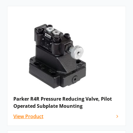
Why Parker ‘”are proud to work in partnership with
Hydraulics Online'”
READ THEIR BLOG >>>
Parker R4R Pressure Reducing Valve, Pilot
Operated Subplate Mounting
View Product