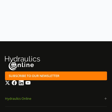
SUBSCRIBE TO OUR NEWSLETTER
Twitter
Facebook
LinkedIn
YouTube
Hydraulics Online