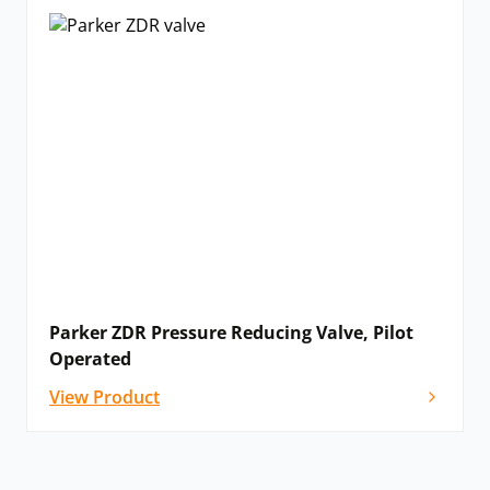
Parker ZDR Pressure Reducing Valve, Pilot
Operated
View Product