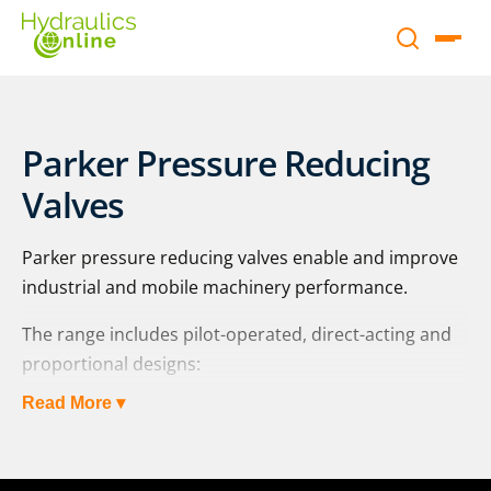
Parker Pressure Reducing
Valves
Parker pressure reducing valves enable and improve
industrial and mobile machinery performance.
The range includes pilot-operated, direct-acting and
proportional designs:
Read More ▾
pilot-operated: PRM | PRPM | R4R / R4R*P2 | R5R /
R5R*P2 | VMY | ZDR series
direct-operated: PRDM and VM series