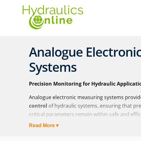
Analogue Electroni
Systems
Precision Monitoring for Hydraulic Applicati
Analogue electronic measuring systems provi
control
of hydraulic systems, ensuring that pr
critical parameters remain within safe and effi
hydraulic signals into analogue outputs, these
Read More ▾
to
measure, adjust, and optimise performan