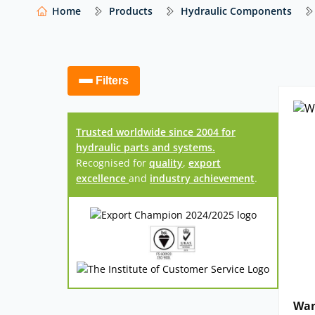
At Hydraulics Online, we supply a wide range o
Home
Products
Hydraulic Components
systems from trusted global manufacturers – i
others – with impartial advice to help you select
Our website shows only a selection of what 
Filters
access to our full range of hydraulic compo
Trusted worldwide since 2004 for
hydraulic parts and systems.
Recognised for
quality
,
export
excellence
and
industry achievement
.
Wan