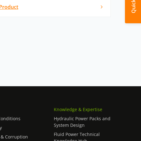
Product
Knowledge & Expertise
onditions
Hydraulic Power Packs and
System Design
y
Fluid Power Technical
 & Corruption
Knowledge Hub