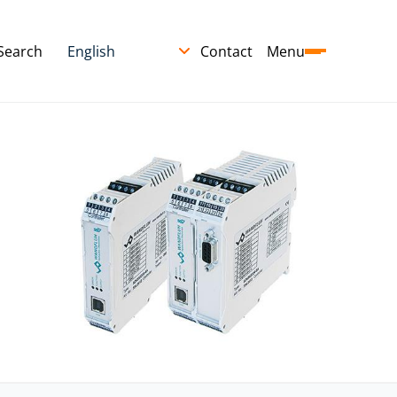
Search
Contact
Menu