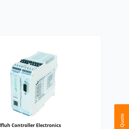
Quick Quote
luh Controller Electronics