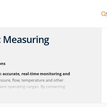
c Measuring
ons
de
accurate, real-time monitoring and
essure, flow, temperature and other
cient operating ranges. By converting
 systems allow operators and engineers
ce
with confidence.