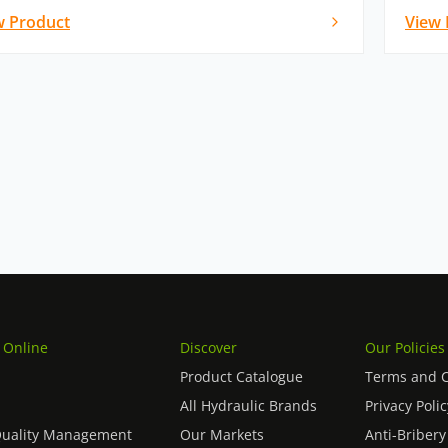
w Product
View 
 Online
Discover
Our Policies
Product Catalogue
Terms and C
All Hydraulic Brands
Privacy Polic
Quality Management
Our Markets
Anti-Bribery