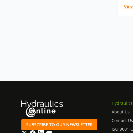
Vie
Hydraulics
About Us
Contact Us
SUBSCRIBE TO OUR NEWSLETTER
ISO 9001 