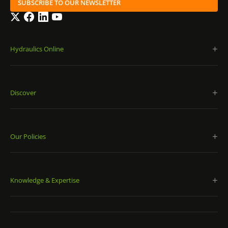
SUBSCRIBE TO OUR NEWSLETTER
Twitter
Facebook
LinkedIn
YouTube
Hydraulics Online
Discover
Our Policies
Knowledge & Expertise