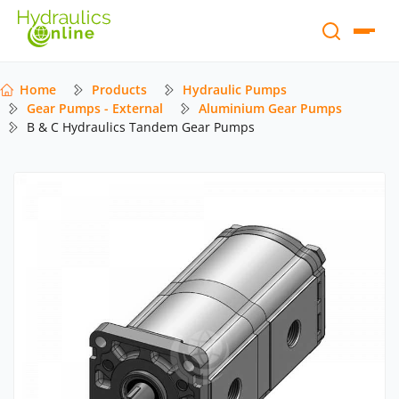
Home
Products
Hydraulic Pumps
Gear Pumps - External
Aluminium Gear Pumps
B & C Hydraulics Tandem Gear Pumps