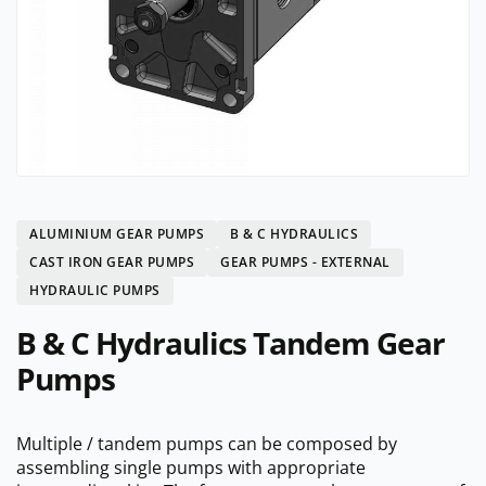
ALUMINIUM GEAR PUMPS
B & C HYDRAULICS
CAST IRON GEAR PUMPS
GEAR PUMPS - EXTERNAL
HYDRAULIC PUMPS
B & C Hydraulics Tandem Gear
Pumps
Multiple / tandem pumps can be composed by
assembling single pumps with appropriate