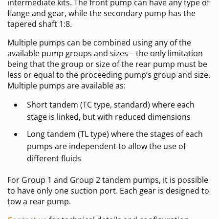
intermediate kits. The front pump can have any type of
flange and gear, while the secondary pump has the
tapered shaft 1:8.
Multiple pumps can be combined using any of the
available pump groups and sizes – the only limitation
being that the group or size of the rear pump must be
less or equal to the proceeding pump’s group and size.
Multiple pumps are available as:
Short tandem (TC type, standard) where each
stage is linked, but with reduced dimensions
Long tandem (TL type) where the stages of each
pumps are independent to allow the use of
different fluids
For Group 1 and Group 2 tandem pumps, it is possible
to have only one suction port. Each gear is designed to
tow a rear pump.