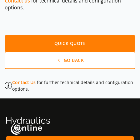
Contact us
for technical details and configuration
options.
QUICK QUOTE
GO BACK
Contact Us
for further technical details and configuration
options.