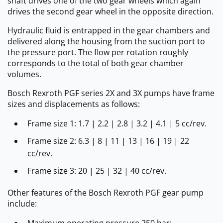
shaft drives one of the two gear wheels which again
drives the second gear wheel in the opposite direction.
Hydraulic fluid is entrapped in the gear chambers and
delivered along the housing from the suction port to
the pressure port. The flow per rotation roughly
corresponds to the total of both gear chamber
volumes.
Bosch Rexroth PGF series 2X and 3X pumps have frame
sizes and displacements as follows:
Frame size 1: 1.7 | 2.2 | 2.8 | 3.2 | 4.1 | 5 cc/rev.
Frame size 2: 6.3 | 8 | 11 | 13 | 16 | 19 | 22
cc/rev.
Frame size 3: 20 | 25 | 32 | 40 cc/rev.
Other features of the Bosch Rexroth PGF gear pump
include:
Maximum operating pressure 250 bar;