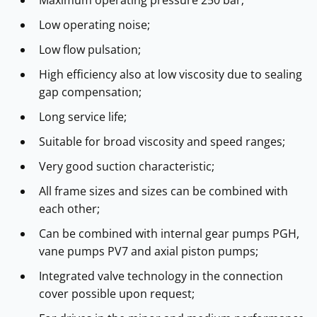
Low operating noise;
Low flow pulsation;
High efficiency also at low viscosity due to sealing
gap compensation;
Long service life;
Suitable for broad viscosity and speed ranges;
Very good suction characteristic;
All frame sizes and sizes can be combined with
each other;
Can be combined with internal gear pumps PGH,
vane pumps PV7 and axial piston pumps;
Integrated valve technology in the connection
cover possible upon request;