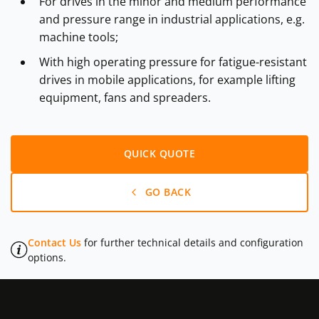
For drives in the minor and medium performance
and pressure range in industrial applications, e.g.
machine tools;
With high operating pressure for fatigue-resistant
drives in mobile applications, for example lifting
equipment, fans and spreaders.
QUICK QUOTE
GO BACK
Contact Us
for further technical details and configuration
options.