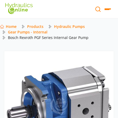
Home
Products
Hydraulic Pumps
Gear Pumps - Internal
Bosch Rexroth PGF Series Internal Gear Pump