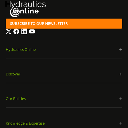
SUBSCRIBE TO OUR NEWSLETTER
Twitter
Facebook
LinkedIn
YouTube
Hydraulics Online
Discover
Our Policies
Knowledge & Expertise