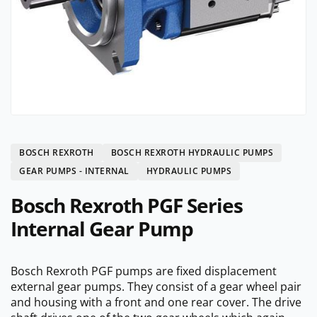
BOSCH REXROTH
BOSCH REXROTH HYDRAULIC PUMPS
GEAR PUMPS - INTERNAL
HYDRAULIC PUMPS
Bosch Rexroth PGF Series
Internal Gear Pump
Bosch Rexroth PGF pumps are fixed displacement
external gear pumps. They consist of a gear wheel pair
and housing with a front and one rear cover. The drive