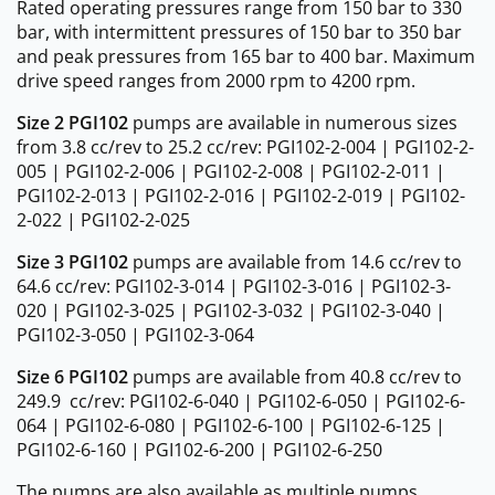
Rated operating pressures range from 150 bar to 330
bar, with intermittent pressures of 150 bar to 350 bar
and peak pressures from 165 bar to 400 bar. Maximum
drive speed ranges from 2000 rpm to 4200 rpm.
Size 2 PGI102
pumps are available in numerous sizes
from 3.8 cc/rev to 25.2 cc/rev: PGI102-2-004 | PGI102-2-
005 | PGI102-2-006 | PGI102-2-008 | PGI102-2-011 |
PGI102-2-013 | PGI102-2-016 | PGI102-2-019 | PGI102-
2-022 | PGI102-2-025
Size 3 PGI102
pumps are available from 14.6 cc/rev to
64.6 cc/rev: PGI102-3-014 | PGI102-3-016 | PGI102-3-
020 | PGI102-3-025 | PGI102-3-032 | PGI102-3-040 |
PGI102-3-050 | PGI102-3-064
Size 6 PGI102
pumps are available from 40.8 cc/rev to
249.9 cc/rev: PGI102-6-040 | PGI102-6-050 | PGI102-6-
064 | PGI102-6-080 | PGI102-6-100 | PGI102-6-125 |
PGI102-6-160 | PGI102-6-200 | PGI102-6-250
The pumps are also available as multiple pumps.