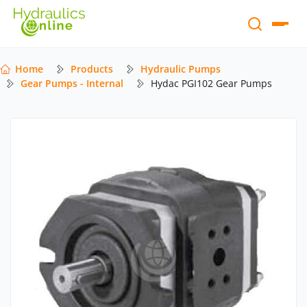
Home
Products
Hydraulic Pumps
Gear Pumps - Internal
Hydac PGI102 Gear Pumps