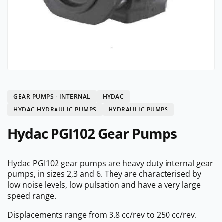
GEAR PUMPS - INTERNAL
HYDAC
HYDAC HYDRAULIC PUMPS
HYDRAULIC PUMPS
Hydac PGI102 Gear Pumps
Hydac PGI102 gear pumps are heavy duty internal gear
pumps, in sizes 2,3 and 6. They are characterised by
low noise levels, low pulsation and have a very large
speed range.
Displacements range from 3.8 cc/rev to 250 cc/rev.