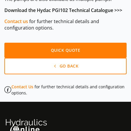
Download the Hydac PGI102 Technical Catalogue >>>
Contact us
for further technical details and
configuration options.
QUICK QUOTE
GO BACK
Contact Us
for further technical details and configuration
options.