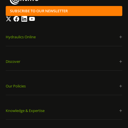
SUBSCRIBE TO OUR NEWSLETTER
Twitter
Facebook
LinkedIn
YouTube
Hydraulics Online
Discover
Our Policies
Knowledge & Expertise