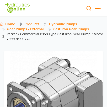
Home
Products
Hydraulic Pumps
Gear Pumps - External
Cast Iron Gear Pumps
Parker / Commercial P350 Type Cast Iron Gear Pump / Motor
– 323 9111 228