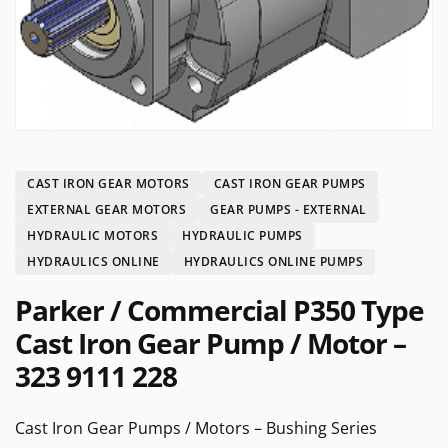
CAST IRON GEAR MOTORS
CAST IRON GEAR PUMPS
EXTERNAL GEAR MOTORS
GEAR PUMPS - EXTERNAL
HYDRAULIC MOTORS
HYDRAULIC PUMPS
HYDRAULICS ONLINE
HYDRAULICS ONLINE PUMPS
Parker / Commercial P350 Type
Cast Iron Gear Pump / Motor –
323 9111 228
Cast Iron Gear Pumps / Motors – Bushing Series