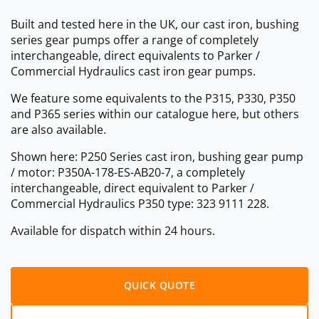
Built and tested here in the UK, our cast iron, bushing
series gear pumps offer a range of completely
interchangeable, direct equivalents to Parker /
Commercial Hydraulics cast iron gear pumps.
We feature some equivalents to the P315, P330, P350
and P365 series within our catalogue here, but others
are also available.
Shown here: P250 Series cast iron, bushing gear pump
/ motor: P350A-178-ES-AB20-7, a completely
interchangeable, direct equivalent to Parker /
Commercial Hydraulics P350 type: 323 9111 228.
Available for dispatch within 24 hours.
QUICK QUOTE