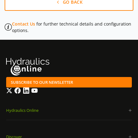
GO BACK
Contact Us
for further technical details and configuration
options.
SUBSCRIBE TO OUR NEWSLETTER
Twitter
Facebook
LinkedIn
YouTube
Hydraulics Online
Discover