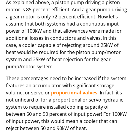
As explained above, a piston pump driving a piston
motor is 85 percent efficient. And a gear pump driving
a gear motor is only 72 percent efficient. Now let’s
assume that both systems had a continuous input
power of 100kW and that allowances were made for
additional losses in conductors and valves. In this
case, a cooler capable of rejecting around 25kW of
heat would be required for the piston pump/motor
system and 35kW of heat rejection for the gear
pump/motor system.
These percentages need to be increased if the system
features an accumulator with significant storage
volume, or servo or
proportional valves
. In fact, it’s
not unheard of for a proportional or servo hydraulic
system to require installed cooling capacity of
between 50 and 90 percent of input power! For 100kW
of input power, this would mean a cooler that can
reject between 50 and 90kW of heat.