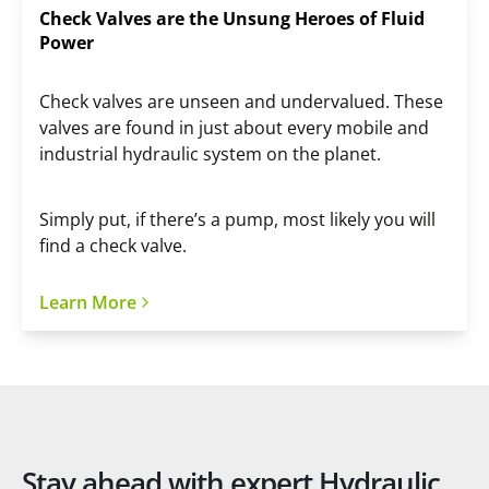
Check Valves are the Unsung Heroes of Fluid
Power
Check valves are unseen and undervalued. These
valves are found in just about every mobile and
industrial hydraulic system on the planet.
Simply put, if there’s a pump, most likely you will
find a check valve.
Learn More
Stay ahead with expert Hydraulic