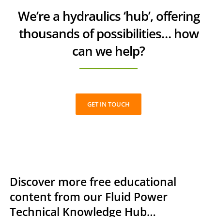
We’re a hydraulics ‘hub’, offering
thousands of possibilities… how
can we help?
GET IN TOUCH
Discover more free educational
content from our Fluid Power
Technical Knowledge Hub…