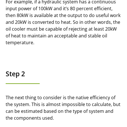
For example, if a hydraulic system has a continuous
input power of 100kW and it’s 80 percent efficient,
then 80kW is available at the output to do useful work
and 20kW is converted to heat. So in other words, the
oil cooler must be capable of rejecting at least 20kW
of heat to maintain an acceptable and stable oil
temperature.
Step 2
The next thing to consider is the native efficiency of
the system. This is almost impossible to calculate, but
can be estimated based on the type of system and
the components used.