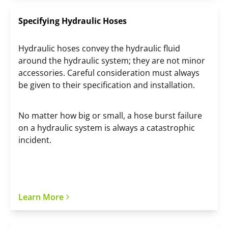
Specifying Hydraulic Hoses
Hydraulic hoses convey the hydraulic fluid
around the hydraulic system; they are not minor
accessories. Careful consideration must always
be given to their specification and installation.
No matter how big or small, a hose burst failure
on a hydraulic system is always a catastrophic
incident.
Learn More