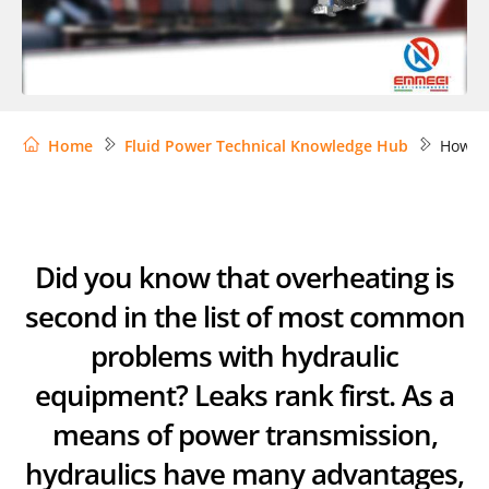
Home
Fluid Power Technical Knowledge Hub
How to
Did you know that overheating is
second in the list of most common
problems with hydraulic
equipment? Leaks rank first. As a
means of power transmission,
hydraulics have many advantages,