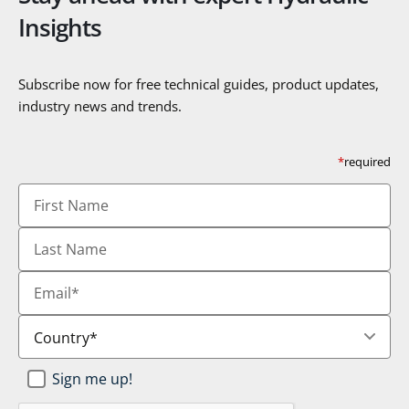
Insights
Subscribe now for free technical guides, product updates,
industry news and trends.
*
required
First
Name
Last
Name
Email
*
Country
*
Newsletter
Sign me up!
SignUp
*