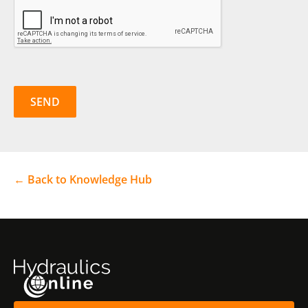
CAPTCHA
← Back to Knowledge Hub