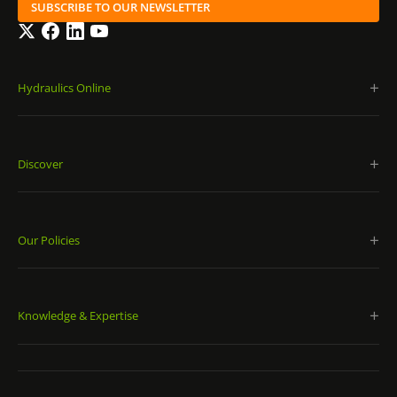
SUBSCRIBE TO OUR NEWSLETTER
Twitter
Facebook
LinkedIn
YouTube
Hydraulics Online
Discover
Our Policies
Knowledge & Expertise