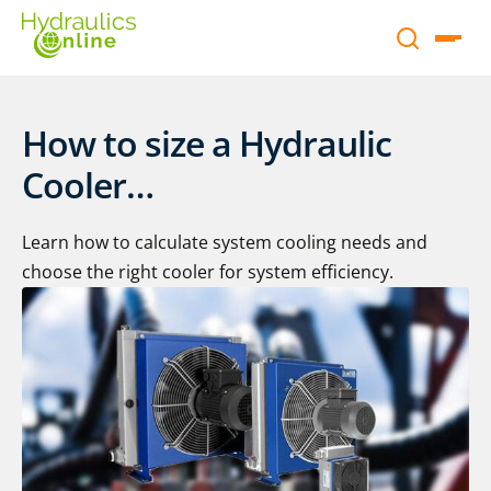
How to size a Hydraulic
Cooler…
Learn how to calculate system cooling needs and
choose the right cooler for system efficiency.