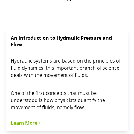
An Introduction to Hydraulic Pressure and
Flow
Hydraulic systems are based on the principles of
fluid dynamics; this important branch of science
deals with the movement of fluids.
One of the first concepts that must be
understood is how physicists quantify the
movement of fluids, namely flow.
Learn More