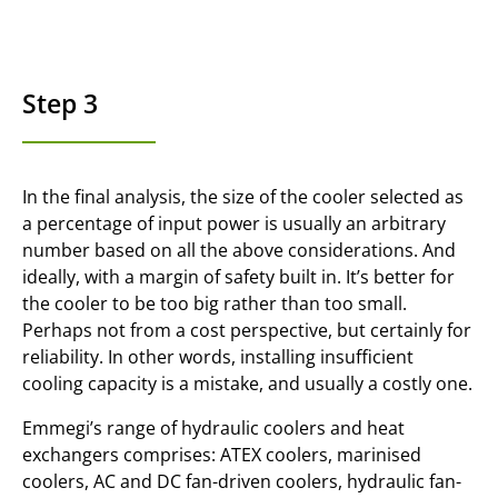
Step 3
In the final analysis, the size of the cooler selected as
a percentage of input power is usually an arbitrary
number based on all the above considerations. And
ideally, with a margin of safety built in. It’s better for
the cooler to be too big rather than too small.
Perhaps not from a cost perspective, but certainly for
reliability. In other words, installing insufficient
cooling capacity is a mistake, and usually a costly one.
Emmegi’s range of hydraulic coolers and heat
exchangers comprises: ATEX coolers, marinised
coolers, AC and DC fan-driven coolers, hydraulic fan-