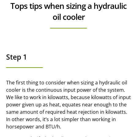
Tops tips when sizing a hydraulic
oil cooler
Step 1
The first thing to consider when sizing a hydraulic oil
cooler is the continuous input power of the system.
We like to work in kilowatts, because kilowatts of input
power given up as heat, equates near enough to the
same amount of required heat rejection in kilowatts.
In other words, it’s a lot simpler than working in
horsepower and BTU/h.