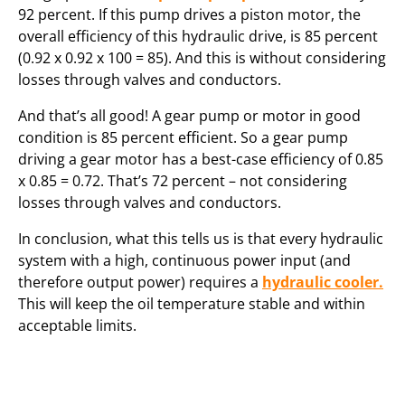
92 percent. If this pump drives a piston motor, the
overall efficiency of this hydraulic drive, is 85 percent
(0.92 x 0.92 x 100 = 85). And this is without considering
losses through valves and conductors.
And that’s all good! A gear pump or motor in good
condition is 85 percent efficient. So a gear pump
driving a gear motor has a best-case efficiency of 0.85
x 0.85 = 0.72. That’s 72 percent – not considering
losses through valves and conductors.
In conclusion, what this tells us is that every hydraulic
system with a high, continuous power input (and
therefore output power) requires a
hydraulic cooler.
This will keep the oil temperature stable and within
acceptable limits.