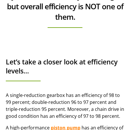
but overall efficiency is NOT one of
them.
Let’s take a closer look at efficiency
levels…
A single-reduction gearbox has an efficiency of 98 to
99 percent; double-reduction 96 to 97 percent and
triple-reduction 95 percent. Moreover, a chain drive in
good condition has an efficiency of 97 to 98 percent.
A high-performance
piston pump
has an efficiency of