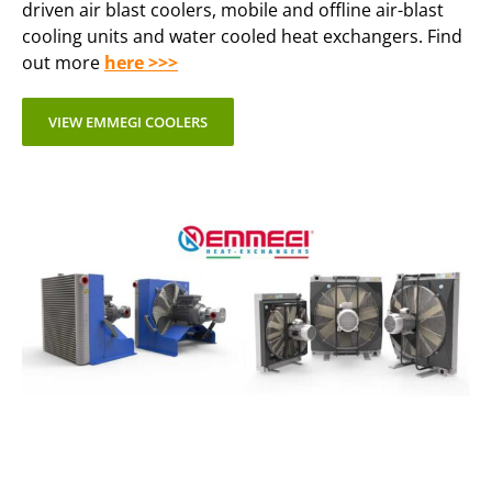
driven air blast coolers, mobile and offline air-blast
cooling units and water cooled heat exchangers. Find
out more
here >>>
VIEW EMMEGI COOLERS