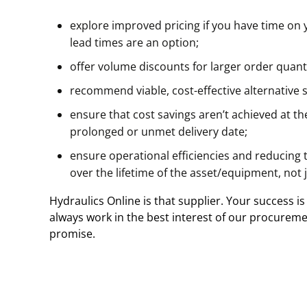
explore improved pricing if you have time on 
lead times are an option;
offer volume discounts for larger order quant
recommend viable, cost-effective alternative s
ensure that cost savings aren’t achieved at the
prolonged or unmet delivery date;
ensure operational efficiencies and reducing 
over the lifetime of the asset/equipment, not j
Hydraulics Online is that supplier. Your success is
always work in the best interest of our procureme
promise.