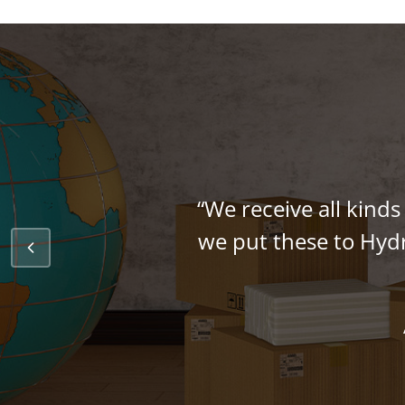
“We receive all kind
we put these to Hydr