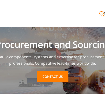
Procurement and Sourcin
aulic components, systems and expertise for procurement
professionals. Competitive lead-times worldwide.
CONTACT US