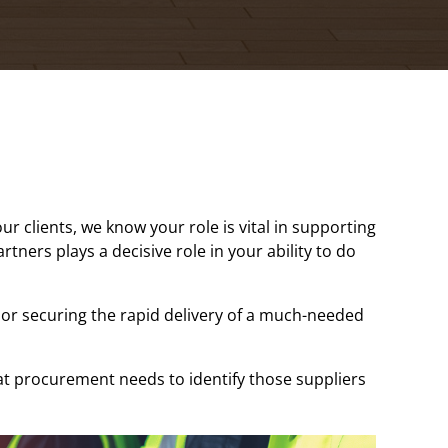
 clients, we know your role is vital in supporting
tners plays a decisive role in your ability to do
or securing the rapid delivery of a much-needed
t procurement needs to identify those suppliers