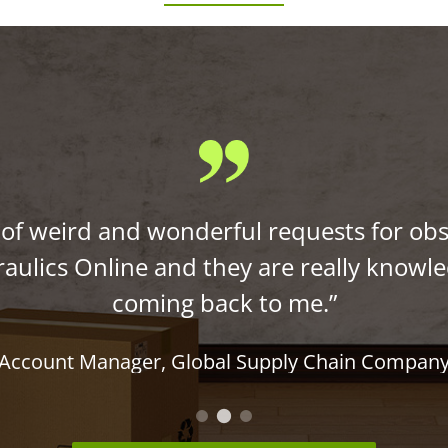
s of weird and wonderful requests for obs
aulics Online and they are really knowl
coming back to me.”
Account Manager
,
Global Supply Chain Compan