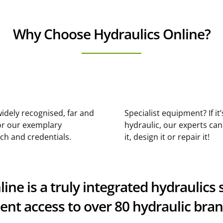
Why Choose Hydraulics Online?
idely recognised, far and
Specialist equipment? If it’
or our exemplary
hydraulic, our experts ca
ch and credentials.
it, design it or repair it!
ne is a truly integrated hydraulics s
nt access to over 80 hydraulic bra