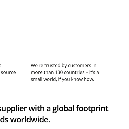
s
We’re trusted by customers in
n source
more than 130 countries – it’s a
small world, if you know how.
upplier with a global footprint
nds worldwide.