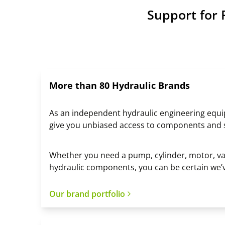
Support for 
More than 80 Hydraulic Brands
As an independent hydraulic engineering equ
give you unbiased access to components and
Whether you need a pump, cylinder, motor, val
hydraulic components, you can be certain we’
Our brand portfolio