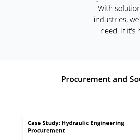
With solutio
industries, w
need. If it’s
Procurement and Sour
Case Study: Hydraulic Engineering
Procurement