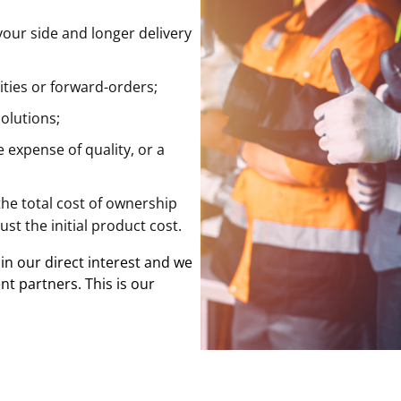
your side and longer delivery
ities or forward-orders;
olutions;
 expense of quality, or a
the total cost of ownership
ust the initial product cost.
 in our direct interest and we
nt partners. This is our