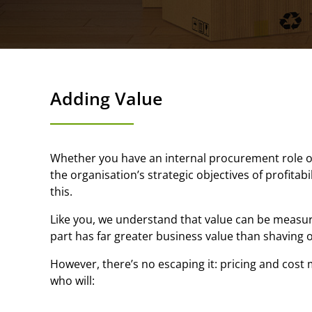
Adding Value
Whether you have an internal procurement role or 
the organisation’s strategic objectives of profitab
this.
Like you, we understand that value can be measur
part has far greater business value than shaving o
However, there’s no escaping it: pricing and cos
who will: