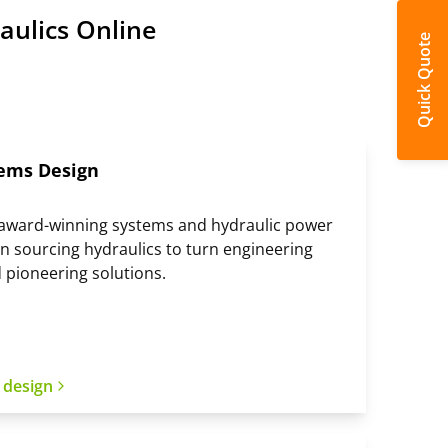
aulics Online
Quick Quote
ems Design
, award-winning systems and hydraulic power
n sourcing hydraulics to turn engineering
 pioneering solutions.
 design