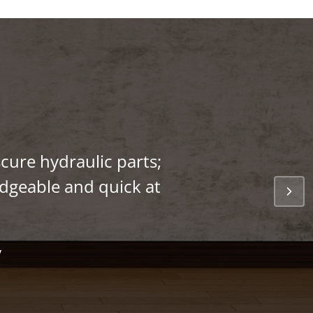
cure hydraulic parts;
edgeable and quick at
y