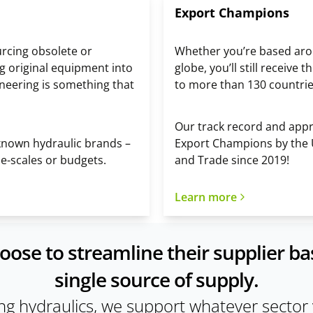
Export Champions
urcing obsolete or
Whether you’re based arou
g original equipment into
globe, you’ll still receiv
ineering is something that
to more than 130 countri
Our track record and appro
-known hydraulic brands –
Export Champions by the
ime-scales or budgets.
and Trade since 2019!
Learn more
e to streamline their supplier bas
single source of supply.
ing hydraulics, we support whatever sector