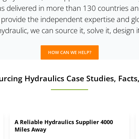
ns delivered in more than 130 countries a
e provide the independent expertise and gl
 hydraulic, we can source it, solve it, design it
HOW CAN WE HELP?
cing Hydraulics Case Studies, Facts,
A Reliable Hydraulics Supplier 4000
Miles Away