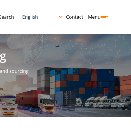
Search
Contact
Menu
g
 and sourcing