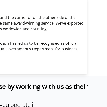
nd the corner or on the other side of the
e the same award-winning service. We’ve exported
es worldwide and counting.
ach has led us to be recognised as official
 UK Government’s Department for Business
e by working with us as their
 you operate in.