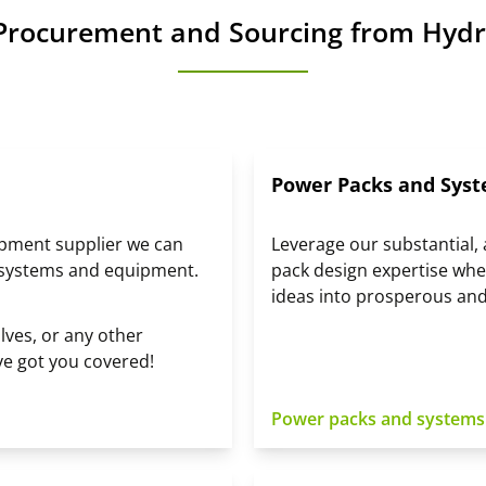
Procurement and Sourcing from Hydr
Power Packs and Syst
ipment supplier we can
Leverage our substantial
 systems and equipment.
pack design expertise whe
ideas into prosperous and
ves, or any other
ve got you covered!
Power packs and systems