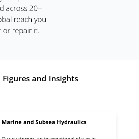
nd across 20+
obal reach you
 or repair it.
 Figures and Insights
Marine and Subsea Hydraulics