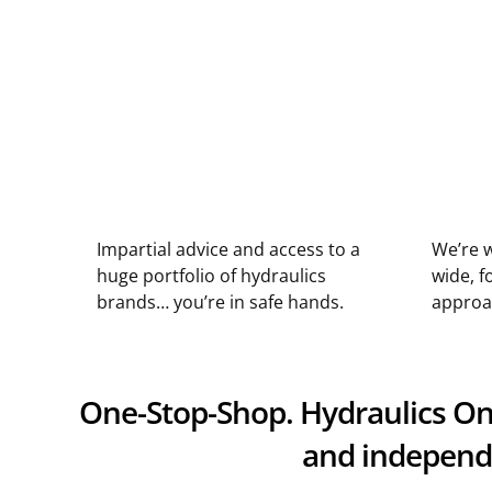
Impartial advice and access to a
We’re w
huge portfolio of hydraulics
wide, f
brands… you’re in safe hands.
approa
One-Stop-Shop. Hydraulics Onli
and independe