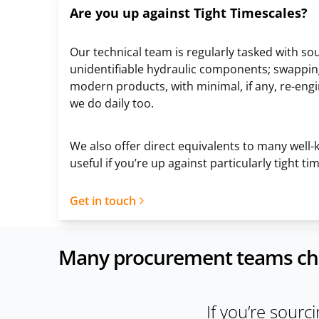
Are you up against Tight Timescales?
Our technical team is regularly tasked with so
unidentifiable hydraulic components; swappin
modern products, with minimal, if any, re-eng
we do daily too.
We also offer direct equivalents to many well
useful if you’re up against particularly tight t
Get in touch
Many procurement teams choos
If you’re sourc