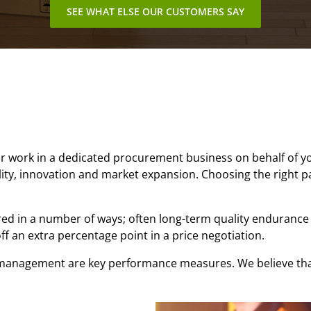
SEE WHAT ELSE OUR CUSTOMERS SAY
work in a dedicated procurement business on behalf of your
ility, innovation and market expansion. Choosing the right par
ed in a number of ways; often long-term quality endurance 
ff an extra percentage point in a price negotiation.
t management are key performance measures. We believe tha