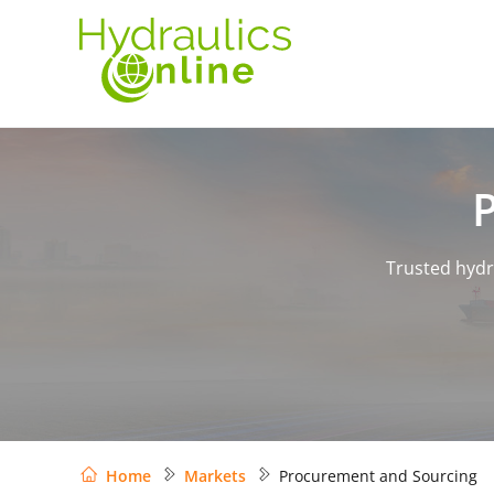
Trusted hydr
Home
Markets
Procurement and Sourcing