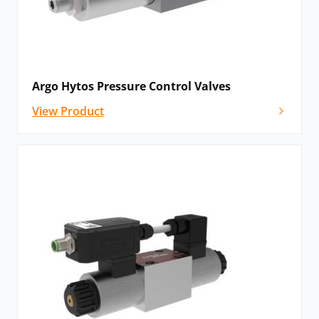
Please
contact us
for technical advice and
configuration options on Argo Hytos valves and
solenoid systems – we’ll be delighted to help!
Argo Hytos Pressure Control Valves
View Product