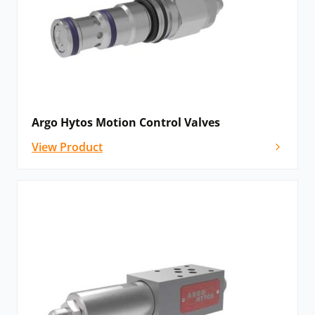
balancing and with the option of internal drainage. All
valves are over-centre.
Proportional Valves
Proportional valves enable continual, combined
control of flow and pressure within a hydraulic
Argo Hytos Motion Control Valves
system. It manages a change in pressure or flow with
View Product
the same proportional change across all outputs.
Argo Hytos valves include an electronic control unit
mounted into the valve housing or separately in an
electrical cabinet. They come in a number of
configurations, including direct-acting valves, pilot-
operating valves, manual operation, reducing-
relieving valves, 2- and 3-way compensators and 4/3-
way proportional control valves.