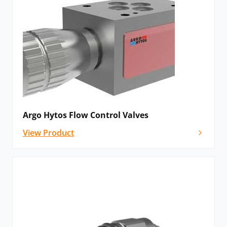
flow independent on the change in external load on
the appliance.
The Argo Hytos range includes numerous options for
specialised flow control. Variations include needle
restrictor valves, double throttle check valves, 2- and
3-way flow regulators and flow control divider or
combiner valves.
Argo Hytos Flow Control Valves
Motion Control Valves
View Product
Motion control valves increase machine stability in a
hydraulic system. They safely regulate the movement
of a load in the event of a negative force accelerating
the travel of a mechanism, e.g., if the load is started
using lifting devices.
Argo Hytos offer these valves with partial or full