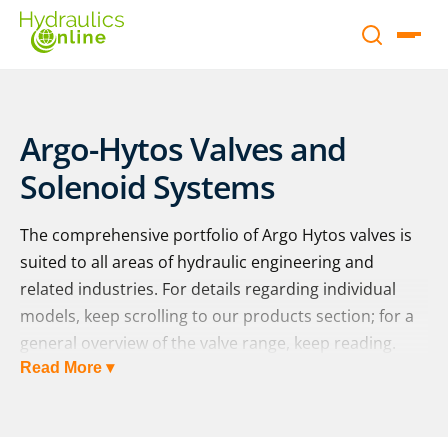
Argo-Hytos Valves and
Solenoid Systems
The comprehensive portfolio of Argo Hytos valves is
suited to all areas of hydraulic engineering and
related industries. For details regarding individual
models, keep scrolling to our products section; for a
general overview of the valve range, keep reading.
Read More ▾
Directional Control Valves
Directional control valves enable the management of