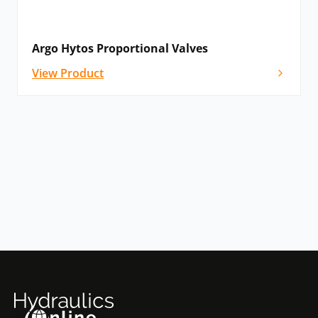
Argo Hytos Proportional Valves
View Product