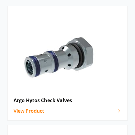
is switched off.
Argo Hytos check valves can come in several
configurations, including logic valves, load shuttle
valves, one-way throttling valves and pilot-to-open
and pilot-to-close valves.
Pressure Control Valves:
Pressure control valves enable the regulation of
system pressure to, for example, adjust the force on a
hydraulic piston rod or the torque on a hydraulic
motor shaft. Pressure relief valves are used to set the
maximum pressure in the circuit to protect it from
Argo Hytos Check Valves
overloading. Pressure-reducing valves maintain a
View Product
permanent decrease in pressure output from a
hydraulic system. This protects appliances from being
over-pressurised. Unloading valves are designed for