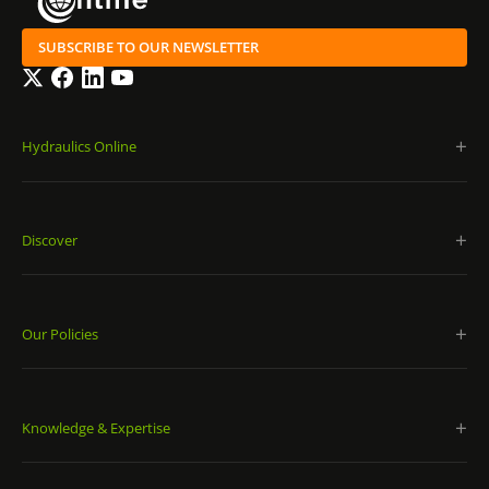
SUBSCRIBE TO OUR NEWSLETTER
Twitter
Facebook
LinkedIn
YouTube
Hydraulics Online
Discover
Our Policies
Knowledge & Expertise