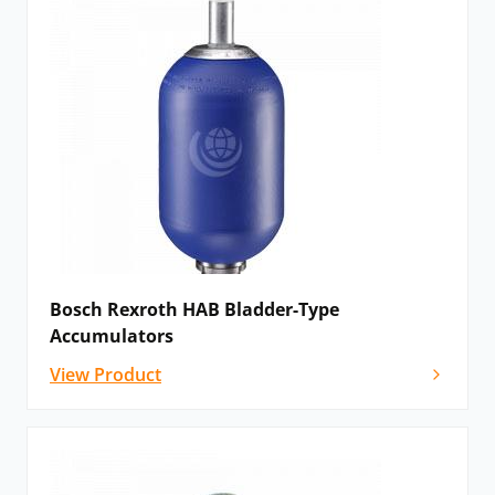
Bosch Rexroth HAB Bladder-Type
Accumulators
View Product