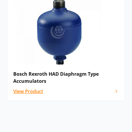
Bosch Rexroth HAD Diaphragm Type
Accumulators
View Product