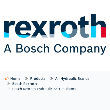
of all system sizes and applications.
Their models are specialised to provide customers
with long product life cycles and sophisticated
options.
In summary, the range of Bosch Rexroth
hydraulic accumulators follows below.
Hydro-pneumatic accumulators: diaphragm- and
bladder-type accumulators used for energy storage,
shock and vibration absorption. They also function to
support leakage oil compensation or volume
compensation in hydraulic systems. The following
models are available:
Home
Products
All Hydraulic Brands
Bosch Rexroth
Diaphragm-type HAD, bladder-type HAB-CE and
Bosch Rexroth Hydraulic Accumulators
HAB-ASME
Accumulator stations: Intended for use in hydraulic
systems consisting of a diaphragm- or bladder-type