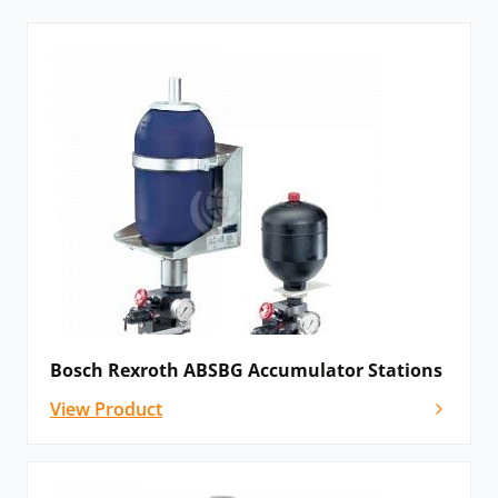
accumulator with a shut-off block on mounting
elements. The following models are available:
ABSBG component series 1x and ABSBG
component series 2x
Accumulator shut-off blocks:
ABZSS and 0532VAW
Please
contact us
for details, advice and
configuration options, if you cannot see the Bosch
Rexroth hydraulic accumulator that you need listed
below – our award-winning team will still be able to
Bosch Rexroth ABSBG Accumulator Stations
help!
View Product