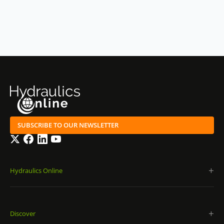
SUBSCRIBE TO OUR NEWSLETTER
Twitter
Facebook
LinkedIn
YouTube
Hydraulics Online
Discover