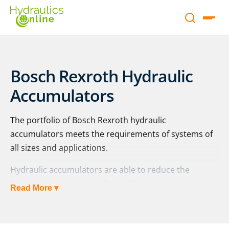
Bosch Rexroth Hydraulic
Accumulators
The portfolio of Bosch Rexroth hydraulic
accumulators meets the requirements of systems of
all sizes and applications.
Hydraulic accumulators are able to reduce the
fluctuations in power delivery, filling in extra pressure
Read More ▾
during intermittent or highly demanding operation.
Bosch Rexroth offers a range of bladder and
diaphragm accumulators to meet the requirements