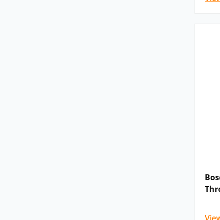
Bos
Thr
Vie