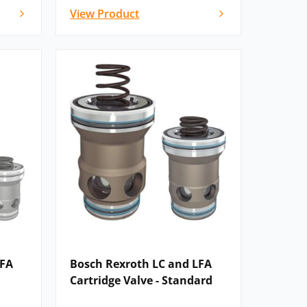
View Product
LFA
Bosch Rexroth LC and LFA
Cartridge Valve - Standard