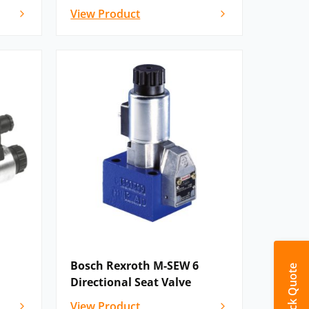
View Product
Bosch Rexroth M-SEW 6
Quick Quote
Directional Seat Valve
View Product