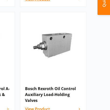
ol A-
Bosch Rexroth Oil Control
k &
Auxiliary Load-Holding
Valves
View Product