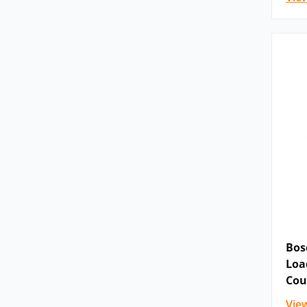
Bos
Loa
Cou
Vie