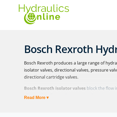
Bosch Rexroth Hydr
Bosch Rexroth produces a large range of hydrau
isolator valves, directional valves, pressure val
directional cartridge valves.
Bosch Rexroth isolator valves
block the flow 
allowing free flow in the opposite direction:
Read More ▾
Check valves: Z1S 6 | Z1S 10 | Z1S 16 | Z1S
SR 6-30 | M-SR 52-150