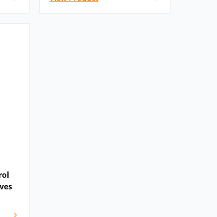
rol
ves