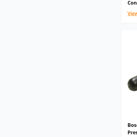
Con
5-.WE 10-5X | VEDS-10A-43 | VEDS-10A-53
Vie
KKDER1 N/P | KKDER1 C/G/U | KKDER1 D/E
WH 6 | WH 6…XC | WHZ 6 | WN 10 | WP 6 
WMM 6…XC | WMM 10 | H-4WMM | WMR 6
Directional spool valves, pilot operated
XD | H-4WEH…XE | WHH | H-.WHH | WPH 
WMRH | H-.WMRH | WMUH | H-.WMUH |
H-.WMDAH.
The range of
Bosch Rexroth pressure valves
c
pressure sequence valves, pressure cut-off val
specific models are listed below.
Pressure relief valves, direct operated: 
(Z)DBT | DZT | Z(2)DBY.D
Pressure relief valves, pilot operated: ZDB 
Bos
DB 20 K | DBA | DBAW | DBAE(E) | DBA |
Pre