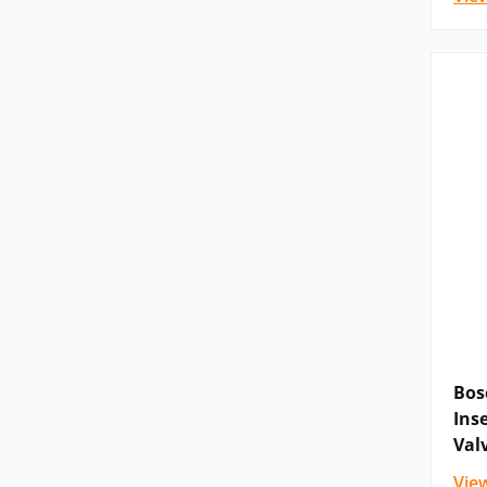
Bos
Ins
Val
Vie