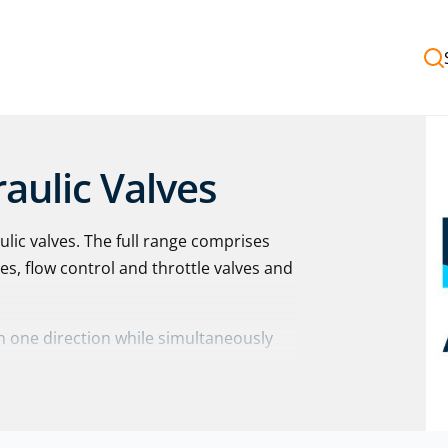
aulic Valves
lic valves. The full range comprises
ves, flow control and throttle valves and
in one direction while simultaneously
 22 | Z1SRA | S6 – S30 | S52 – S150 | M-