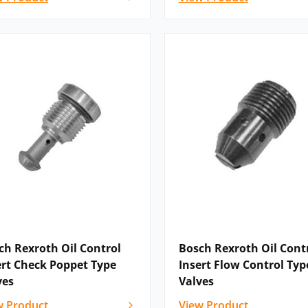
ch Rexroth Oil Control
Bosch Rexroth Oil Cont
ert Check Poppet Type
Insert Flow Control Typ
ves
Valves
w Product
View Product