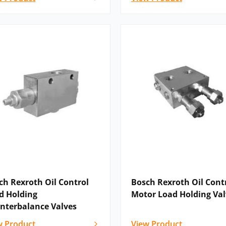
ch Rexroth Oil Control
Bosch Rexroth Oil Cont
d Holding
Motor Load Holding Val
nterbalance Valves
w Product
View Product