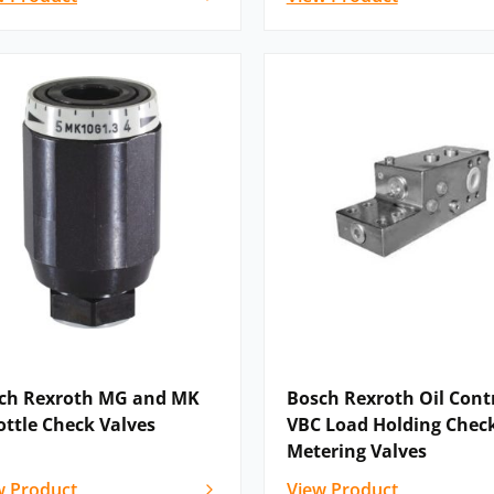
ch Rexroth MG and MK
Bosch Rexroth Oil Contr
ottle Check Valves
VBC Load Holding Chec
Metering Valves
w Product
View Product