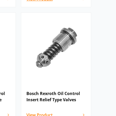
rol
Bosch Rexroth Oil Control
e
Insert Relief Type Valves
View Product