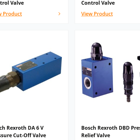
trol Valve
Control Valve
 | KKDEN8 N/P | KKDEN8 C/G/U |
w Product
View Product
/F | KKDER8 N/P | KKDER8 C/G/U |
| WP 6…XC | WPZ 6 | WP 10 | WMM 6 |
 | WMU6 | WMD6 | WMDA6
: WH | H-.WH | WEH | H-.WEH | H-4WEH…
| H-.WPH | WMMH | H-.WMMH |
 WMDH| H-.WMDH | WMDAH |
omprises: pressure relief valves,
ves and pressure reducing valves. The
DBD.4K | DB 6 D | DBD | DBDH…XC…E |
6 | Z2DB 6 | ZDB 10 | Z2DB 10 | DB . K |
ch Rexroth DA 6 V
Bosch Rexroth DBD Pre
 DBAW | DB-4X/W65 | DBW-4X/W65 | DB-
ssure Cut-Off Valve
Relief Valve