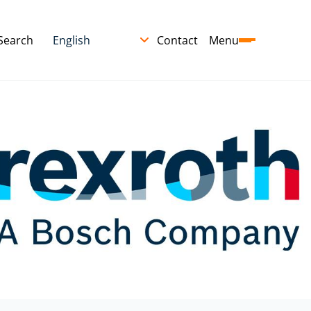
Search
Contact
Menu