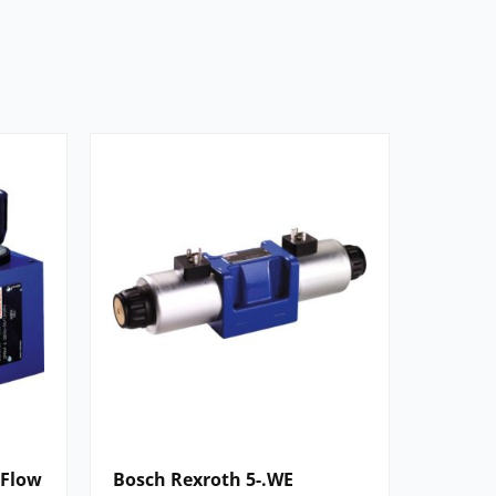
 Flow
Bosch Rexroth 5-.WE