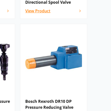
Directional Spool Valve
View Product
ssure
Bosch Rexroth DR10 DP
Pressure Reducing Valve