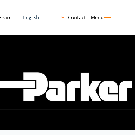
Search
Contact
Menu