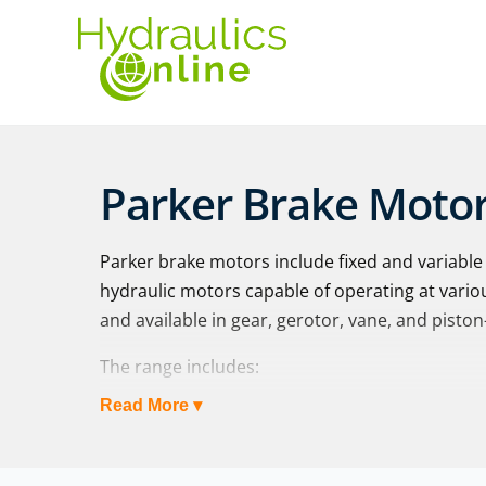
Parker Brake Moto
Parker brake motors include fixed and variabl
hydraulic motors capable of operating at vario
and available in gear, gerotor, vane, and piston
The range includes:
Read More ▾
BG Series
| Medium duty brake motor. The
rugged and durable spring-applied, hydrauli
medium duty applications requiring a parki