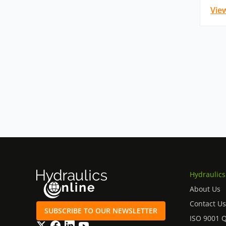
Vie
Hydraulics
About Us
Contact Us
SUBSCRIBE TO OUR NEWSLETTER
ISO 9001 