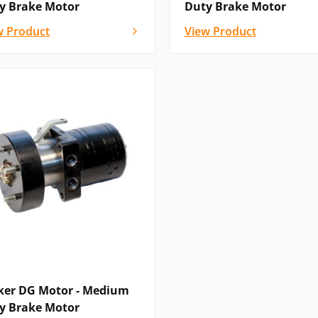
y Brake Motor
Duty Brake Motor
w Product
View Product
guration options, or if you cannot see
low – as a recognised global Parker
with Hydraulics Online'”
ker DG Motor - Medium
y Brake Motor