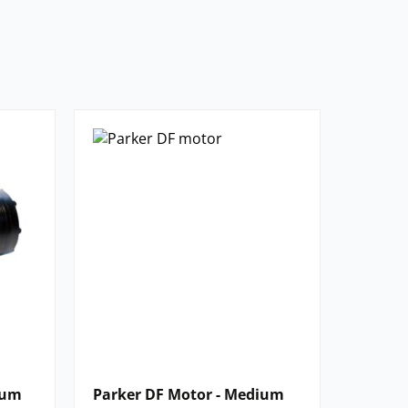
ium
Parker DF Motor - Medium