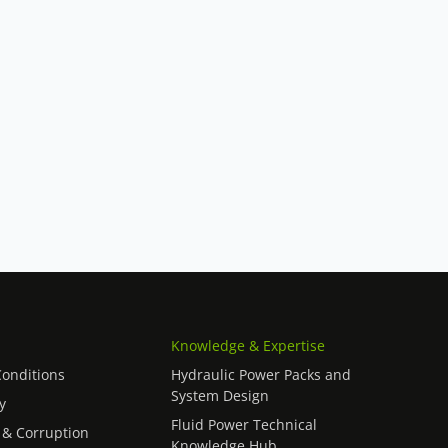
Knowledge & Expertise
onditions
Hydraulic Power Packs and
System Design
y
Fluid Power Technical
 & Corruption
Knowledge Hub