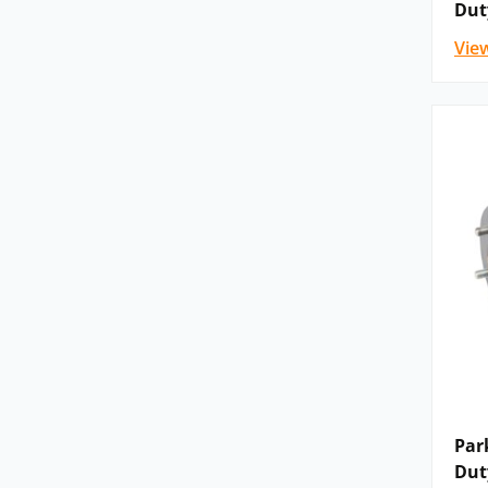
Dut
Vie
Please
contact us
for details, advice and confi
the Parker brake motor that you need listed be
distributor, we will be delighted to help!
Why Parker ‘”are proud to work in partnership 
READ THEIR BLOG >>>
Par
Dut