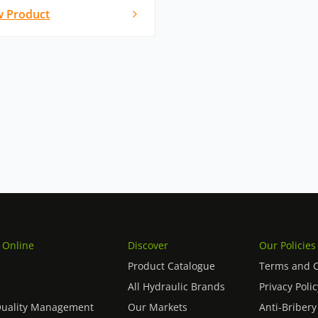
w Product
 Online
Discover
Our Policies
Product Catalogue
Terms and C
All Hydraulic Brands
Privacy Polic
Quality Management
Our Markets
Anti-Bribery