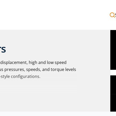
rs
e displacement, high and low speed
us pressures, speeds, and torque levels
-style configurations.
 Torqmotor™ BG Series provides a
cally-released parking brake, ideal for
ng or holding brake. Intermittent