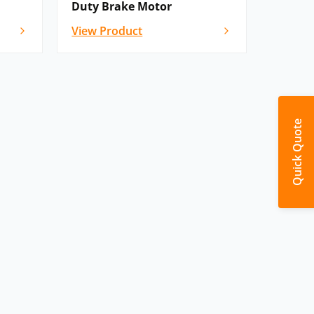
Duty Brake Motor
View Product
Quick Quote