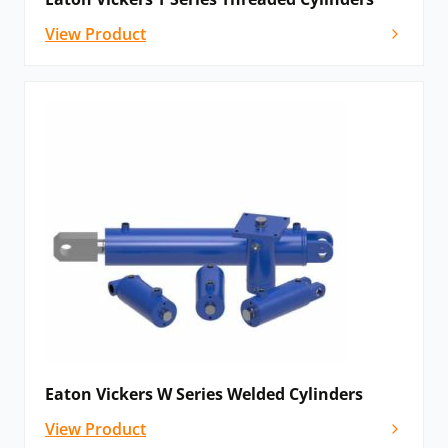
Civil engineering and infrastructure projects
View Product
Custom super-sized applications requiring XL series
cylinders
Our website shows a selection of the Vickers
hydraulic cylinders
we supply. If you cannot find
what you need or would like impartial advice on
the right specification for your application,
please
contact our
team – we source globally and will still
be able to help.
Find out more about our own range of cylinders
and our
custom hydraulic cylinder design
service.
Eaton Vickers W Series Welded Cylinders
View Product