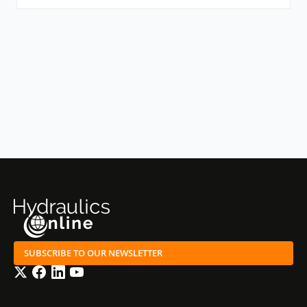
SUBSCRIBE TO OUR NEWSLETTER
Twitter
Facebook
LinkedIn
YouTube