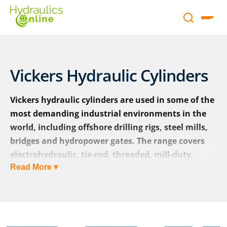
Vickers Hydraulic Cylinders
Vickers hydraulic cylinders are used in some of the
most demanding industrial environments in the
world, including offshore drilling rigs, steel mills,
bridges and hydropower gates. The range covers
electrohydraulic, tie-rod, threaded, mill-duty,
welded and custom super-sized cylinder types
Read More ▾
across a wide range of bore sizes, stroke lengths
and mounting configurations, to ISO metric and
NFPA industry standards.