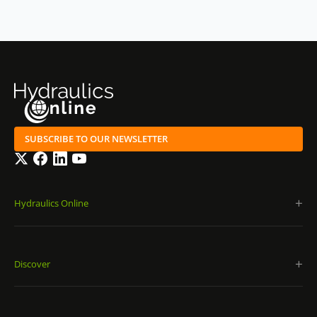
SUBSCRIBE TO OUR NEWSLETTER
Twitter
Facebook
LinkedIn
YouTube
Hydraulics Online
Discover