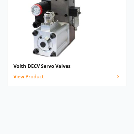
Voith DECV Servo Valves
View Product