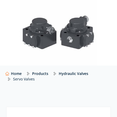
At Hydraulics Online, we supply these valves from a
wide range of global manufacturers including
Eaton
Vickers
,
Voith
, and
many others
… with expert advice
to help you select the right valve for your system.
Our website shows only a selection of what we
supply. For impartial advice and access to our full
range of hydraulic components,
contact our expert
team.
Home
Products
Hydraulic Valves
Servo Valves