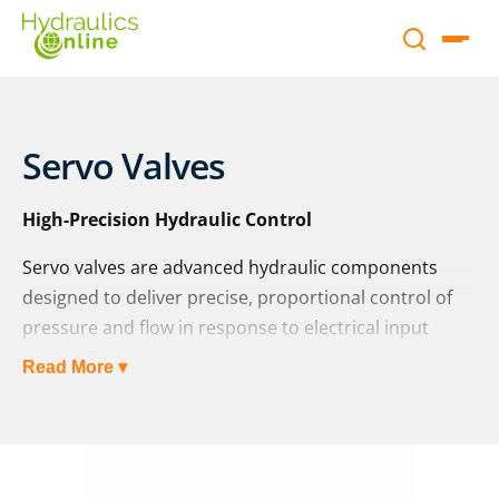
Servo Valves
High-Precision Hydraulic Control
Servo valves are advanced hydraulic components
designed to deliver precise, proportional control of
pressure and flow in response to electrical input
signals. By converting an electrical command into a
Read More ▾
hydraulic output, servo valves enable smooth,
accurate control of actuators such as cylinders and
motors, making them essential in high-performance
and safety-critical applications.