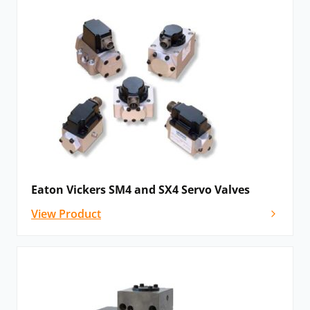
Eaton Vickers SM4 and SX4 Servo Valves
View Product