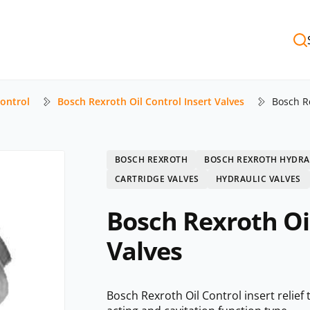
Control
Bosch Rexroth Oil Control Insert Valves
Bosch Re
BOSCH REXROTH
BOSCH REXROTH HYDRA
CARTRIDGE VALVES
HYDRAULIC VALVES
Bosch Rexroth Oil
Valves
Bosch Rexroth Oil Control insert relief 