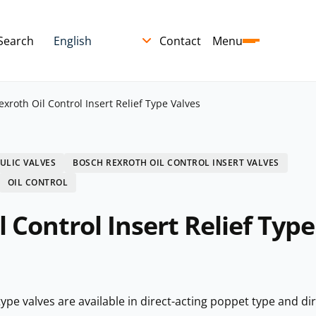
Search
Contact
Menu
xroth Oil Control Insert Relief Type Valves
ULIC VALVES
BOSCH REXROTH OIL CONTROL INSERT VALVES
OIL CONTROL
 Control Insert Relief Type
type valves are available in direct-acting poppet type and dir