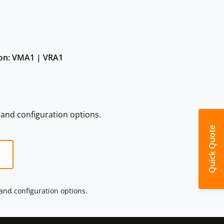
tion: VMA1 | VRA1
s and configuration options.
Quick Quote
 and configuration options.