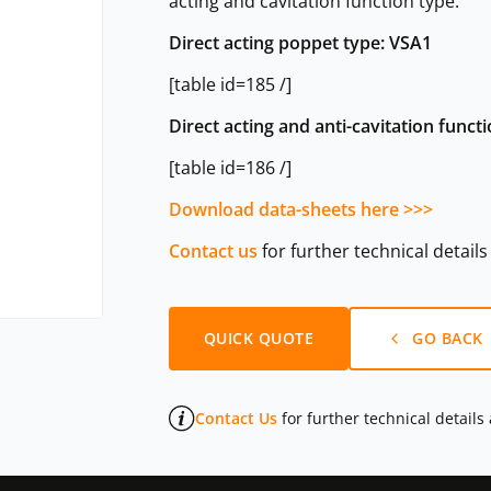
acting and cavitation function type.
Direct acting poppet type: VSA1
[table id=185 /]
Direct acting and anti-cavitation func
[table id=186 /]
Download data-sheets here >>>
Contact us
for further technical detail
QUICK QUOTE
GO BACK
Contact Us
for further technical details