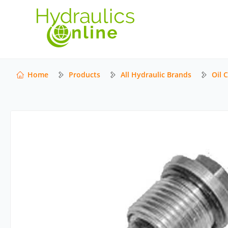
Home
Products
All Hydraulic Brands
Oil 