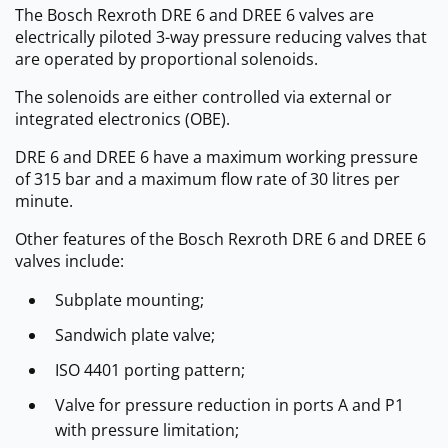
The Bosch Rexroth DRE 6 and DREE 6 valves are
electrically piloted 3-way pressure reducing valves that
are operated by proportional solenoids.
The solenoids are either controlled via external or
integrated electronics (OBE).
DRE 6 and DREE 6 have a maximum working pressure
of 315 bar and a maximum flow rate of 30 litres per
minute.
Other features of the Bosch Rexroth DRE 6 and DREE 6
valves include:
Subplate mounting;
Sandwich plate valve;
ISO 4401 porting pattern;
Valve for pressure reduction in ports A and P1
with pressure limitation;