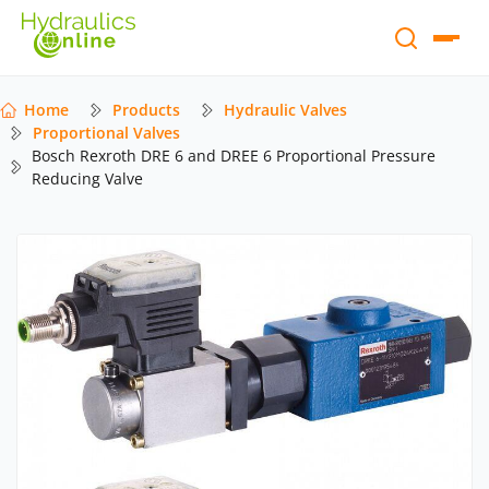
Home
Products
Hydraulic Valves
Proportional Valves
Bosch Rexroth DRE 6 and DREE 6 Proportional Pressure
Reducing Valve