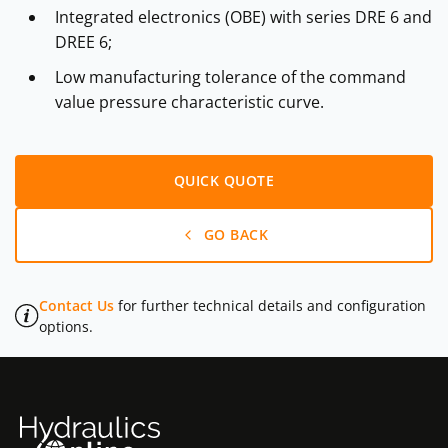
Integrated electronics (OBE) with series DRE 6 and
DREE 6;
Low manufacturing tolerance of the command
value pressure characteristic curve.
QUICK QUOTE
GO BACK
Contact Us
for further technical details and configuration
options.