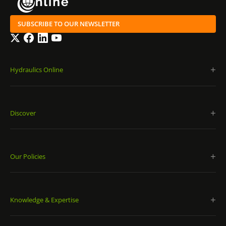
SUBSCRIBE TO OUR NEWSLETTER
Twitter
Facebook
LinkedIn
YouTube
Hydraulics Online
Discover
Our Policies
Knowledge & Expertise