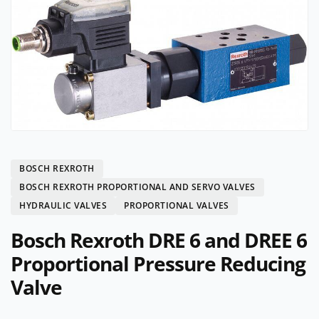
BOSCH REXROTH
BOSCH REXROTH PROPORTIONAL AND SERVO VALVES
HYDRAULIC VALVES
PROPORTIONAL VALVES
Bosch Rexroth DRE 6 and DREE 6
Proportional Pressure Reducing
Valve