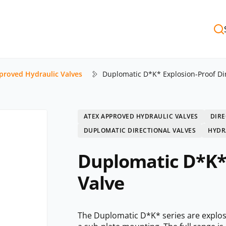
proved Hydraulic Valves
Duplomatic D*K* Explosion-Proof Dir
ATEX APPROVED HYDRAULIC VALVES
DIRE
DUPLOMATIC DIRECTIONAL VALVES
HYDR
Duplomatic D*K* 
Valve
The Duplomatic D*K* series are explosio