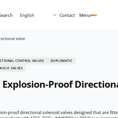
Search
Contact
Menu
ectional Valve
CTIONAL CONTROL VALVES
DUPLOMATIC
AULIC VALVES
Explosion-Proof Direction
n-proof directional solenoid valves designed that are fitte