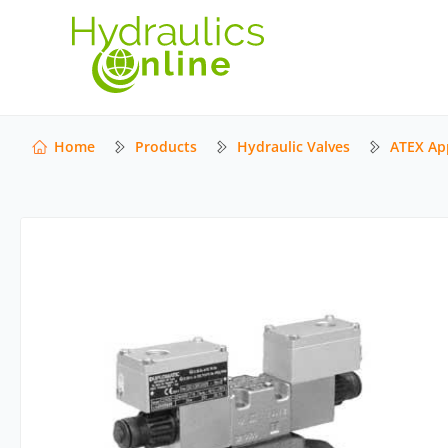
Home
Products
Hydraulic Valves
ATEX Ap