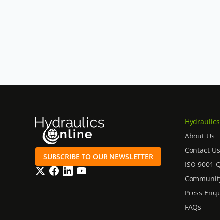
Hydraulics
About Us
Contact Us
SUBSCRIBE TO OUR NEWSLETTER
ISO 9001 
Twitter
Facebook
LinkedIn
YouTube
Community
Press Enqu
FAQs