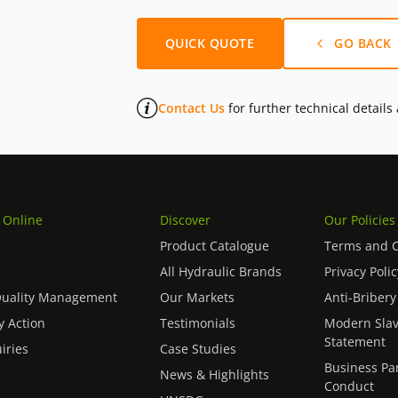
QUICK QUOTE
GO BACK
Contact Us
for further technical details
 Online
Discover
Our Policies
Product Catalogue
Terms and C
All Hydraulic Brands
Privacy Polic
Quality Management
Our Markets
Anti-Bribery
 Action
Testimonials
Modern Slav
Statement
iries
Case Studies
Business Pa
News & Highlights
Conduct