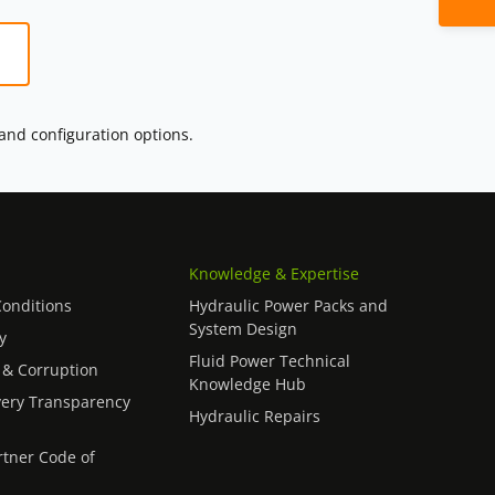
 and configuration options.
Knowledge & Expertise
onditions
Hydraulic Power Packs and
System Design
y
Fluid Power Technical
 & Corruption
Knowledge Hub
ery Transparency
Hydraulic Repairs
rtner Code of