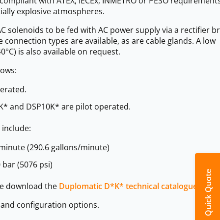
is compliant with ATEX, IECEx, INMETRO or PESO requirement
tially explosive atmospheres.
C solenoids to be fed with AC power supply via a rectifier b
ype connection types are available, as are cable glands. A low
0°C) is also available on request.
lows:
erated.
* and DSP10K* are pilot operated.
 include:
minute (290.6 gallons/minute)
bar (5076 psi)
Quick Quote
ase download the
Duplomatic D*K* technical catalogue >>>
s and configuration options.