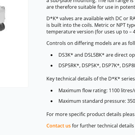
a sub-plate mounting. The full range 
are therefore suitable for use in poten
D*K* valves are available with DC or RA
is built into the coils. Metric or NPT t
temperature version (for uses up to – 4
Controls on differing models are as fol
DS3K* and DSL5BK* are direct op
DSP5RK*, DSP5K*, DSP7K*, DSP8K
Key technical details of the D*K* series
Maximum flow rating: 1100 litres/
Maximum standard pressure: 350 
For more specific product details ple
Contact us
for further technical detail