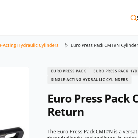
e-Acting Hydraulic Cylinders
Euro Press Pack CMT#N Cylinder
EURO PRESS PACK
EURO PRESS PACK HYD
SINGLE-ACTING HYDRAULIC CYLINDERS
Euro Press Pack 
Return
The Euro Press Pack CMT#N is a versatil