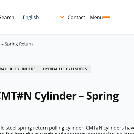
Search
Contact
Menu
 – Spring Return
RAULIC CYLINDERS
HYDRAULIC CYLINDERS
CMT#N Cylinder – Spring
e steel spring return pulling cylinder. CMT#N cylinders hav