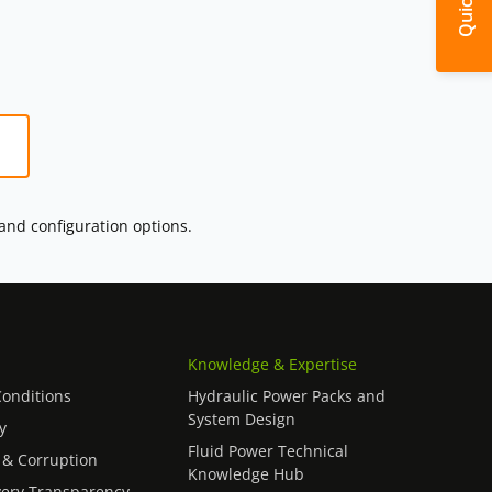
 and configuration options.
Knowledge & Expertise
onditions
Hydraulic Power Packs and
System Design
y
Fluid Power Technical
 & Corruption
Knowledge Hub
ery Transparency