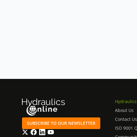
Hydraulics
About Us
Contact Us
SUBSCRIBE TO OUR NEWSLETTER
ISO 9001 
Twitter
Facebook
LinkedIn
YouTube
Community