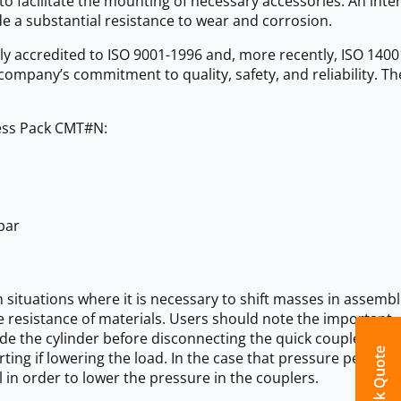
o facilitate the mounting of necessary accessories. An inte
de a substantial resistance to wear and corrosion.
ly accredited to ISO 9001-1996 and, more recently, ISO 1400
e company’s commitment to quality, safety, and reliability. Th
ress Pack CMT#N:
bar
n situations where it is necessary to shift masses in assembl
he resistance of materials. Users should note the important
de the cylinder before disconnecting the quick coupler.
Quick Quote
ing if lowering the load. In the case that pressure persists i
 in order to lower the pressure in the couplers.