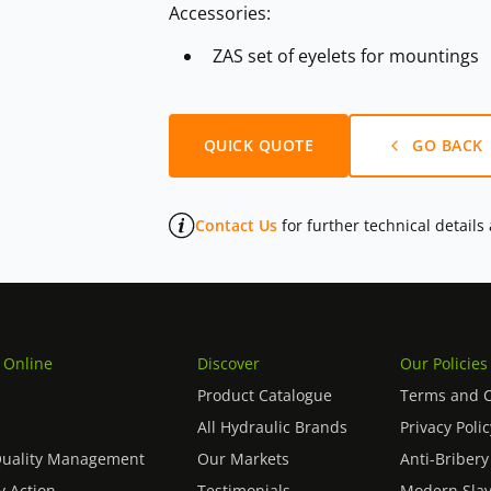
Accessories:
ZAS set of eyelets for mountings
QUICK QUOTE
GO BACK
Contact Us
for further technical details
 Online
Discover
Our Policies
Product Catalogue
Terms and C
All Hydraulic Brands
Privacy Polic
Quality Management
Our Markets
Anti-Bribery
 Action
Testimonials
Modern Slav