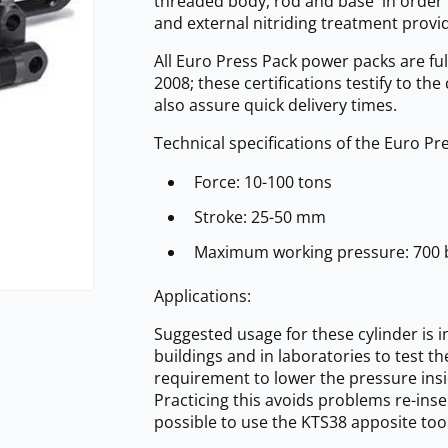
threaded body, rod and base in order t
and external nitriding treatment provi
All Euro Press Pack power packs are ful
2008; these certifications testify to th
also assure quick delivery times.
Technical specifications of the Euro P
Force: 10-100 tons
Stroke: 25-50 mm
Maximum working pressure: 700 
Applications:
Suggested usage for these cylinder is i
buildings and in laboratories to test t
requirement to lower the pressure insi
Practicing this avoids problems re-insert
possible to use the KTS38 apposite tool