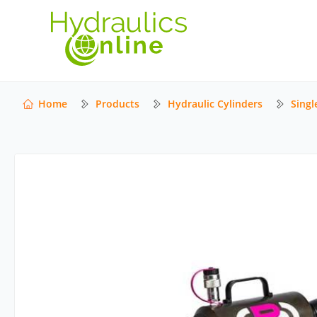
Home
Products
Hydraulic Cylinders
Singl