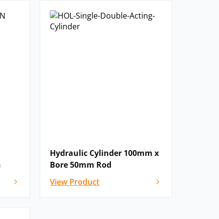
Hydraulic Cylinder 100mm x
n
Bore 50mm Rod
View Product