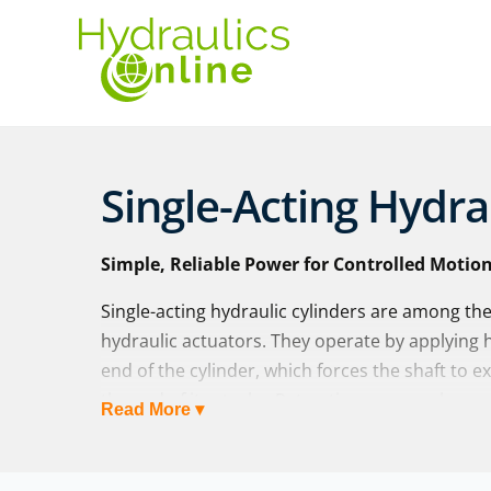
Single-Acting Hydra
Simple, Reliable Power for Controlled Motio
Single-acting hydraulic cylinders are among th
hydraulic actuators. They operate by applying hy
end of the cylinder, which forces the shaft to e
the end of its stroke. Retraction occurs when an
Read More ▾
or mechanical weight, pushes the shaft back i
At Hydraulics Online, we supply both standard s