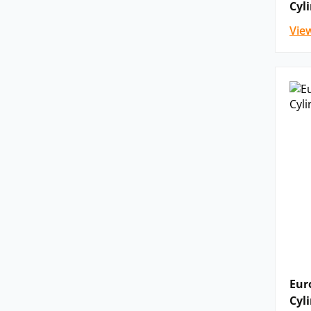
Cyl
Vie
Eur
Cyl