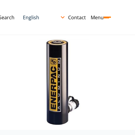
Search
Contact
Menu