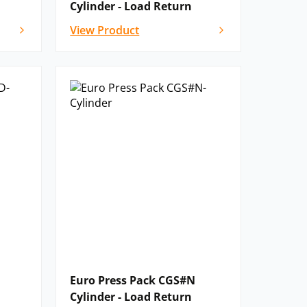
Cylinder - Load Return
View Product
Euro Press Pack CGS#N
Cylinder - Load Return