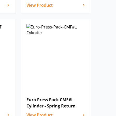
View Product
Euro Press Pack CMF#L
Cylinder - Spring Return
View Product