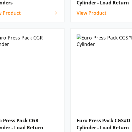
inders
Cylinder - Load Return
w Product
View Product
o Press Pack CGR
Euro Press Pack CGS#D
inder - Load Return
Cylinder - Load Return