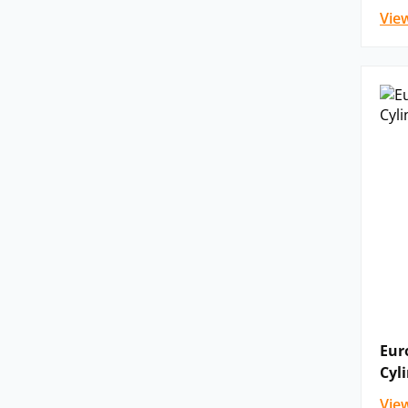
Vie
Eur
Cyl
Vie