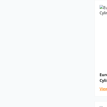
Eur
Cyl
Vie