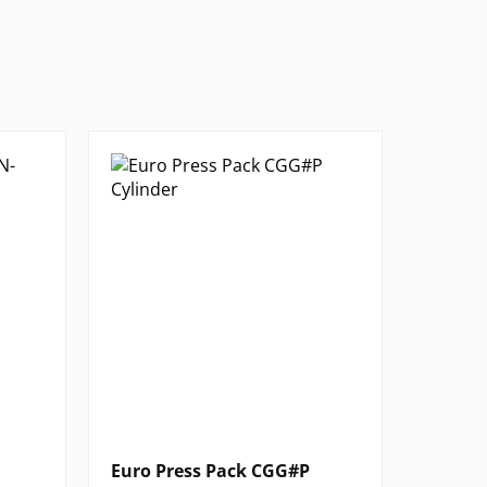
Euro Press Pack CGG#P