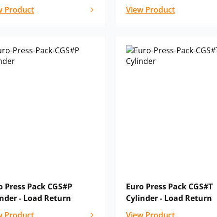
w Product
View Product
o Press Pack CGS#P
Euro Press Pack CGS#T
inder - Load Return
Cylinder - Load Return
w Product
View Product