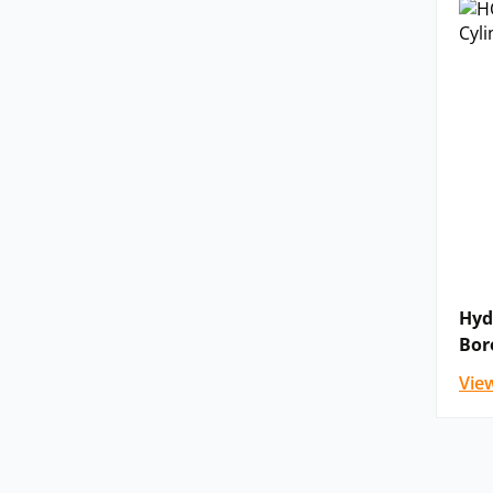
Hyd
Bor
Vie