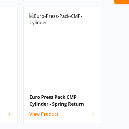
Euro Press Pack CMP
n
Cylinder - Spring Return
View Product