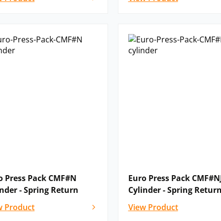
o Press Pack CMF#N
Euro Press Pack CMF#N
inder - Spring Return
Cylinder - Spring Retur
w Product
View Product