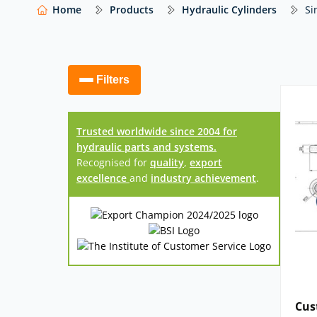
(including trusted brands such as Euro Press 
Home
Products
Hydraulic Cylinders
Si
cylinders
tailored to your specific application
complete our
Hydraulic Cylinder Design For
we’ll then be in touch to confirm your requireme
Filters
Our website shows only a selection of what 
access to our full range of hydraulic compo
Trusted worldwide since 2004 for
hydraulic parts and systems.
Recognised for
quality
,
export
excellence
and
industry achievement
.
Cus