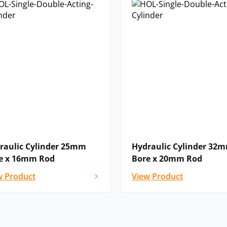
raulic Cylinder 25mm
Hydraulic Cylinder 32
e x 16mm Rod
Bore x 20mm Rod
w Product
View Product