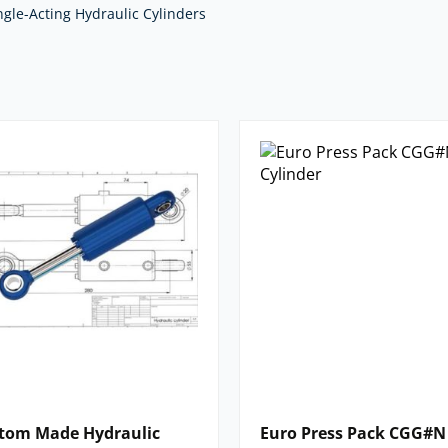
Pack) and we supply
custom design
ngle-Acting Hydraulic Cylinders
 and operating parameters – just
m
with as much detail as you can, and
nts in full.
we supply. For impartial advice and
nents,
contact our expert team.
tom Made Hydraulic
Euro Press Pack CGG#N