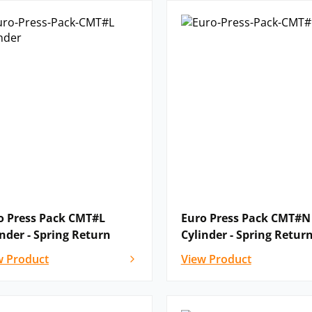
o Press Pack CMT#L
Euro Press Pack CMT#N
inder - Spring Return
Cylinder - Spring Retur
w Product
View Product