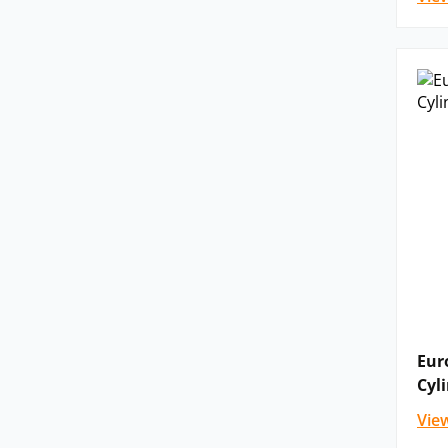
Eur
Cyl
Vie