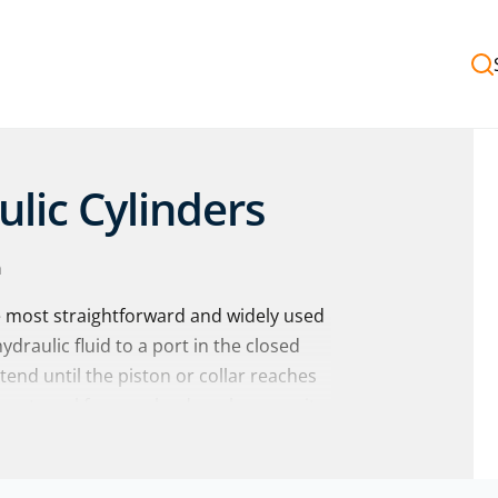
ulic Cylinders
n
e most straightforward and widely used
draulic fluid to a port in the closed
xtend until the piston or collar reaches
 external force or load, such as gravity
nto the chamber.
ingle-acting hydraulic cylinders