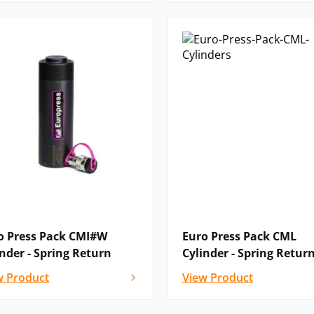
o Press Pack CMI#W
Euro Press Pack CML
inder - Spring Return
Cylinder - Spring Retur
w Product
View Product