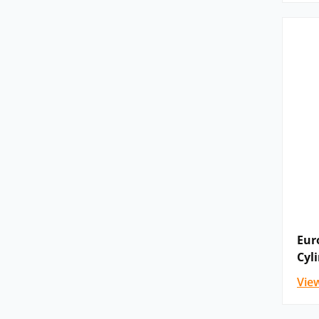
Eur
Cyl
Vie