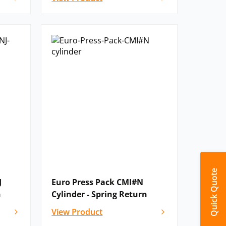
Quick Quote
J
Euro Press Pack CMI#N
n
Cylinder - Spring Return
View Product