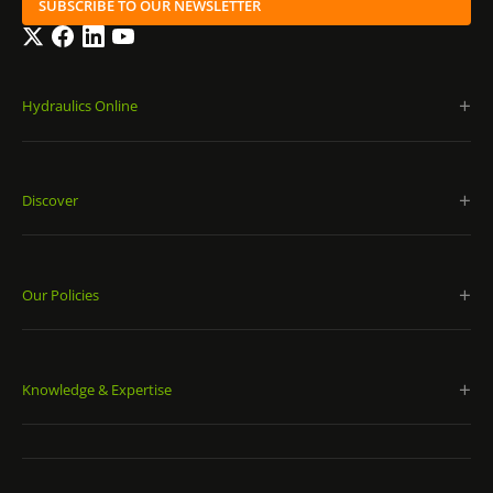
SUBSCRIBE TO OUR NEWSLETTER
Twitter
Facebook
LinkedIn
YouTube
Hydraulics Online
Discover
Our Policies
Knowledge & Expertise