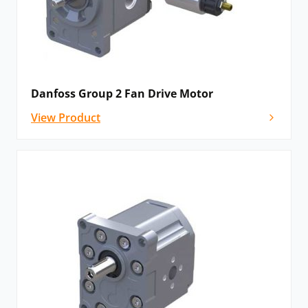
Danfoss Group 2 Fan Drive Motor
View Product