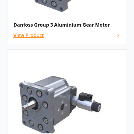
Danfoss Group 3 Aluminium Gear Motor
View Product