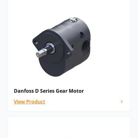
come with the option for aluminium or cast iron
housing, allowing the customer to focus on lower
weight or maximum strength depending on their
application. In particular, the cast-iron range is
developed for continuous operation in the severest
environmental and temperature conditions. Rugid
motors 20% smaller than other comparable products,
with a high power-density that allows for easy
installation and operation. The use of high
temperature seals and a dust resistant shaft seal
protector also improve performance and help extend
Danfoss D Series Gear Motor
operating life.
View Product
The Lumi Range:
The incorporation of an iron flange and end-cover
ensures utmost reliability, making Lumi products
perfect for standard applications. Its robustness