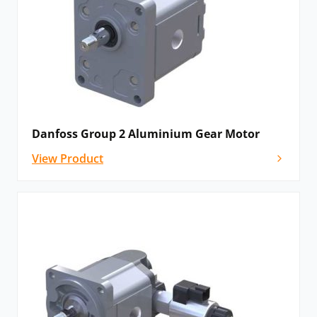
Danfoss Group 2 Aluminium Gear Motor
View Product