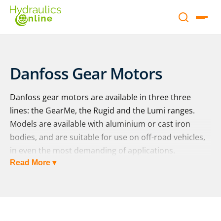
Danfoss Gear Motors
Danfoss gear motors are available in three three
lines: the GearMe, the Rugid and the Lumi ranges.
Models are available with aluminium or cast iron
bodies, and are suitable for use on off-road vehicles,
in even the most demanding of applications.
Read More ▾
The GearMe range:
Danfoss’ GearMe motors are a lightweight and
durable offering, applicable to small, medium and
large vehicles. The aluminium gear motors are