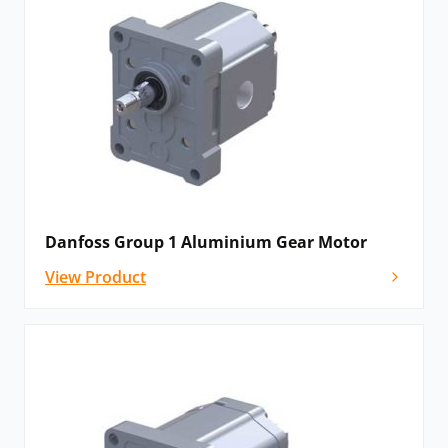
makes it suitable for a diverse range of applications
that require standard motor performance. The
pressure-balanced design, ensures sealing pressure
and adapts automatically to operating conditions to
improve efficiency and minimise energy losses.
Please
contact us
for details, advice and
configuration options, or if you cannot see the
Danfoss motor that you need listed below.
Danfoss Group 1 Aluminium Gear Motor
View Product