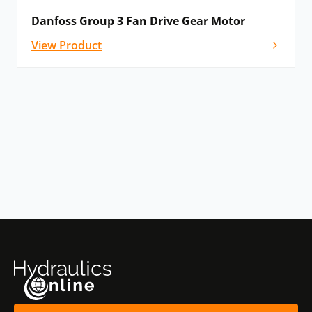
Danfoss Group 3 Fan Drive Gear Motor
View Product