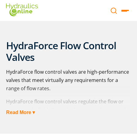
HydraForce Flow Control
Valves
HydraForce flow control valves are high-performance
valves that meet virtually any requirements for a
range of flow rates.
HydraForce flow control valves regulate the flow or
pressure of a fluid. Control valves normally respond
Read More ▾
to signals generated by independent devices such as
flow meters or temperature gauges. Numerous
models and configurations are available.