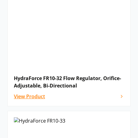
HydraForce FR10-32 Flow Regulator, Orifice-
Adjustable, Bi-Directional
View Product