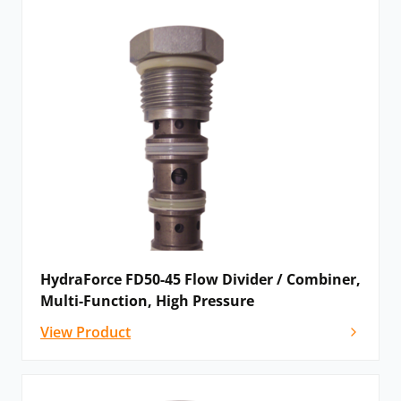
HydraForce FD50-45 Flow Divider / Combiner,
Multi-Function, High Pressure
View Product