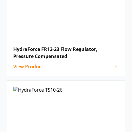
HydraForce FR12-23 Flow Regulator,
Pressure Compensated
View Product