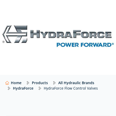
Please
contact us
if you cannot see the HydraForce
valve that you need listed below – we’ll still be able to
help!
Home
Products
All Hydraulic Brands
HydraForce
HydraForce Flow Control Valves