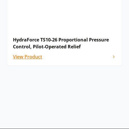
HydraForce TS10-26 Proportional Pressure
Control, Pilot-Operated Relief
View Product