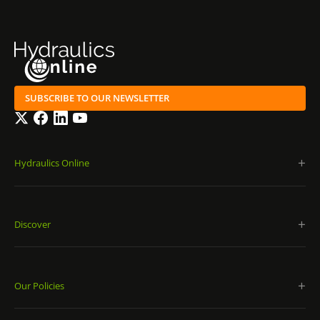
SUBSCRIBE TO OUR NEWSLETTER
Twitter
Facebook
LinkedIn
YouTube
Hydraulics Online
Discover
Our Policies