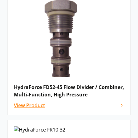
HydraForce FD52-45 Flow Divider / Combiner,
Multi-Function, High Pressure
View Product