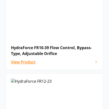
HydraForce FR10-39 Flow Control, Bypass-
Type, Adjustable Orifice
View Product