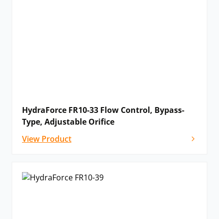
HydraForce FR10-33 Flow Control, Bypass-
Type, Adjustable Orifice
View Product