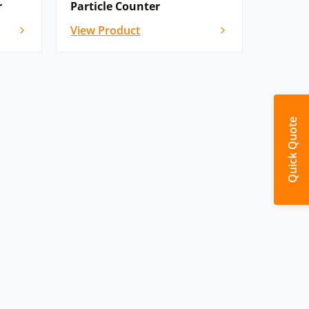
r
Particle Counter
View Product
Quick Quote