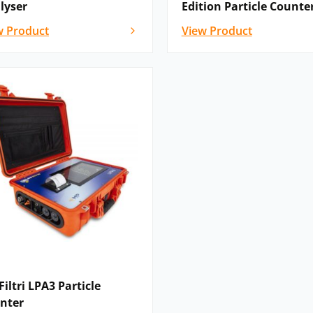
lyser
Edition Particle Counte
w Product
View Product
iltri LPA3 Particle
nter