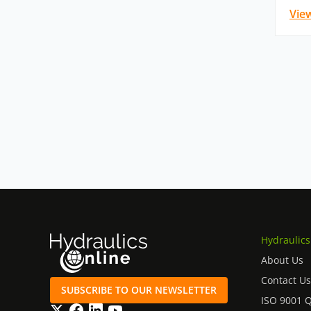
Vie
Hydraulics
About Us
Contact Us
SUBSCRIBE TO OUR NEWSLETTER
ISO 9001 