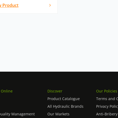
w Product
 Online
Discover
Our Policies
Product Catalogue
Terms and C
All Hydraulic Brands
Privacy Polic
Quality Management
Our Markets
Anti-Bribery