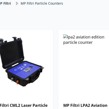
counter suitable for on-site and
P Filtri
MP Filtri Particle Counters
 connected to the MP range of bottle
article counting.
nalyser suitable for ‘on-site’
display particulate contamination,
aulic fluids.
ri particle counter that you need listed
Filtri CML2 Laser Particle
MP Filtri LPA2 Aviation