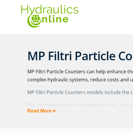
MP Filtri Particle C
MP Filtri Particle Counters can help enhance th
complex hydraulic systems, reduce costs and
MP Filtri Particle Counters models include the
The next-generation LPA3 delivers a fast, acc
Read More ▾
health check in a robust yet portable package 
technology.