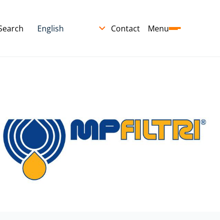
Search
Contact
Menu