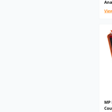
Ana
Vie
MP F
Cou