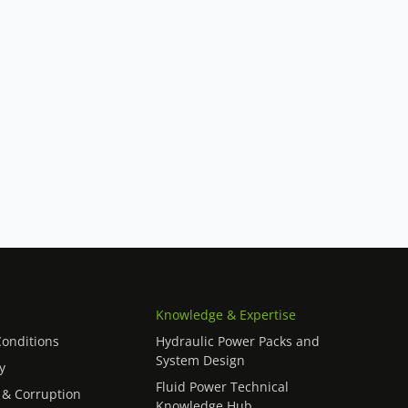
Knowledge & Expertise
onditions
Hydraulic Power Packs and
System Design
y
Fluid Power Technical
 & Corruption
Knowledge Hub