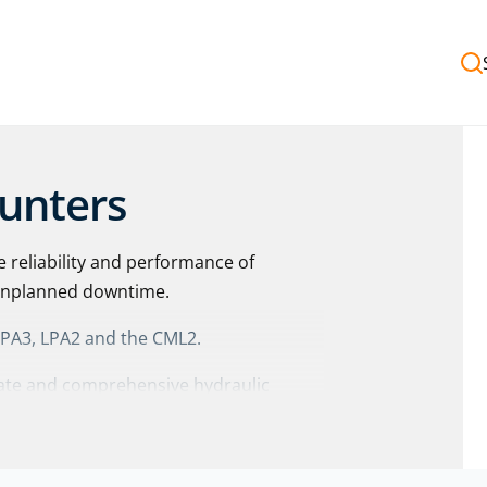
ounters
e reliability and performance of
 unplanned downtime.
 LPA3, LPA2 and the CML2.
urate and comprehensive hydraulic
with
optical and photodiode