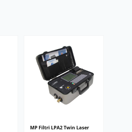
MP Filtri LPA2 Twin Laser