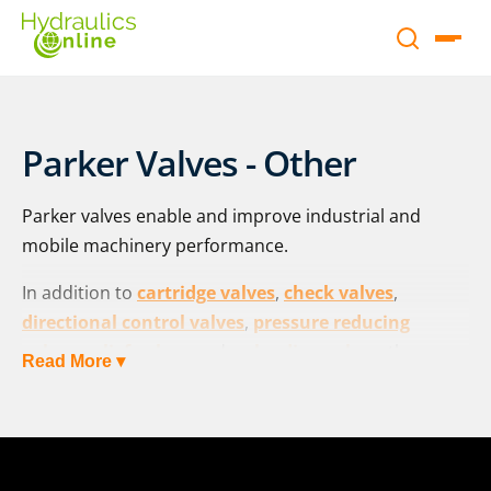
Parker Valves - Other
Parker valves enable and improve industrial and
mobile machinery performance.
In addition to
cartridge valves
,
check valves
,
directional control valves
,
pressure reducing
valves
,
relief valves
and
unloading valves
, the range
Read More ▾
of Parker valves includes:
Flow control valves:
F series
, in-line |
TDP series
, 2-
way high response |
TDA series
, proportional throttle
|
TEA series
, proportional throttle with shut-off valve