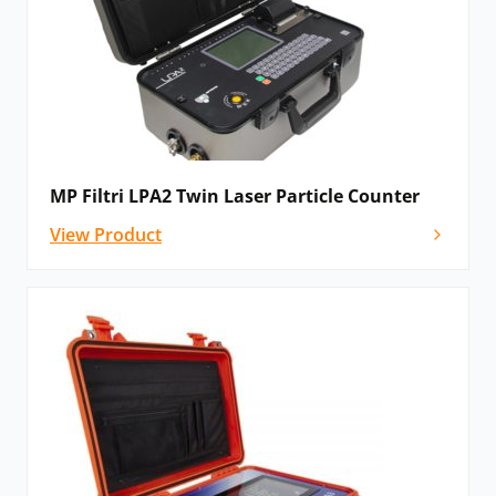
MP Filtri LPA2 Twin Laser Particle Counter
View Product