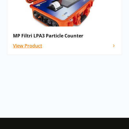
MP Filtri LPA3 Particle Counter
View Product