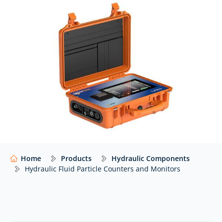
with real-time insight into fluid cleanliness, enabling
proactive maintenance and improved system
efficiency.
At Hydraulics Online, we supply fluid particle counters
and monitors from leading manufacturers – including
MP Filtri – with expert advice to help you select the
right solution for your application.
Our website shows only a selection of what we
supply. For impartial advice and access to our full
range of hydraulic components,
contact our expert
team.
Home
Products
Hydraulic Components
Hydraulic Fluid Particle Counters and Monitors