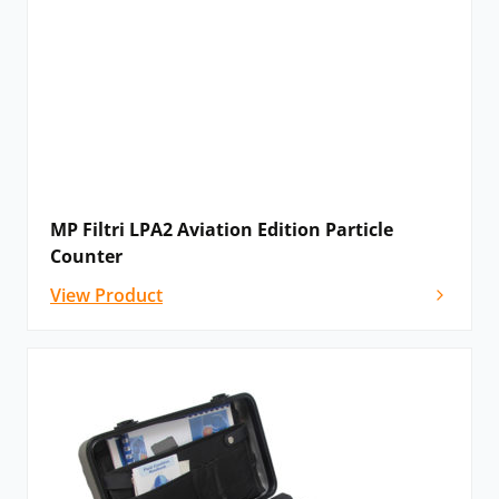
MP Filtri LPA2 Aviation Edition Particle
Counter
View Product