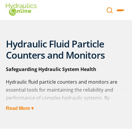
Hydraulic Fluid Particle
Counters and Monitors
Safeguarding Hydraulic System Health
Hydraulic fluid particle counters and monitors are
essential tools for maintaining the reliability and
performance of complex hydraulic systems. By
measuring particulate contamination, moisture, and
Read More ▾
temperature levels, they help reduce unplanned
downtime, extend component life, and lower overall
maintenance costs. These devices provide operators