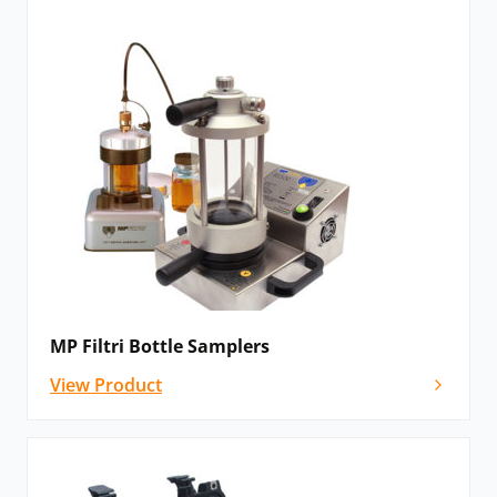
MP Filtri Bottle Samplers
View Product