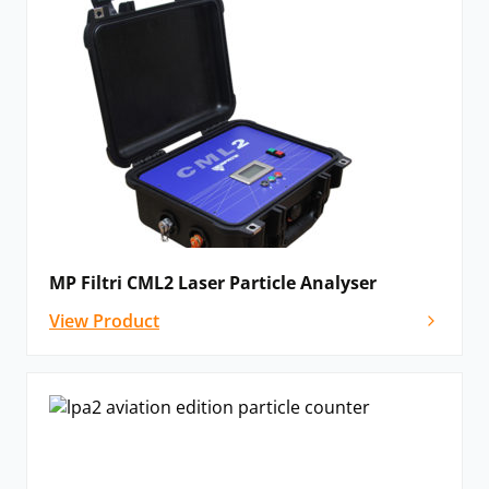
MP Filtri CML2 Laser Particle Analyser
View Product