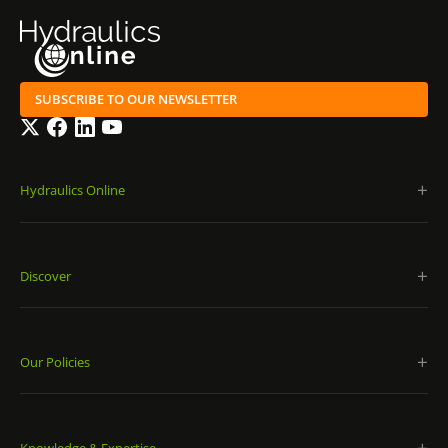
SUBSCRIBE TO OUR NEWSLETTER
Twitter
Facebook
LinkedIn
YouTube
Hydraulics Online
Discover
Our Policies
Knowledge & Expertise