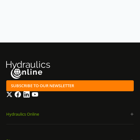
SUBSCRIBE TO OUR NEWSLETTER
Twitter
Facebook
LinkedIn
YouTube
Hydraulics Online