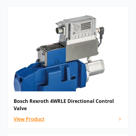
Bosch Rexroth 4WRLE Directional Control
Valve
View Product