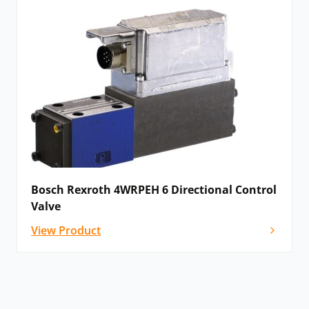
Bosch Rexroth 4WRPEH 6 Directional Control
Valve
View Product