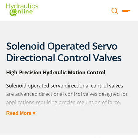
Solenoid Operated Servo
Directional Control Valves
High-Precision Hydraulic Motion Control
Solenoid operated servo directional control valves
are advanced directional control valves designed for
applications requiring precise regulation of force,
position, velocity, and pressure. By combining
Read More ▾
solenoid actuation with servo technology, these
valves deliver highly accurate and repeatable control,
making them essential in modern hydraulic systems