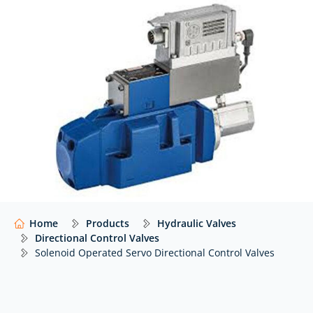
where performance and reliability are critical.
At Hydraulics Online, we supply solenoid operated
servo directional control valves from a wide range of
global manufacturers including
Bosch Rexroth
and
many others
… with independent advice to help you
select the right valve for your application.
Our website shows only a selection of what we
supply. For impartial advice and access to our full
range of hydraulic components,
contact our expert
team.
Home
Products
Hydraulic Valves
Directional Control Valves
Solenoid Operated Servo Directional Control Valves