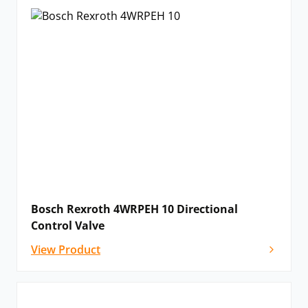
Bosch Rexroth 4WRPEH 10 Directional
Control Valve
View Product