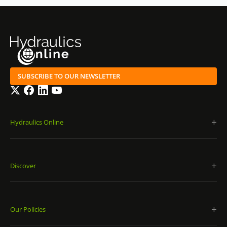
SUBSCRIBE TO OUR NEWSLETTER
Twitter
Facebook
LinkedIn
YouTube
Hydraulics Online
Discover
Our Policies