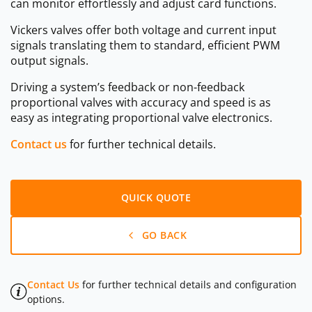
can monitor effortlessly and adjust card functions.
Vickers valves offer both voltage and current input
signals translating them to standard, efficient PWM
output signals.
Driving a system’s feedback or non-feedback
proportional valves with accuracy and speed is as
easy as integrating proportional valve electronics.
Contact us
for further technical details.
QUICK QUOTE
GO BACK
Contact Us
for further technical details and configuration
options.