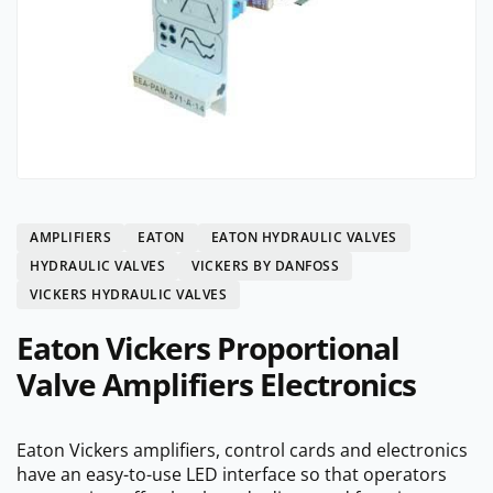
AMPLIFIERS
EATON
EATON HYDRAULIC VALVES
HYDRAULIC VALVES
VICKERS BY DANFOSS
VICKERS HYDRAULIC VALVES
Eaton Vickers Proportional
Valve Amplifiers Electronics
Eaton Vickers amplifiers, control cards and electronics
have an easy-to-use LED interface so that operators