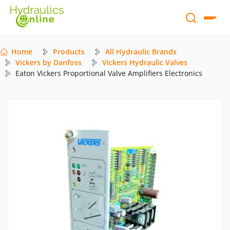
Home
Products
All Hydraulic Brands
Vickers by Danfoss
Vickers Hydraulic Valves
Eaton Vickers Proportional Valve Amplifiers Electronics