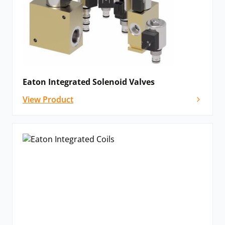
Eaton Integrated Solenoid Valves
View Product