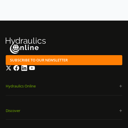
SUBSCRIBE TO OUR NEWSLETTER
Twitter
Facebook
LinkedIn
YouTube
Hydraulics Online
Discover