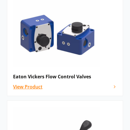
Eaton Vickers Flow Control Valves
View Product