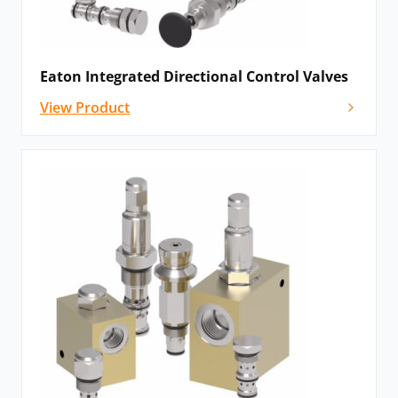
precisely account for temperature, pressure and flow
volume for efficient hydraulic operation. The flow
control valves offer solutions for integrated relief
screw-in cartridge valves, pressure compensation or
Eaton Integrated Directional Control Valves
other specialised features.
View Product
Logic element valves
: Designed to provide total
control over pressure, flow and direction, logic
element valves span a broad range of pressure ratings
and applications.
Motion control valves
: These valves improve
machine stability and efficiency, whilst simultaneously
eliminating valve noise. The range includes standard,
part-balanced, fully balanced and zero-differential
designs.
Pressure control valves
: Eaton offers an extensive
range of manual or pilot-operated pressure control
valves for hydraulic systems. Consequently, this range
is ideal for applications that require load holding,