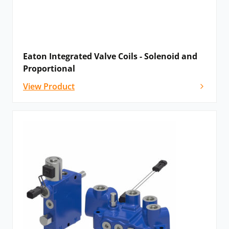
Eaton Integrated Valve Coils - Solenoid and
Proportional
View Product