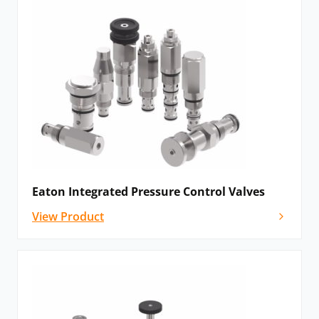
Eaton Integrated Pressure Control Valves
View Product