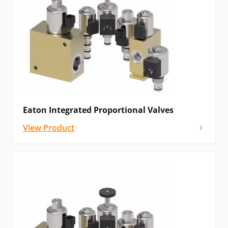
Eaton Integrated Proportional Valves
View Product