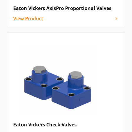
Eaton Vickers AxisPro Proportional Valves
View Product
Eaton Vickers Check Valves