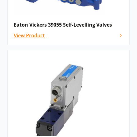
Eaton Vickers 39055 Self-Levelling Valves
View Product