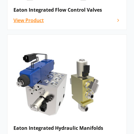
numerous pilot ratios, and efficient, stable control.
Eaton Integrated Flow Control Valves
Proportional valves
: The Eaton proportional screw-in
View Product
cartridge (SiCV) valves provide customers with a
smooth and accurate pressure and flow control. When
applied alongside logic element valves (and other
SiCV), Eaton proportional valves create an efficient and
reliable hydraulic system.
Solenoid valves: These
solenoid valves provide
maximum flexibility and control for hydraulic systems,
featuring specialised ingress protection and high
performance.
Please
contact us
if you cannot see the Eaton
hydraulic valve that you need – we’ll still be able to
help.
Eaton Integrated Hydraulic Manifolds