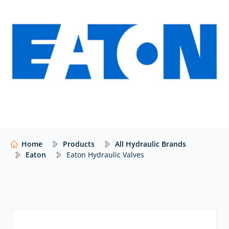
Eaton industrial valves:
Eaton industrial valves are easy to install, efficient and
long-lasting. Consequently, they are perfect for
applications that present even the toughest
conditions and harshest environments. The range
includes:
AxisPro proportional valves:
Eaton’s next-
generation AxisPro® proportional valve is built on the
proven KB Servo Proportional Valve technology but
moves the game forward with refined operation
Home
Products
All Hydraulic Brands
dynamics. Hence, these valves reliably provide
Eaton
Eaton Hydraulic Valves
multiple levels of performance for a wide range of
applications.
Directional control valves
: Eaton’s directional
control valves are configured to be easily mountable
on industry-standard surfaces. Eaton’s DG directional
valves provide three- or four-way directional control