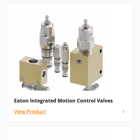
Eaton Integrated Motion Control Valves
View Product