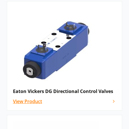
Eaton Vickers DG Directional Control Valves
View Product