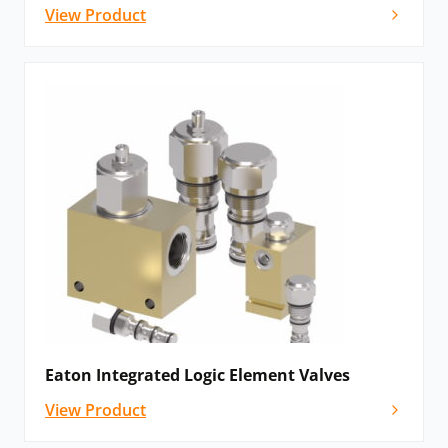
View Product
Eaton Integrated Logic Element Valves
View Product