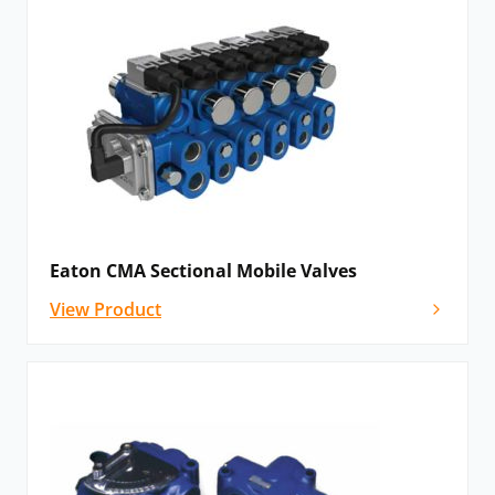
precise valve for accurate customer control.
System Stak
: Eaton’s System Stak provides a full
range of complementary pressure, flow and check
valve functions. Furthermore, they save space, reduce
installation costs and increase the internal efficiency of
hydraulic systems.
Subplates
and bolt kits are available for easy
attachment to systems.
Eaton CMA Sectional Mobile Valves
Eaton mobile valves:
View Product
Eaton mobile valves are the reliable solution for
mobile machinery in a broad range of industries. The
range includes:
CLS load-sensing sectional mobile valve
: Eaton’s
CLS load-sensing sectional mobile valves are a pre-
and post-compensated mobile valve family with a