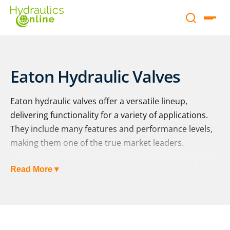
Eaton Hydraulic Valves
Eaton hydraulic valves offer a versatile lineup,
delivering functionality for a variety of applications.
They include many features and performance levels,
making them one of the true market leaders.
Eaton hydraulic valves come in three main model
Read More ▾
lines, comprising industrial, mobile and screw-in
cartridge valves. For specific details on each category,
please see the information below.