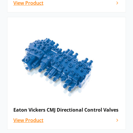
View Product
Eaton Vickers CMJ Directional Control Valves
View Product