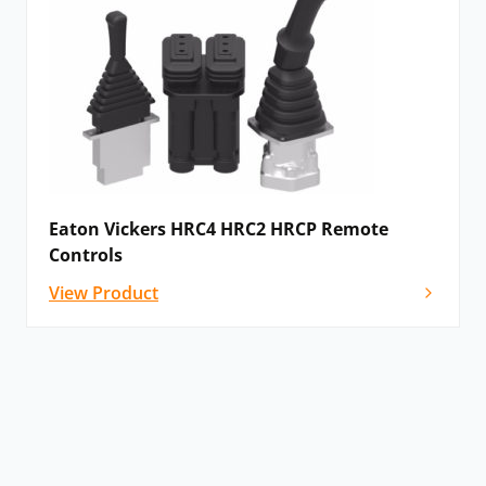
Eaton Vickers HRC4 HRC2 HRCP Remote
Controls
View Product