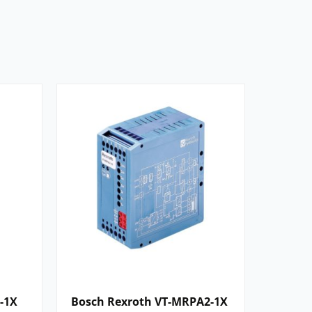
-1X
Bosch Rexroth VT-MRPA2-1X