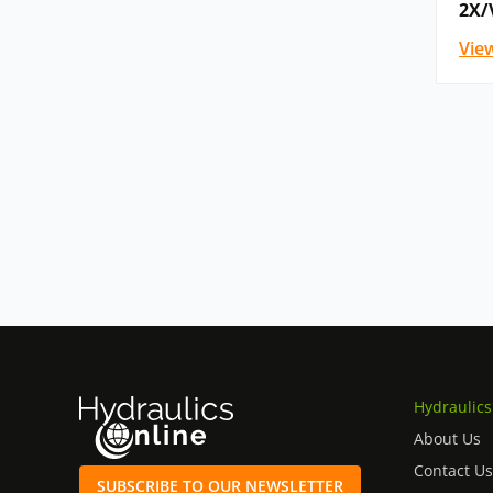
2X/
Vie
Hydraulics
About Us
Contact Us
SUBSCRIBE TO OUR NEWSLETTER