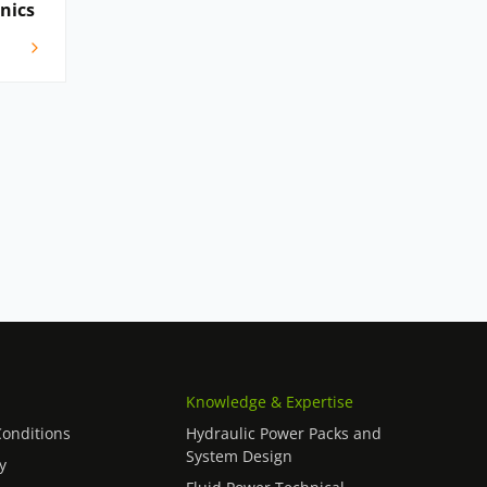
onics
Knowledge & Expertise
onditions
Hydraulic Power Packs and
System Design
y