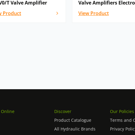
V0/T Valve Amplifier
Valve Amplifiers Electr
w Product
View Product
 Online
Discover
Our Policies
Product Catalogue
Terms and C
All Hydraulic Brands
Privacy Polic