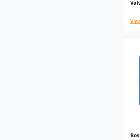
Val
Vie
Bos