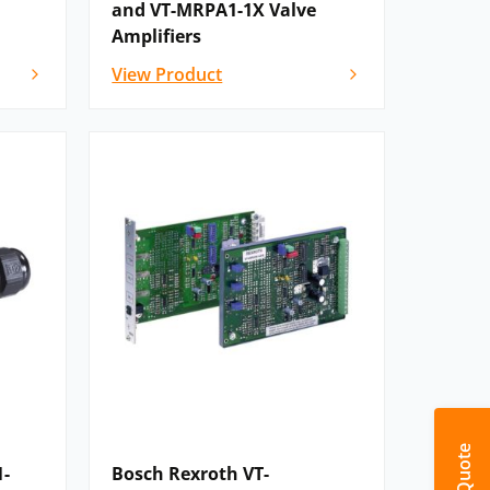
and VT-MRPA1-1X Valve
Amplifiers
View Product
1-
Bosch Rexroth VT-