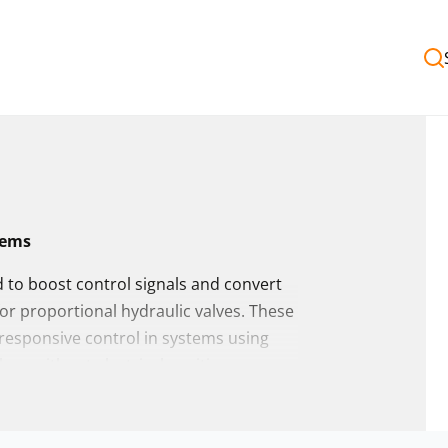
tems
d to boost control signals and convert
for proportional hydraulic valves. These
, responsive control in systems using
h or without electrical position
fiers from a wide range of global