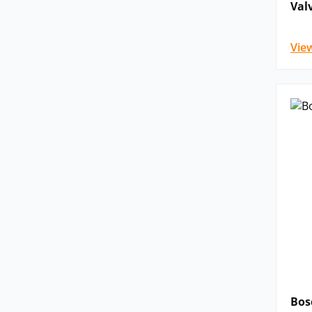
Val
Vie
Bos