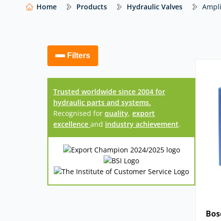
manufacturers – including
Bosch Rexroth
,
Eato
Home
Products
Hydraulic Valves
Ampli
others
– with expert advice to help you select t
configuration and control requirements.
Our website shows only a selection of what 
Filters
access to our full range of hydraulic compo
Trusted worldwide since 2004 for
hydraulic parts and systems.
Recognised for
quality
,
export
excellence
and
industry achievement
.
Bos