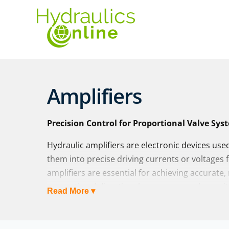
Amplifiers
Precision Control for Proportional Valve Sys
Hydraulic amplifiers are electronic devices use
them into precise driving currents or voltages 
amplifiers are essential for achieving accurate
proportional directional or pressure valves, wit
Read More ▾
feedback.
At Hydraulics Online, we supply hydraulic ampli