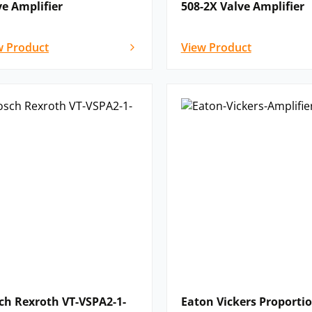
ve Amplifier
508-2X Valve Amplifier
w Product
View Product
ch Rexroth VT-VSPA2-1-
Eaton Vickers Proporti