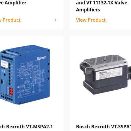
ve Amplifier
and VT 11132-1X Valve
Amplifiers
w Product
View Product
ch Rexroth VT-MSPA2-1
Bosch Rexroth VT-SSPA