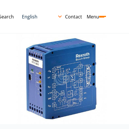
Search
Contact
Menu