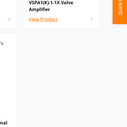
Quick Quote
VSPA1(K)-1-1X Valve
Amplifier
View Product
onal