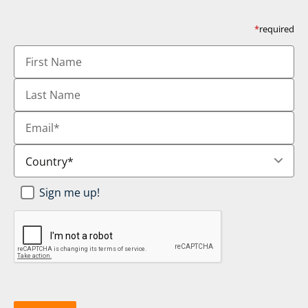
*
required
First
Name
Last
Name
Email
*
Country
*
Newsletter
Sign me up!
SignUp
*
CAPTCHA