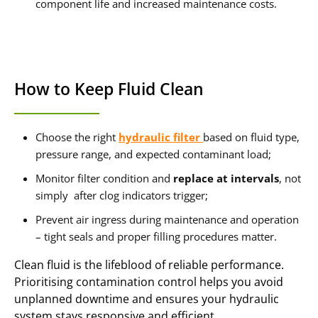
component life and increased maintenance costs.
How to Keep Fluid Clean
Choose the right
hydraulic filter
based on fluid type,
pressure range, and expected contaminant load;
Monitor filter condition and
replace at intervals
, not
simply after clog indicators trigger;
Prevent air ingress during maintenance and operation
– tight seals and proper filling procedures matter.
Clean fluid is the lifeblood of reliable performance.
Prioritising contamination control helps you avoid
unplanned downtime and ensures your hydraulic
system stays responsive and efficient.