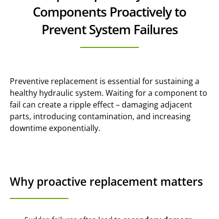
Components Proactively to
Prevent System Failures
Preventive replacement is essential for sustaining a
healthy hydraulic system. Waiting for a component to
fail can create a ripple effect – damaging adjacent
parts, introducing contamination, and increasing
downtime exponentially.
Why proactive replacement matters