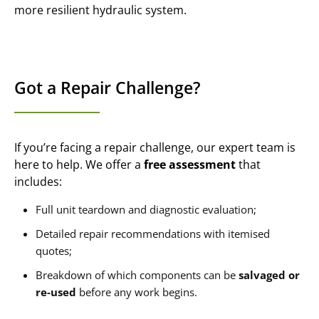
more resilient hydraulic system.
Got a Repair Challenge?
If you’re facing a repair challenge, our expert team is
here to help. We offer a
free assessment
that
includes:
Full unit teardown and diagnostic evaluation;
Detailed repair recommendations with itemised
quotes;
Breakdown of which components can be
salvaged or
re-used
before any work begins.