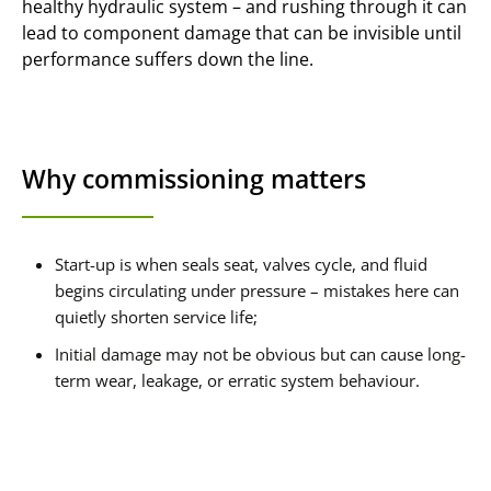
healthy hydraulic system – and rushing through it can
lead to component damage that can be invisible until
performance suffers down the line.
Why commissioning matters
Start-up is when seals seat, valves cycle, and fluid
begins circulating under pressure – mistakes here can
quietly shorten service life;
Initial damage may not be obvious but can cause long-
term wear, leakage, or erratic system behaviour.