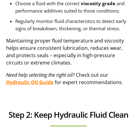
Choose a fluid with the correct
viscosity grade
and
performance additives suited to those conditions;
Regularly monitor fluid characteristics to detect early
signs of breakdown, thickening, or thermal stress.
Maintaining proper fluid temperature and viscosity
helps ensure consistent lubrication, reduces wear,
and protects seals – especially in high-pressure
circuits or extreme climates.
Need help selecting the right oil?
Check out our
Hydraulic Oil Guide
for expert recommendations.
Step 2: Keep Hydraulic Fluid Clean