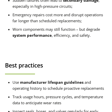
Sudden failures often lead to
secondary damage
,
especially in high-pressure circuits;
Emergency repairs cost more and disrupt operations
far longer than scheduled replacements;
Worn components may still function – but degrade
system performance
, efficiency, and safety.
Best practices
Use
manufacturer lifespan guidelines
and
operating history to schedule proactive replacements
Track usage hours, pressure cycles, and temperature
data to anticipate wear rates
Inspect seals, hoses, and valves regularly for early