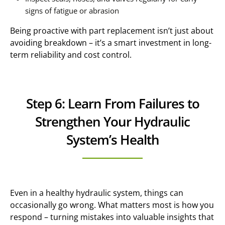
signs of fatigue or abrasion
Being proactive with part replacement isn’t just about
avoiding breakdown – it’s a smart investment in long-
term reliability and cost control.
Step 6: Learn From Failures to
Strengthen Your Hydraulic
System’s Health
Even in a healthy hydraulic system, things can
occasionally go wrong. What matters most is how you
respond – turning mistakes into valuable insights that