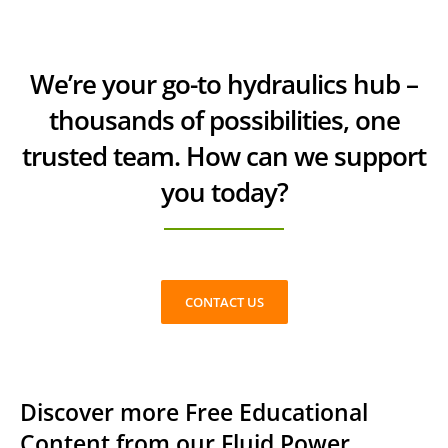
We’re your go-to hydraulics hub –
thousands of possibilities, one
trusted team. How can we support
you today?
CONTACT US
Discover more Free Educational
Content from our Fluid Power