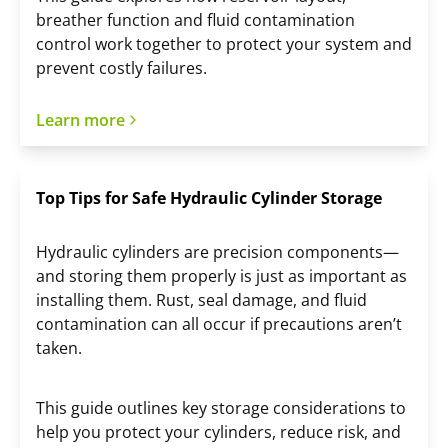
breather function and fluid contamination
control work together to protect your system and
prevent costly failures.
Learn more
Top Tips for Safe Hydraulic Cylinder Storage
Hydraulic cylinders are precision components—
and storing them properly is just as important as
installing them. Rust, seal damage, and fluid
contamination can all occur if precautions aren’t
taken.
This guide outlines key storage considerations to
help you protect your cylinders, reduce risk, and