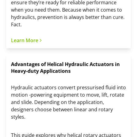
ensure they’re ready for reliable performance
when you need them. Because when it comes to
hydraulics, prevention is always better than cure.
Fact.
Learn More
Advantages of Helical Hydraulic Actuators in
Heavy-duty Applications
Hydraulic actuators convert pressurised fluid into
motion -powering equipment to move, lift, rotate
and slide. Depending on the application,
designers choose between linear and rotary
styles.
This guide explores why helical rotary actuators