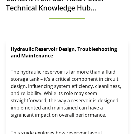
Technical Knowledge Hub…
Hydraulic Reservoir Design, Troubleshooting
and Maintenance
The hydraulic reservoir is far more than a fluid
storage tank – it’s a critical component in circuit
design, influencing system efficiency, cleanliness,
and reliability. While its role may seem
straightforward, the way a reservoir is designed,
implemented and maintained can have a
significant impact on overall performance.
This guide explores how reservoir layout,