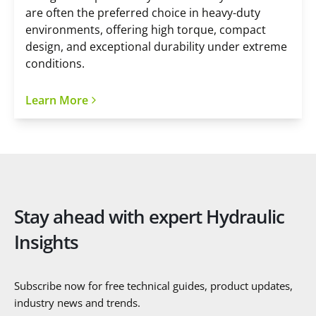
are often the preferred choice in heavy-duty
environments, offering high torque, compact
design, and exceptional durability under extreme
conditions.
Learn More
Stay ahead with expert Hydraulic
Insights
Subscribe now for free technical guides, product updates,
industry news and trends.