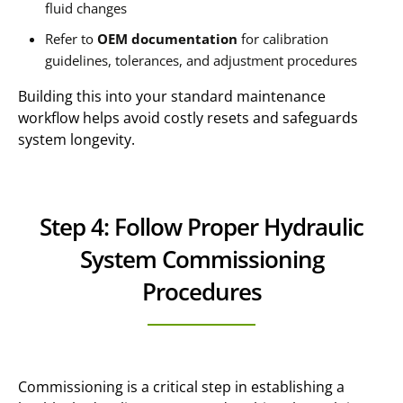
fluid changes
Refer to
OEM documentation
for calibration
guidelines, tolerances, and adjustment procedures
Building this into your standard maintenance
workflow helps avoid costly resets and safeguards
system longevity.
Step 4: Follow Proper Hydraulic
System Commissioning
Procedures
Commissioning is a critical step in establishing a