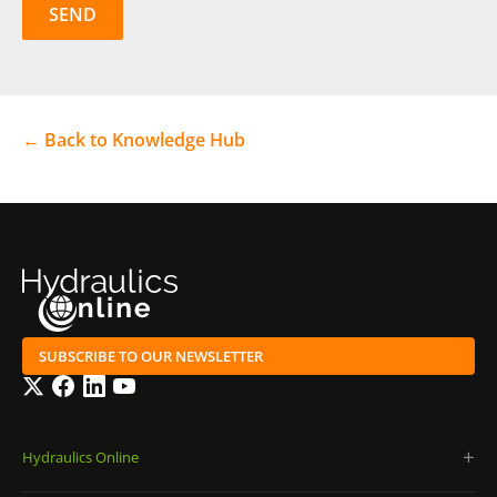
← Back to Knowledge Hub
SUBSCRIBE TO OUR NEWSLETTER
Twitter
Facebook
LinkedIn
YouTube
Hydraulics Online