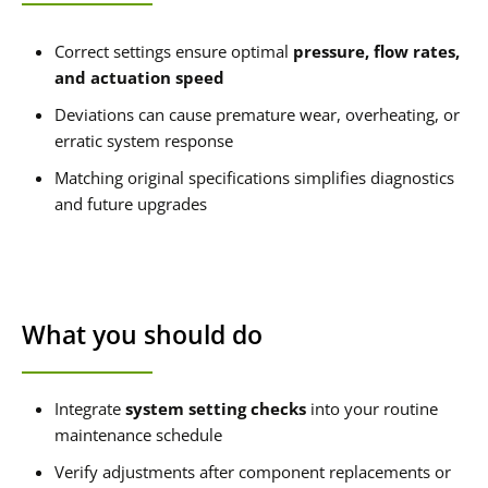
Correct settings ensure optimal
pressure, flow rates,
and actuation speed
Deviations can cause premature wear, overheating, or
erratic system response
Matching original specifications simplifies diagnostics
and future upgrades
What you should do
Integrate
system setting checks
into your routine
maintenance schedule
Verify adjustments after component replacements or