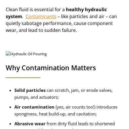
Clean fluid is essential for a
healthy hydraulic
system
.
Contaminants
– like particles and air – can
quietly sabotage performance, cause component
wear, and lead to sudden failure.
Why Contamination Matters
Solid particles
can scratch, jam, or erode valves,
pumps, and actuators;
Air contamination
(yes, air counts too!) introduces
sponginess, heat build-up, and cavitation;
Abrasive wear
from dirty fluid leads to shortened