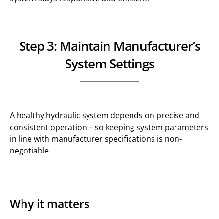
Step 3: Maintain Manufacturer’s
System Settings
A healthy hydraulic system depends on precise and
consistent operation – so keeping system parameters
in line with manufacturer specifications is non-
negotiable.
Why it matters