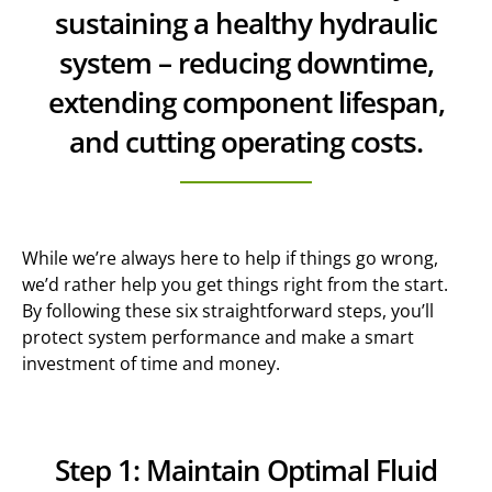
sustaining a healthy hydraulic
system – reducing downtime,
extending component lifespan,
and cutting operating costs.
While we’re always here to help if things go wrong,
we’d rather help you get things right from the start.
By following these six straightforward steps, you’ll
protect system performance and make a smart
investment of time and money.
Step 1: Maintain Optimal Fluid