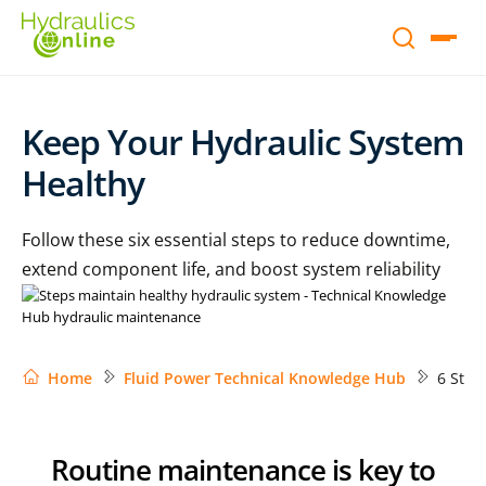
Keep Your Hydraulic System
Healthy
Follow these six essential steps to reduce downtime,
extend component life, and boost system reliability
Home
Fluid Power Technical Knowledge Hub
6 Step
Routine maintenance is key to