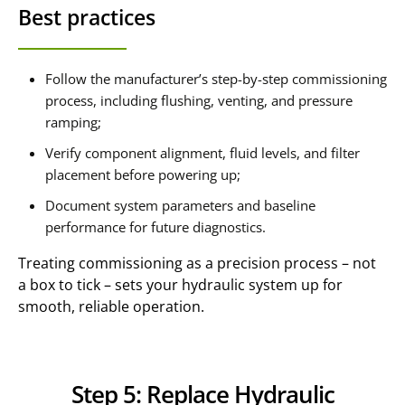
Best practices
Follow the manufacturer’s step-by-step commissioning
process, including flushing, venting, and pressure
ramping;
Verify component alignment, fluid levels, and filter
placement before powering up;
Document system parameters and baseline
performance for future diagnostics.
Treating commissioning as a precision process – not
a box to tick – sets your hydraulic system up for
smooth, reliable operation.
Step 5: Replace Hydraulic