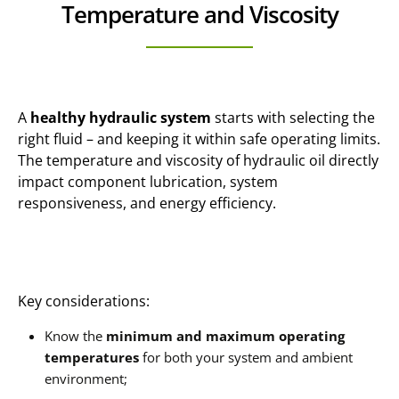
Temperature and Viscosity
A
healthy hydraulic system
starts with selecting the
right fluid – and keeping it within safe operating limits.
The temperature and viscosity of hydraulic oil directly
impact component lubrication, system
responsiveness, and energy efficiency.
Key considerations:
Know the
minimum and maximum operating
temperatures
for both your system and ambient
environment;