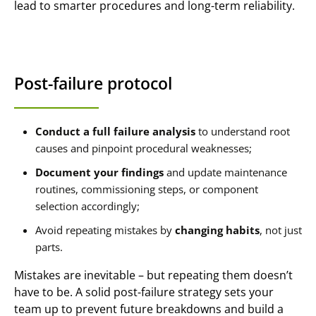
lead to smarter procedures and long-term reliability.
Post-failure protocol
Conduct a full failure analysis
to understand root
causes and pinpoint procedural weaknesses;
Document your findings
and update maintenance
routines, commissioning steps, or component
selection accordingly;
Avoid repeating mistakes by
changing habits
, not just
parts.
Mistakes are inevitable – but repeating them doesn’t
have to be. A solid post-failure strategy sets your
team up to prevent future breakdowns and build a