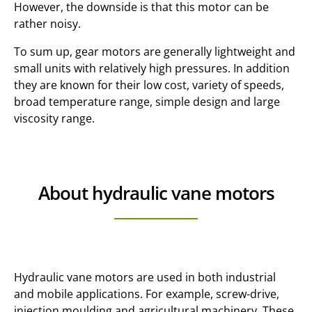
However, the downside is that this motor can be
rather noisy.
To sum up, gear motors are generally lightweight and
small units with relatively high pressures. In addition
they are known for their low cost, variety of speeds,
broad temperature range, simple design and large
viscosity range.
About hydraulic vane motors
Hydraulic vane motors are used in both industrial
and mobile applications. For example, screw-drive,
injection moulding and agricultural machinery. These