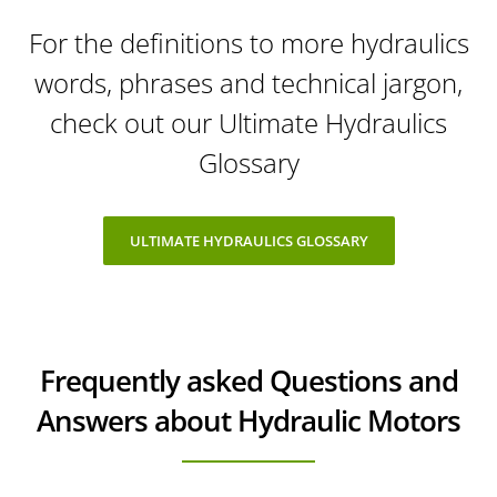
For the definitions to more hydraulics
words, phrases and technical jargon,
check out our Ultimate Hydraulics
Glossary
ULTIMATE HYDRAULICS GLOSSARY
Frequently asked Questions and
Answers about Hydraulic Motors