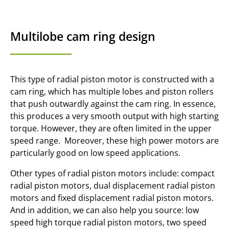
Multilobe cam ring design
This type of radial piston motor is constructed with a
cam ring, which has multiple lobes and piston rollers
that push outwardly against the cam ring. In essence,
this produces a very smooth output with high starting
torque. However, they are often limited in the upper
speed range. Moreover, these high power motors are
particularly good on low speed applications.
Other types of radial piston motors include: compact
radial piston motors, dual displacement radial piston
motors and fixed displacement radial piston motors.
And in addition, we can also help you source: low
speed high torque radial piston motors, two speed