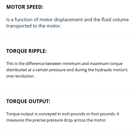
MOTOR SPEED:
Is a function of motor displacement and the fluid volume
transported to the motor.
TORQUE RIPPLE:
This is the difference between minimum and maximum torque
distributed at a certain pressure and during the hydraulic motor’s
one revolution.
TORQUE OUTPUT:
Torque output is conveyed in inch-pounds or foot-pounds. It
measures the precise pressure drop across the motor.