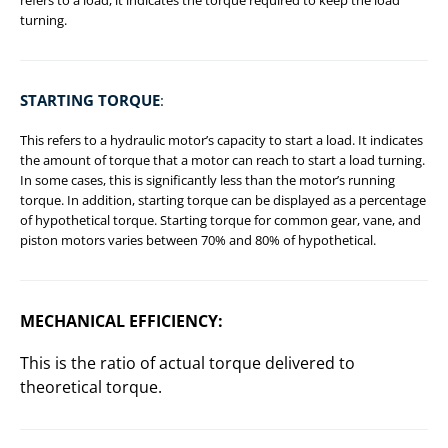
turning.
STARTING TORQUE
:
This refers to a hydraulic motor’s capacity to start a load. It indicates
the amount of torque that a motor can reach to start a load turning.
In some cases, this is significantly less than the motor’s running
torque. In addition, starting torque can be displayed as a percentage
of hypothetical torque. Starting torque for common gear, vane, and
piston motors varies between 70% and 80% of hypothetical.
MECHANICAL EFFICIENCY
:
This is the ratio of actual torque delivered to
theoretical torque.