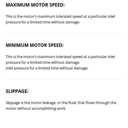
MAXIMUM MOTOR SPEED:
This is the motor’s maximum tolerated speed at a particular inlet
pressure for a limited time without damage.
MINIMUM MOTOR SPEED:
This is the motor’s maximum tolerated speed at a particular inlet
pressure for a limited time without damage.
inlet pressure for a limited time without damage.
SLIPPAGE:
Slippage is the motor leakage, or the fluid, that flows through the
motor without accomplishing work.