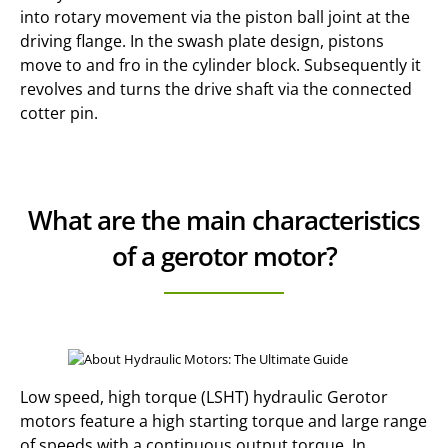
into rotary movement via the piston ball joint at the
driving flange. In the swash plate design, pistons
move to and fro in the cylinder block. Subsequently it
revolves and turns the drive shaft via the connected
cotter pin.
What are the main characteristics
of a gerotor motor?
Low speed, high torque (LSHT) hydraulic Gerotor
motors feature a high starting torque and large range
of speeds with a continuous output torque. In