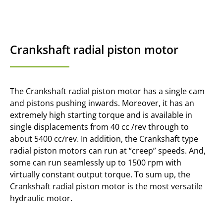
Crankshaft radial piston motor
The Crankshaft radial piston motor has a single cam
and pistons pushing inwards. Moreover, it has an
extremely high starting torque and is available in
single displacements from 40 cc /rev through to
about 5400 cc/rev. In addition, the Crankshaft type
radial piston motors can run at “creep” speeds. And,
some can run seamlessly up to 1500 rpm with
virtually constant output torque. To sum up, the
Crankshaft radial piston motor is the most versatile
hydraulic motor.