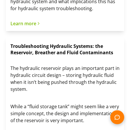
hydraulic system and what implications this has
for hydraulic system troubleshooting.
Learn more
Troubleshooting Hydraulic Systems: the
Reservoir, Breather and Fluid Contaminants
The hydraulic reservoir plays an important part in
hydraulic circuit design – storing hydraulic fluid
when it isn’t being pushed through the hydraulic
system.
While a “fluid storage tank” might seem like a very
simple concept, the design and implementation
of the reservoir is very important.