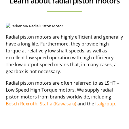
Learn about radial piston motors
Radial piston motors are highly efficient and generally
have a long life. Furthermore, they provide high
torque at relatively low shaft speeds, as well as
excellent low speed operation with high efficiency.
The low output speed means that, in many cases, a
gearbox is not necessary.
Radial piston motors are often referred to as LSHT –
Low Speed High Torque motors. We supply radial
piston motors from brands worldwide, including
Bosch Rexroth,
Staffa (Kawasaki)
and the
Italgroup
.