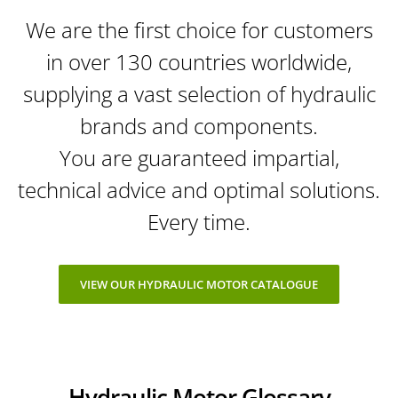
We are the first choice for customers
in over 130 countries worldwide,
supplying a vast selection of hydraulic
brands and components.
You are guaranteed impartial,
technical advice and optimal solutions.
Every time.
VIEW OUR HYDRAULIC MOTOR CATALOGUE
Hydraulic Motor Glossary