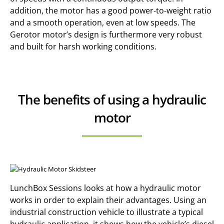
addition, the motor has a good power-to-weight ratio
and a smooth operation, even at low speeds. The
Gerotor motor’s design is furthermore very robust
and built for harsh working conditions.
The benefits of using a hydraulic
motor
LunchBox Sessions looks at how a hydraulic motor
works in order to explain their advantages. Using an
industrial construction vehicle to illustrate a typical