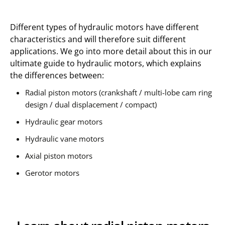
Different types of hydraulic motors have different
characteristics and will therefore suit different
applications. We go into more detail about this in our
ultimate guide to hydraulic motors, which explains
the differences between:
Radial piston motors (crankshaft / multi-lobe cam ring
design / dual displacement / compact)
Hydraulic gear motors
Hydraulic vane motors
Axial piston motors
Gerotor motors