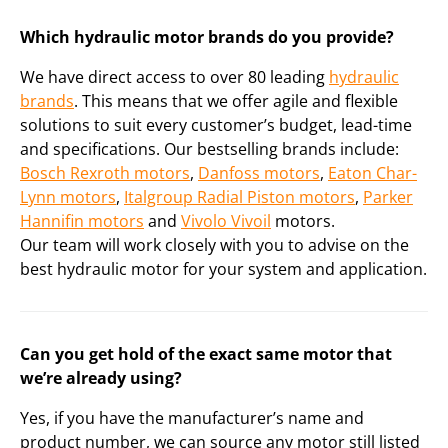
Which hydraulic motor brands do you provide?
We have direct access to over 80 leading
hydraulic
brands
. This means that we offer agile and flexible
solutions to suit every customer’s budget, lead-time
and specifications. Our bestselling brands include:
Bosch Rexroth motors
,
Danfoss motors
,
Eaton Char-
Lynn motors
,
Italgroup Radial Piston motors
,
Parker
Hannifin motors
and
Vivolo Vivoil
motors.
Our team will work closely with you to advise on the
best hydraulic motor for your system and application.
Can you get hold of the exact same motor that
we’re already using?
Yes, if you have the manufacturer’s name and
product number, we can source any motor still listed