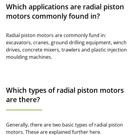
Which applications are radial piston
motors commonly found in?
Radial piston motors are commonly fund in:
excavators, cranes, ground drilling equipment, winch
drives, concrete mixers, trawlers and plastic injection
moulding machines.
Which types of radial piston motors
are there?
Generally, there are two basic types of radial piston
motors. These are explained further here.