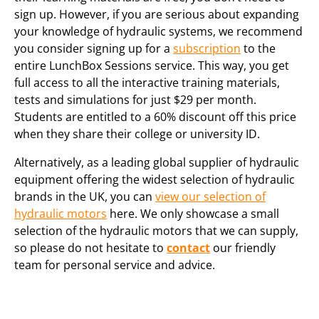
sign up. However, if you are serious about expanding
your knowledge of hydraulic systems, we recommend
you consider signing up for a
subscription
to the
entire LunchBox Sessions service. This way, you get
full access to all the interactive training materials,
tests and simulations for just $29 per month.
Students are entitled to a 60% discount off this price
when they share their college or university ID.
Alternatively, as a leading global supplier of hydraulic
equipment offering the widest selection of hydraulic
brands in the UK, you can
view our selection of
hydraulic motors
here. We only showcase a small
selection of the hydraulic motors that we can supply,
so please do not hesitate to
contact
our friendly
team for personal service and advice.