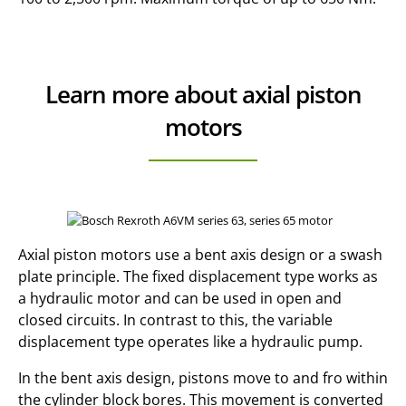
Learn more about axial piston
motors
Axial piston motors use a bent axis design or a swash
plate principle. The fixed displacement type works as
a hydraulic motor and can be used in open and
closed circuits. In contrast to this, the variable
displacement type operates like a hydraulic pump.
In the bent axis design, pistons move to and fro within
the cylinder block bores. This movement is converted