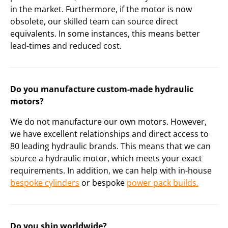
in the market. Furthermore, if the motor is now
obsolete, our skilled team can source direct
equivalents. In some instances, this means better
lead-times and reduced cost.
Do you manufacture custom-made hydraulic
motors?
We do not manufacture our own motors. However,
we have excellent relationships and direct access to
80 leading hydraulic brands. This means that we can
source a hydraulic motor, which meets your exact
requirements. In addition, we can help with in-house
bespoke cylinders
or bespoke
power pack builds.
Do you ship worldwide?