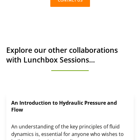
CONTACT US
Explore our other collaborations
with Lunchbox Sessions…
An Introduction to Hydraulic Pressure and
Flow
An understanding of the key principles of fluid
dynamics is, essential for anyone who wishes to