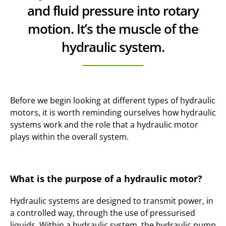
and fluid pressure into rotary
motion. It’s the muscle of the
hydraulic system.
Before we begin looking at different types of hydraulic
motors, it is worth reminding ourselves how hydraulic
systems work and the role that a hydraulic motor
plays within the overall system.
What is the purpose of a hydraulic motor?
Hydraulic systems are designed to transmit power, in
a controlled way, through the use of pressurised
liquids. Within a hydraulic system, the hydraulic pump