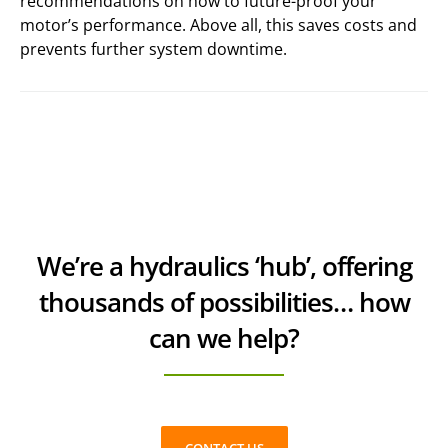
recommendations on how to future-proof your
motor’s performance. Above all, this saves costs and
prevents further system downtime.
We’re a hydraulics ‘hub’, offering
thousands of possibilities… how
can we help?