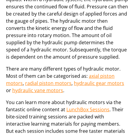
ensures the continued flow of fluid. Pressure can then
be created by the careful design of applied forces and
the gauge of pipes. The hydraulic motor then
converts the kinetic energy of flow and the fluid
pressure into rotary motion. The amount of oil
supplied by the hydraulic pump determines the
speed of a hydraulic motor. Subsequently, the torque
is dependent on the amount of pressure supplied.
There are many different types of hydraulic motor.
Most of them can be categorised as:
axial piston
motors
,
radial piston motors
,
hydraulic gear motors
or
hydraulic vane motors
.
You can learn more about hydraulic motors via the
fantastic online content at
LunchBox Sessions
. Their
bite-sized training sessions are packed with
interactive learning materials for paying members.
But each session includes some free taster materials