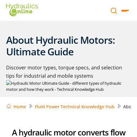
About Hydraulic Motors:
Ultimate Guide
Discover motor types, torque specs, and selection
tips for industrial and mobile systems
Home
Fluid Power Technical Knowledge Hub
About 
A hydraulic motor converts flow