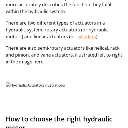
more accurately describes the function they fulfil
within the hydraulic system.
There are two different types of actuators in a
hydraulic system: rotary actuators (or hydraulic
motors) and linear actuators (or
cylinders
).
There are also semi-rotary actuators like helical, rack
and pinion, and vane actuators, illustrated left to right
in the image here.
How to choose the right hydraulic
motor