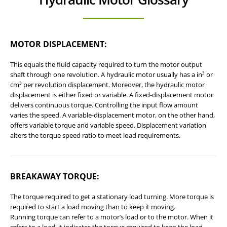
MOTOR DISPLACEMENT
:
This equals the fluid capacity required to turn the motor output
shaft through one revolution. A hydraulic motor usually has a in³ or
cm³ per revolution displacement. Moreover, the hydraulic motor
displacement is either fixed or variable. A fixed-displacement motor
delivers continuous torque. Controlling the input flow amount
varies the speed. A variable-displacement motor, on the other hand,
offers variable torque and variable speed. Displacement variation
alters the torque speed ratio to meet load requirements.
BREAKAWAY TORQUE
:
The torque required to get a stationary load turning. More torque is
required to start a load moving than to keep it moving.
Running torque can refer to a motor’s load or to the motor. When it
refers to a load, it indicates the torque required to keep the load