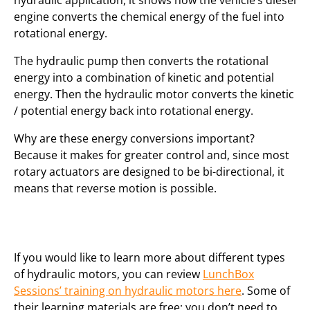
hydraulic application, it shows how the vehicle’s diesel
engine converts the chemical energy of the fuel into
rotational energy.
The hydraulic pump then converts the rotational
energy into a combination of kinetic and potential
energy. Then the hydraulic motor converts the kinetic
/ potential energy back into rotational energy.
Why are these energy conversions important?
Because it makes for greater control and, since most
rotary actuators are designed to be bi-directional, it
means that reverse motion is possible.
If you would like to learn more about different types
of hydraulic motors, you can review
LunchBox
Sessions’ training on hydraulic motors here
. Some of
their learning materials are free; you don’t need to