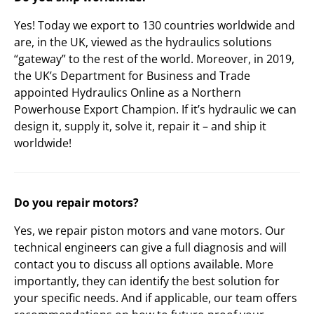
Yes! Today we export to 130 countries worldwide and
are, in the UK, viewed as the hydraulics solutions
“gateway” to the rest of the world. Moreover, in 2019,
the UK’s Department for Business and Trade
appointed Hydraulics Online as a Northern
Powerhouse Export Champion. If it’s hydraulic we can
design it, supply it, solve it, repair it – and ship it
worldwide!
Do you repair motors?
Yes, we repair piston motors and vane motors. Our
technical engineers can give a full diagnosis and will
contact you to discuss all options available. More
importantly, they can identify the best solution for
your specific needs. And if applicable, our team offers