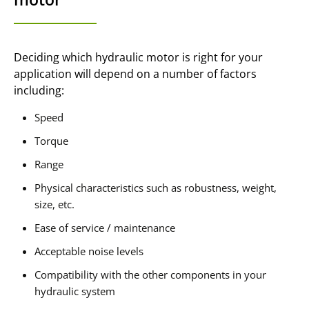
Deciding which hydraulic motor is right for your
application will depend on a number of factors
including:
Speed
Torque
Range
Physical characteristics such as robustness, weight,
size, etc.
Ease of service / maintenance
Acceptable noise levels
Compatibility with the other components in your
hydraulic system