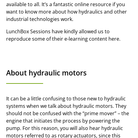
available to all. It’s a fantastic online resource if you
want to know more about how hydraulics and other
industrial technologies work.
LunchBox Sessions have kindly allowed us to
reproduce some of their e-learning content here.
About hydraulic motors
It can be a little confusing to those new to hydraulic
systems when we talk about hydraulic motors. They
should not be confused with the “prime mover” – the
engine that initiates the process by powering the
pump. For this reason, you will also hear hydraulic
motors referred to as rotary actuators, since this