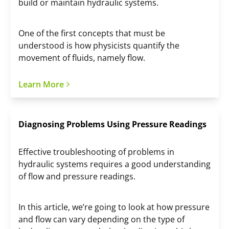
build or maintain hydraulic systems.
One of the first concepts that must be
understood is how physicists quantify the
movement of fluids, namely flow.
Learn More
Diagnosing Problems Using Pressure Readings
Effective troubleshooting of problems in
hydraulic systems requires a good understanding
of flow and pressure readings.
In this article, we’re going to look at how pressure
and flow can vary depending on the type of