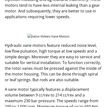
motors tend to have less internal leaking than a gear
motor. And subsequently, they are better to use in
applications requiring lower speeds.
Hydraulic vane motors feature reduced noise level,
low flow pulsation, high torque at low speeds and a
simple design. Moreover they are easy to service and
suitable for vertical installation. To function correctly,
the rotor vanes must be pressed against the inside of
the motor housing. This can be done through spiral
or leaf springs. But rods are also suitable.
A vane motor typically features a displacement
volume between 9 cc/rev to 214 cc/rev and a
maximum 230 bar pressure. The speeds range from
100 to 2,500 rpm. Maximum torque of up to 650 Nm.