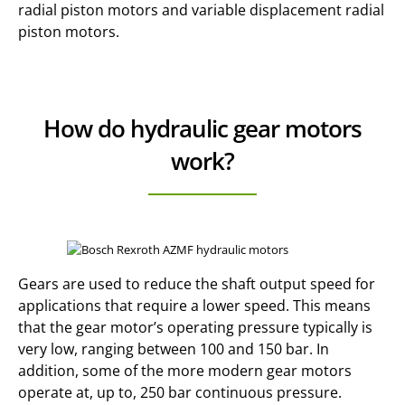
radial piston motors and variable displacement radial
piston motors.
How do hydraulic gear motors
work?
Gears are used to reduce the shaft output speed for
applications that require a lower speed. This means
that the gear motor’s operating pressure typically is
very low, ranging between 100 and 150 bar. In
addition, some of the more modern gear motors
operate at, up to, 250 bar continuous pressure.