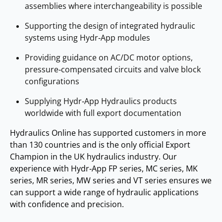
assemblies where interchangeability is possible
Supporting the design of integrated hydraulic
systems using Hydr‑App modules
Providing guidance on AC/DC motor options,
pressure‑compensated circuits and valve block
configurations
Supplying Hydr‑App Hydraulics products
worldwide with full export documentation
Hydraulics Online has supported customers in more
than 130 countries and is the only official Export
Champion in the UK hydraulics industry. Our
experience with Hydr‑App FP series, MC series, MK
series, MR series, MW series and VT series ensures we
can support a wide range of hydraulic applications
with confidence and precision.