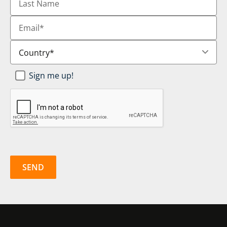
Name
Email
*
Country
*
Newsletter
Sign me up!
SignUp
*
CAPTCHA