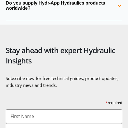
Do you supply Hydr‑App Hydraulics products
part numbers, photographs or application details, and
worldwide?
suitable replacements or modern equivalents can be
recommended.
Yes. Hydraulics Online supplies Hydr‑App power packs and
components globally with full export documentation and
technical support.
Stay ahead with expert Hydraulic
Insights
Subscribe now for free technical guides, product updates,
industry news and trends.
*
required
First
Name
Last