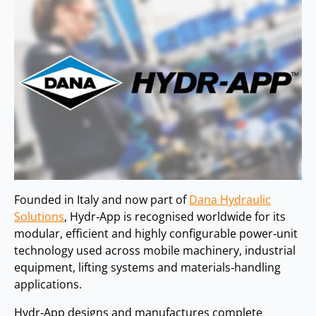
Founded in Italy and now part of
Dana Hydraulic
Solutions
, Hydr‑App is recognised worldwide for its
modular, efficient and highly configurable power‑unit
technology used across mobile machinery, industrial
equipment, lifting systems and materials‑handling
applications.
Hydr‑App designs and manufactures complete