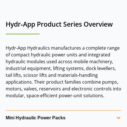
Hydr‑App Product Series Overview
Hydr‑App Hydraulics manufactures a complete range
of compact hydraulic power units and integrated
hydraulic modules used across mobile machinery,
industrial equipment, lifting systems, dock levellers,
tail lifts, scissor lifts and materials‑handling
applications. Their product families combine pumps,
motors, valves, reservoirs and electronic controls into
modular, space‑efficient power‑unit solutions.
Mini Hydraulic Power Packs