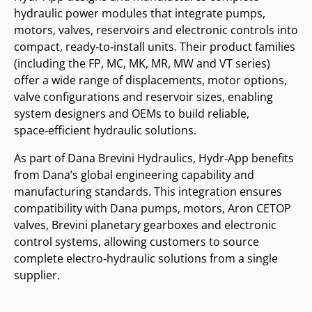
hydraulic power modules that integrate pumps,
motors, valves, reservoirs and electronic controls into
compact, ready‑to‑install units. Their product families
(including the FP, MC, MK, MR, MW and VT series)
offer a wide range of displacements, motor options,
valve configurations and reservoir sizes, enabling
system designers and OEMs to build reliable,
space‑efficient hydraulic solutions.
As part of Dana Brevini Hydraulics, Hydr‑App benefits
from Dana’s global engineering capability and
manufacturing standards. This integration ensures
compatibility with Dana pumps, motors, Aron CETOP
valves, Brevini planetary gearboxes and electronic
control systems, allowing customers to source
complete electro‑hydraulic solutions from a single
supplier.