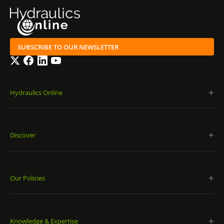
SUBSCRIBE TO OUR NEWSLETTER
Twitter
Facebook
LinkedIn
YouTube
Hydraulics Online
Discover
Our Policies
Knowledge & Expertise