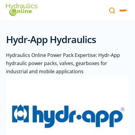
Hydr-App Hydraulics
Hydraulics Online Power Pack Expertise: Hydr-App
hydraulic power packs, valves, gearboxes for
industrial and mobile applications