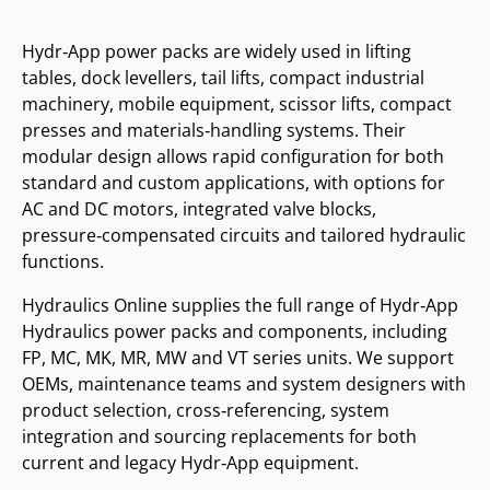
Hydr‑App power packs are widely used in lifting
tables, dock levellers, tail lifts, compact industrial
machinery, mobile equipment, scissor lifts, compact
presses and materials‑handling systems. Their
modular design allows rapid configuration for both
standard and custom applications, with options for
AC and DC motors, integrated valve blocks,
pressure‑compensated circuits and tailored hydraulic
functions.
Hydraulics Online supplies the full range of Hydr‑App
Hydraulics power packs and components, including
FP, MC, MK, MR, MW and VT series units. We support
OEMs, maintenance teams and system designers with
product selection, cross‑referencing, system
integration and sourcing replacements for both
current and legacy Hydr‑App equipment.