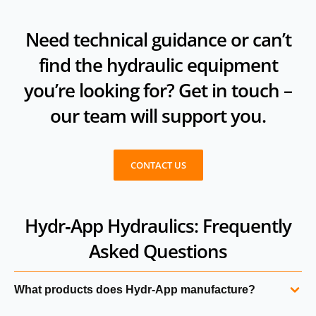
Need technical guidance or can’t
find the hydraulic equipment
you’re looking for? Get in touch –
our team will support you.
CONTACT US
Hydr‑App Hydraulics: Frequently
Asked Questions
What products does Hydr‑App manufacture?