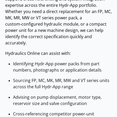
expertise across the entire Hydr‑App portfolio.
Whether you need a direct replacement for an FP, MC,
MK, MR, MW or VT series power pack, a
custom‑configured hydraulic module, or a compact
power unit for a new machine design, we can help
identify the correct specification quickly and
accurately.
Hydraulics Online can assist with:
Identifying Hydr‑App power packs from part
numbers, photographs or application details
Sourcing FP, MC, MK, MR, MW and VT series units
across the full Hydr‑App range
Advising on pump displacement, motor type,
reservoir size and valve configuration
Cross‑referencing competitor power‑unit