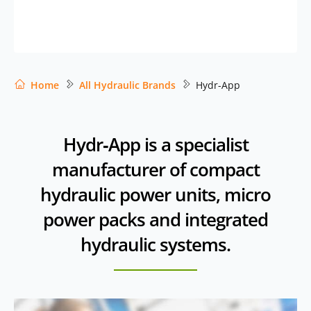
Home
All Hydraulic Brands
Hydr-App
Hydr‑App is a specialist
manufacturer of compact
hydraulic power units, micro
power packs and integrated
hydraulic systems.