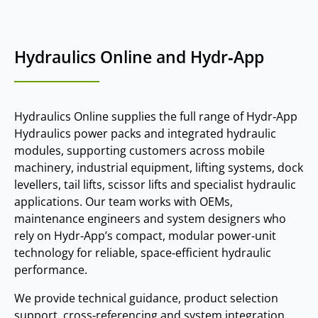
Hydraulics Online and Hydr‑App
Hydraulics Online supplies the full range of Hydr‑App
Hydraulics power packs and integrated hydraulic
modules, supporting customers across mobile
machinery, industrial equipment, lifting systems, dock
levellers, tail lifts, scissor lifts and specialist hydraulic
applications. Our team works with OEMs,
maintenance engineers and system designers who
rely on Hydr‑App’s compact, modular power‑unit
technology for reliable, space‑efficient hydraulic
performance.
We provide technical guidance, product selection
support, cross‑referencing and system integration