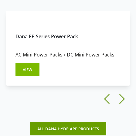
These configurations enable rapid installation and
Custom Reservoirs:
available for OEM applications.
simplified system design.
These options support flexible integration across a wide
range of equipment.
Dana FP Series Power Pack
AC Mini Power Packs / DC Mini Power Packs
VIEW
ALL DANA HYDR-APP PRODUCTS