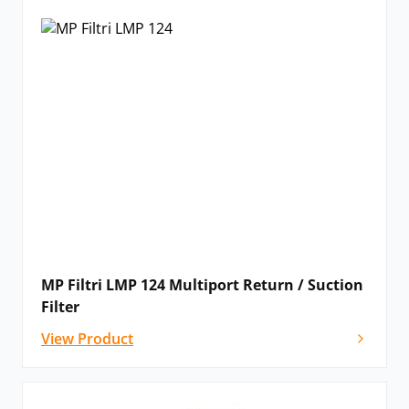
MP Filtri LMP 124 Multiport Return / Suction
Filter
View Product