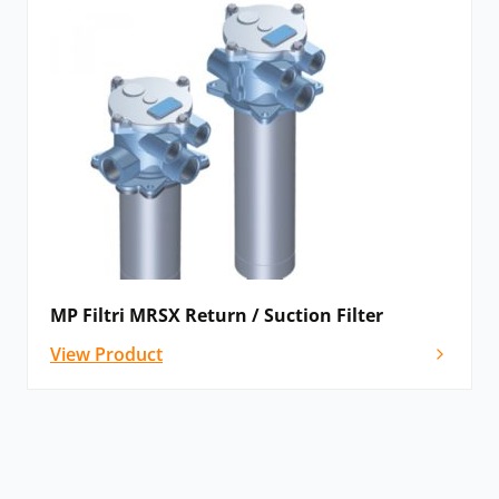
MP Filtri MRSX Return / Suction Filter
View Product