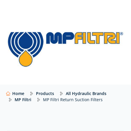
The range of MP Filtri return suction filters includes:
MRSX | tank top filter return/suction, working
pressure 10 bar (145 psi), flow rates up to 300
litres/minute, threaded connections from 3/4” to 1
1/4” BSP/NPT/SAE.
LMP 124 | In-line filter return/suction, working
pressure 80 bar (1160 psi), flow rates up to 200
litres/minute , threaded connections 1” BSP/SAE.
Please
contact us
if you cannot see the MP Filtri
filters that you need listed below – we’ll still be able to
help.
Home
Products
All Hydraulic Brands
MP Filtri
MP Filtri Return Suction Filters