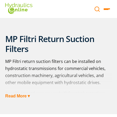
MP Filtri Return Suction
Filters
MP Filtri return suction filters can be installed on
hydrostatic transmissions for commercial vehicles,
construction machinery, agricultural vehicles, and
other mobile equipment with hydrostatic drives.
Assembly time and space are saved with fewer tank connections
Read More ▾
needed, and ongoing system performance and maintenance are
aided as there is less formation of free air in the system and
protection against damages from cavitation even under adverse
conditions, including cold starts.