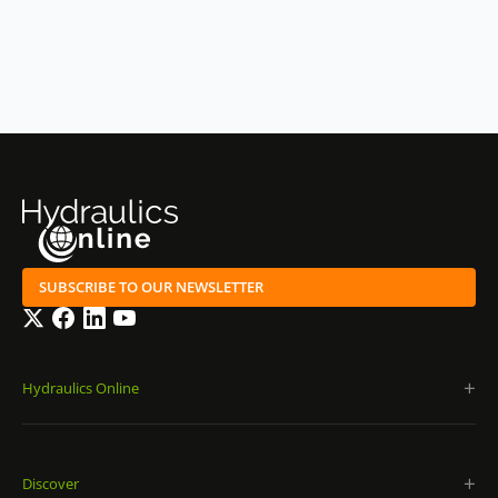
SUBSCRIBE TO OUR NEWSLETTER
Twitter
Facebook
LinkedIn
YouTube
Hydraulics Online
Discover