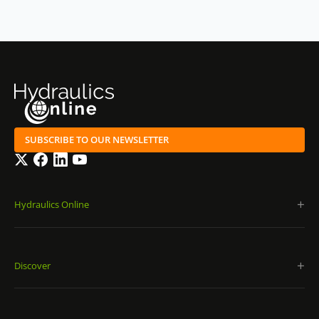
SUBSCRIBE TO OUR NEWSLETTER
Twitter
Facebook
LinkedIn
YouTube
Hydraulics Online
Discover