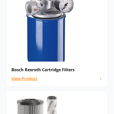
Bosch Rexroth Cartridge Filters
View Product