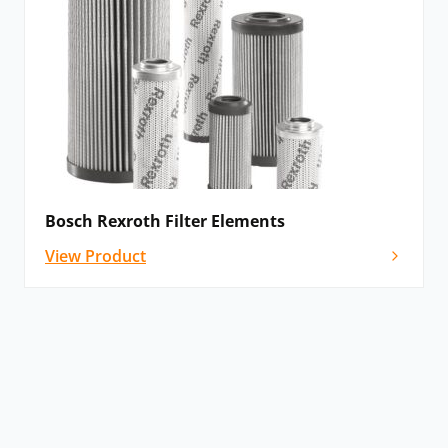
Bosch Rexroth Filter Elements
View Product