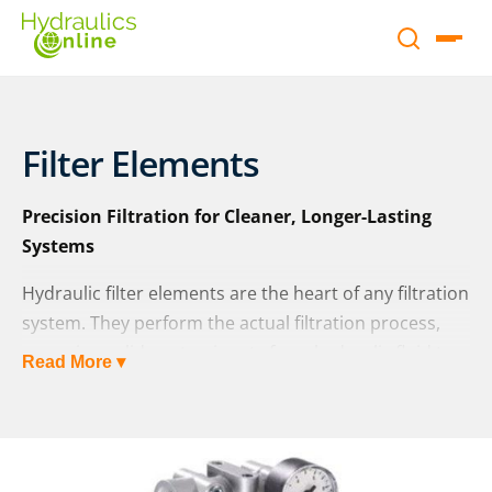
Filter Elements
Precision Filtration for Cleaner, Longer-Lasting
Systems
Hydraulic filter elements are the heart of any filtration
system. They perform the actual filtration process,
removing solid contaminants from hydraulic fluid to
Read More ▾
protect sensitive components and maintain system
efficiency. The performance of a hydraulic filter is
determined almost entirely by the quality and
characteristics of its filter element.