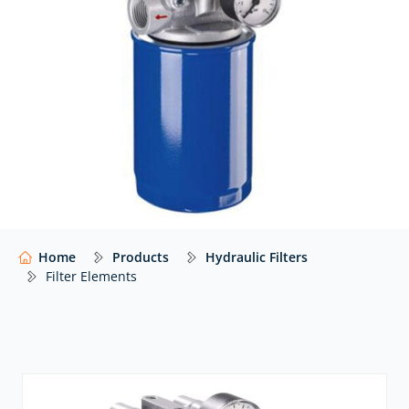
At Hydraulics Online, we supply filter elements from a
wide range of global manufacturers – including
MP
Filtri
,
Bosch Rexroth
and many others – with expert
advice to help you select the right media and
configuration for your application.
Our website shows only a selection of what we
supply. For impartial advice and access to our full
range of hydraulic components,
contact our expert
team.
Home
Products
Hydraulic Filters
Filter Elements