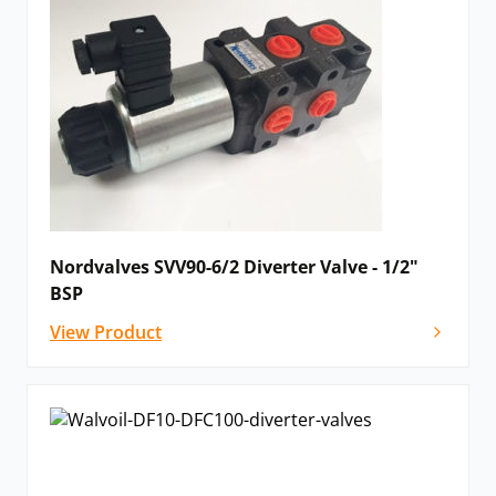
Nordvalves SVV90-6/2 Diverter Valve - 1/2"
BSP
View Product