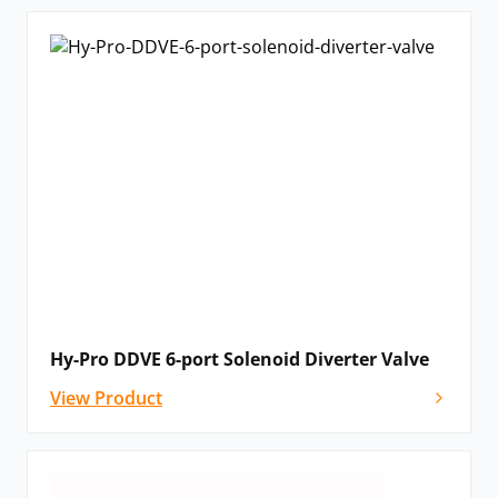
Hy-Pro DDVE 6-port Solenoid Diverter Valve
View Product