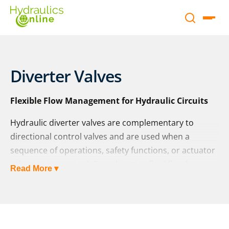
Diverter Valves
Flexible Flow Management for Hydraulic Circuits
Hydraulic diverter valves are complementary to
directional control valves and are used when a
sequence of operations, safety functions, or actuator
selection is required. By redirecting fluid flow between
Read More ▾
multiple circuits or actuators, they provide flexibility
and efficiency in hydraulic system design.
At Hydraulics Online, we supply diverter valves from a
wide range of global manufacturers – including