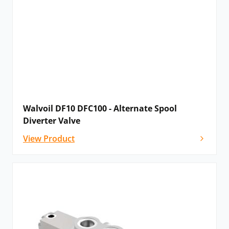
Walvoil DF10 DFC100 - Alternate Spool
Diverter Valve
View Product