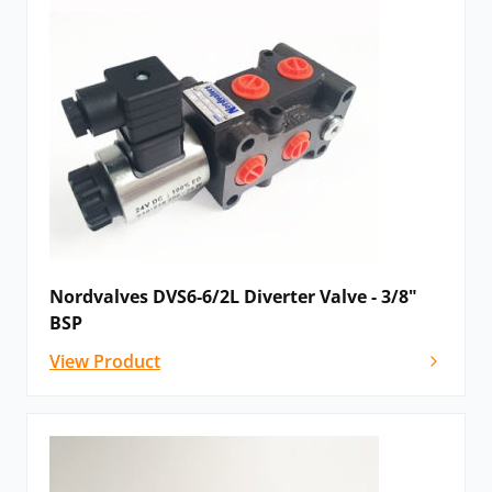
Nordvalves DVS6-6/2L Diverter Valve - 3/8"
BSP
View Product