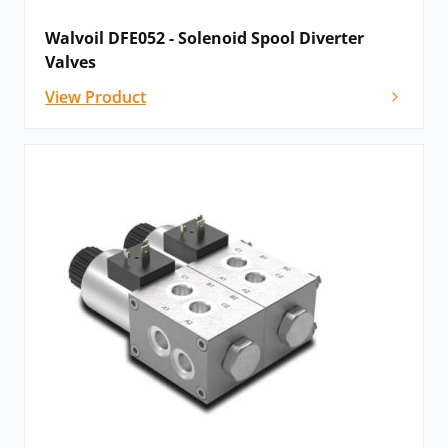
Walvoil DFE052 - Solenoid Spool Diverter
Valves
View Product