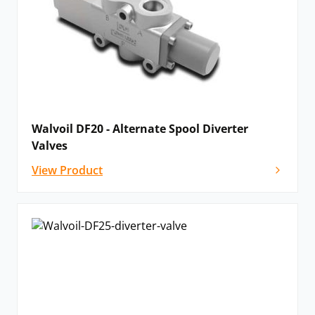
Walvoil DF20 - Alternate Spool Diverter
Valves
View Product