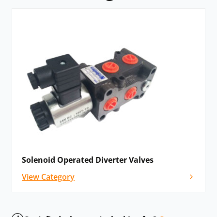
Solenoid Operated Diverter Valves
View Category