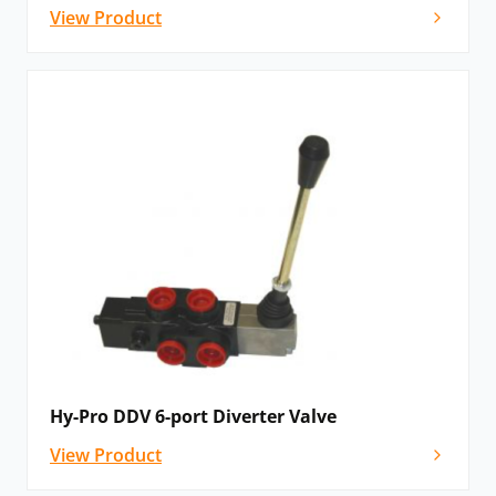
View Product
Hy-Pro DDV 6-port Diverter Valve
View Product