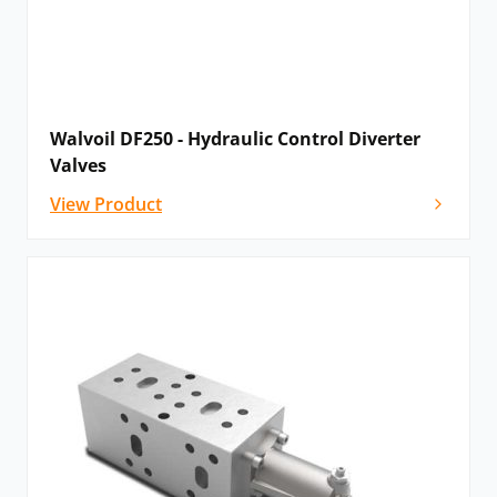
Walvoil DF250 - Hydraulic Control Diverter
Valves
View Product