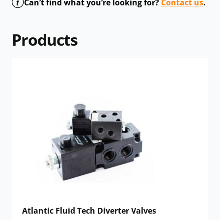
Can’t find what you’re looking for?
Contact us
.
Products
Atlantic Fluid Tech Diverter Valves