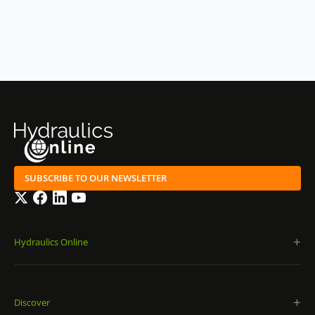
SUBSCRIBE TO OUR NEWSLETTER
Twitter
Facebook
LinkedIn
YouTube
Hydraulics Online
Discover