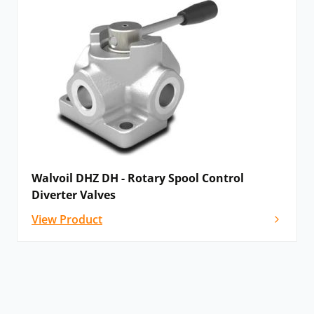
Walvoil DHZ DH - Rotary Spool Control
Diverter Valves
View Product