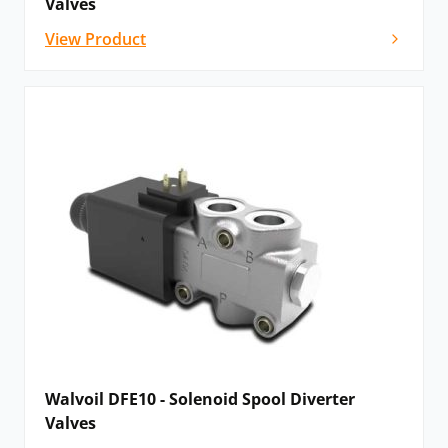
Valves
View Product
Walvoil DFE10 - Solenoid Spool Diverter
Valves