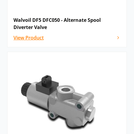
Walvoil DF5 DFC050 - Alternate Spool
Diverter Valve
View Product