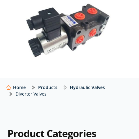
Atlantic Fluid Tech, Hy-Pro, Walvoil, and many others –
with expert advice to help you select the right
configuration for your application.
Our website shows only a selection of what we
supply. For impartial advice and access to our full
range of hydraulic components,
contact our expert
team.
Home
Products
Hydraulic Valves
Diverter Valves
Product Categories