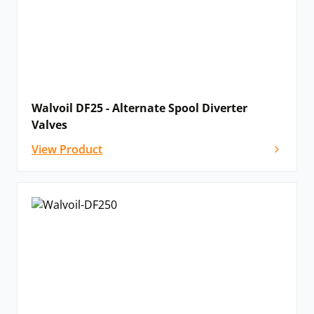
Walvoil DF25 - Alternate Spool Diverter
Valves
View Product