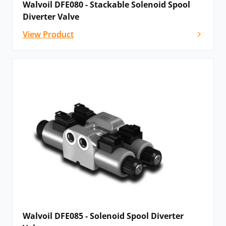
Walvoil DFE080 - Stackable Solenoid Spool
Diverter Valve
View Product
Walvoil DFE085 - Solenoid Spool Diverter