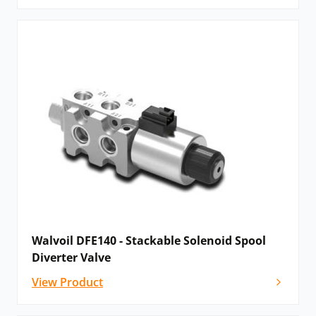
Walvoil DFE140 - Stackable Solenoid Spool
Diverter Valve
View Product