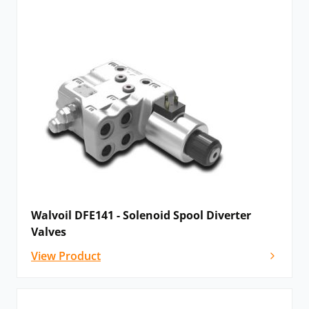
Walvoil DFE141 - Solenoid Spool Diverter
Valves
View Product