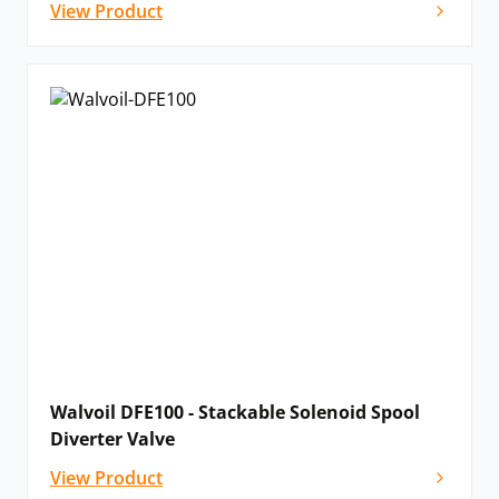
View Product
Walvoil DFE100 - Stackable Solenoid Spool
Diverter Valve
View Product