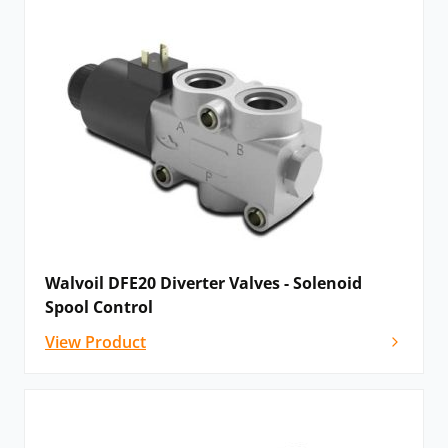
Walvoil DFE20 Diverter Valves - Solenoid
Spool Control
View Product