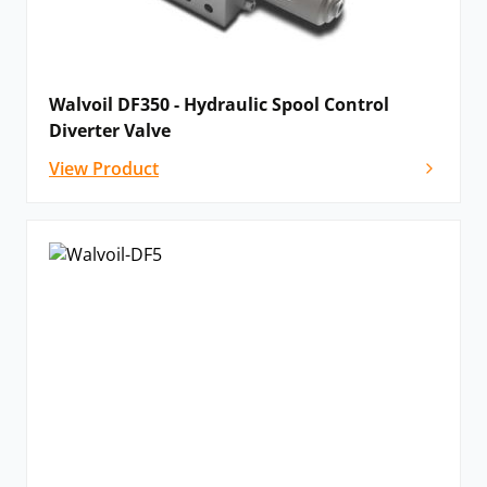
Walvoil DF350 - Hydraulic Spool Control
Diverter Valve
View Product