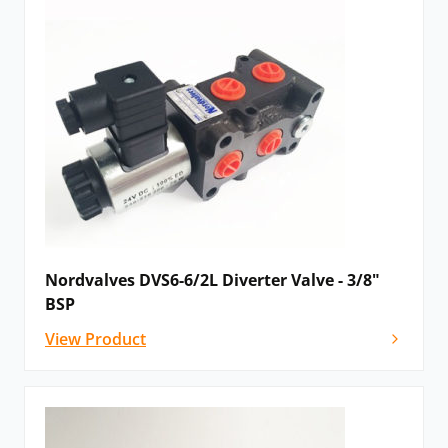
Nordvalves DVS6-6/2L Diverter Valve - 3/8"
BSP
View Product