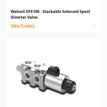
Walvoil DFE100 - Stackable Solenoid Spool
Diverter Valve
View Product