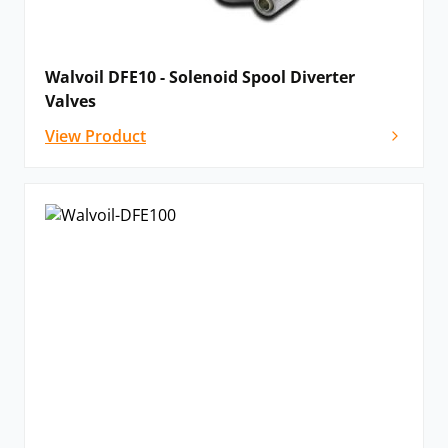
Walvoil DFE10 - Solenoid Spool Diverter
Valves
View Product