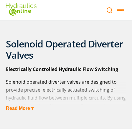
Solenoid Operated Diverter
Valves
Electrically Controlled Hydraulic Flow Switching
Solenoid operated diverter valves are designed to
provide precise, electrically actuated switching of
hydraulic fluid flow between multiple circuits. By using
solenoid actuation, these valves allow operators or
Read More ▾
automated systems to redirect hydraulic power
quickly and reliably, making them ideal for complex
machinery and equipment where multiple functions