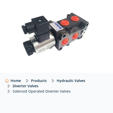
must be controlled from a single hydraulic source.
At Hydraulics Online, we supply a wide range of
solenoid operated diverter valves from trusted global
manufacturers including
Hy-Pro
,
Nordvalves,
Walvoil
,
and
many others…
with impartial advice to help you
select the right solution for your system.
Our website features just a selection of what we
offer. For expert advice and access to thousands
more hydraulic components,
contact our team
today.
Home
Products
Hydraulic Valves
Diverter Valves
Solenoid Operated Diverter Valves