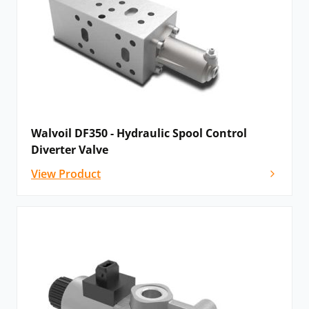
Walvoil DF350 - Hydraulic Spool Control
Diverter Valve
View Product