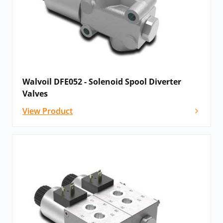
Walvoil DFE052 - Solenoid Spool Diverter
Valves
View Product