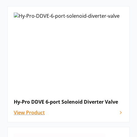
Hy-Pro DDVE 6-port Solenoid Diverter Valve
View Product