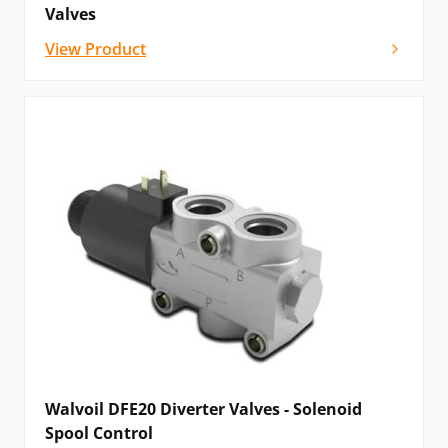
Valves
View Product
Walvoil DFE20 Diverter Valves - Solenoid
Spool Control