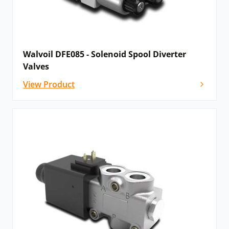
Walvoil DFE085 - Solenoid Spool Diverter
Valves
View Product