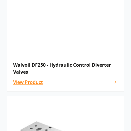
Walvoil DF250 - Hydraulic Control Diverter
Valves
View Product