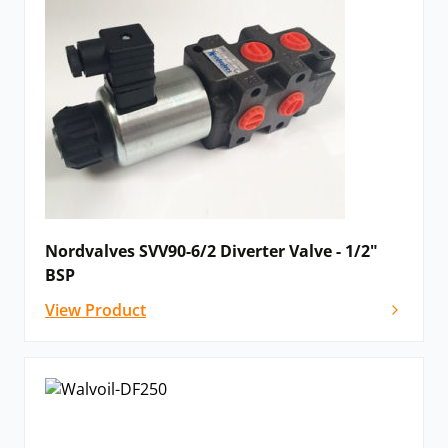
Nordvalves SVV90-6/2 Diverter Valve - 1/2"
BSP
View Product