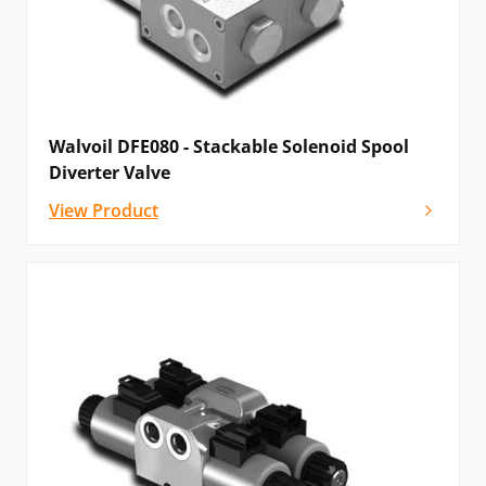
Walvoil DFE080 - Stackable Solenoid Spool
Diverter Valve
View Product