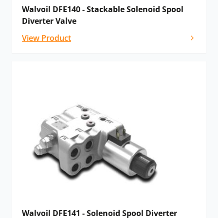
Walvoil DFE140 - Stackable Solenoid Spool
Diverter Valve
View Product
Walvoil DFE141 - Solenoid Spool Diverter