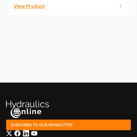
View Product
SUBSCRIBE TO OUR NEWSLETTER
Twitter
Facebook
LinkedIn
YouTube