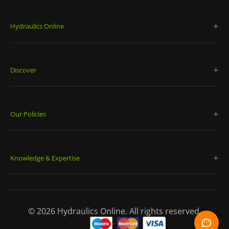
Hydraulics Online
Discover
Our Policies
Knowledge & Expertise
© 2026 Hydraulics Online. All rights reserved.