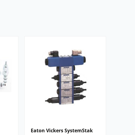
Eaton Vickers SystemStak