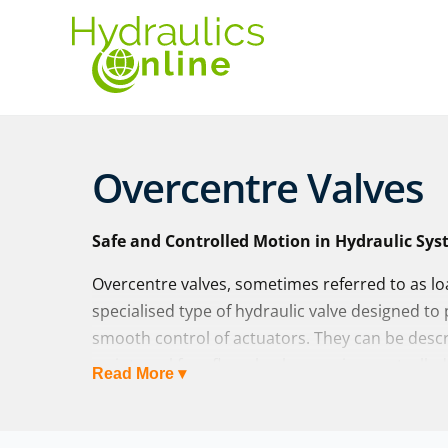
Overcentre Valves
Safe and Controlled Motion in Hydraulic Sy
Overcentre valves, sometimes referred to as lo
specialised type of hydraulic valve designed to 
smooth control of actuators. They can be describ
an integral free-flow check, ensuring controll
Read More ▾
preventing runaway loads in the other.
At Hydraulics Online, we supply overcentre valv