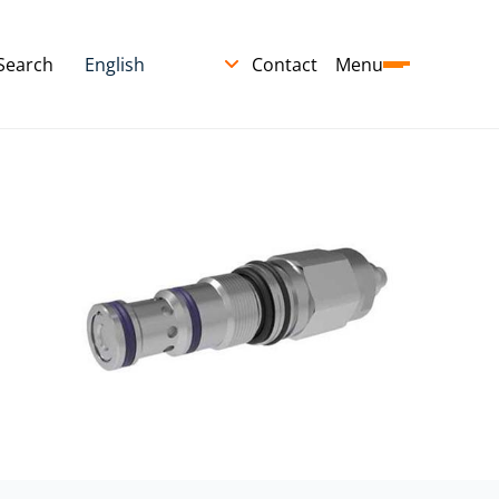
Search
Contact
Menu