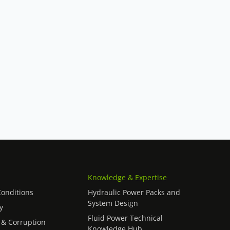
Knowledge & Expertise
onditions
Hydraulic Power Packs and
System Design
y
Fluid Power Technical
 & Corruption
Knowledge Hub