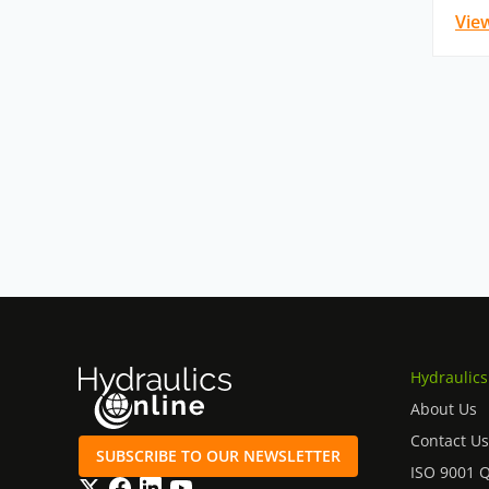
Vie
Hydraulics
About Us
Contact Us
SUBSCRIBE TO OUR NEWSLETTER
ISO 9001 