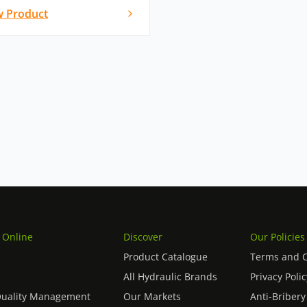
w Product
 Online
Discover
Our Policies
Product Catalogue
Terms and C
All Hydraulic Brands
Privacy Polic
Quality Management
Our Markets
Anti-Bribery