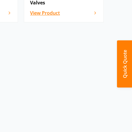
Valves
View Product
Quick Quote