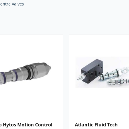
 Fluid Tech, Eaton Vickers, and many
entre Valves
e right valve for your application.
 we offer. For expert advice and
nents,
contact our team
today.
o Hytos Motion Control
Atlantic Fluid Tech