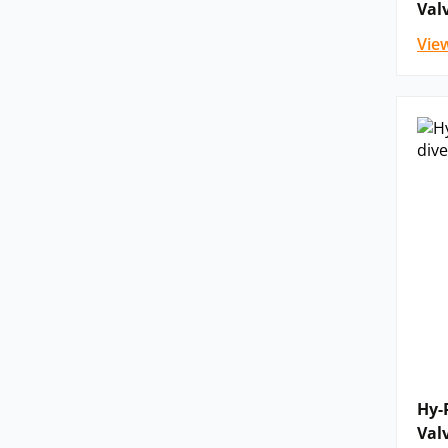
Val
Vie
Hy-
Val