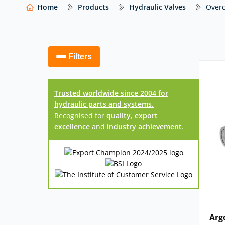
manufacturers – including Argo Hytos, Atlantic
Home
Products
Hydraulic Valves
Overc
others – with expert advice to help you select th
Our website features just a selection of what
access to thousands more hydraulic compo
Filters
Trusted worldwide since 2004 for
hydraulic parts and systems.
Recognised for
quality
,
export
excellence
and
industry achievement
.
Arg