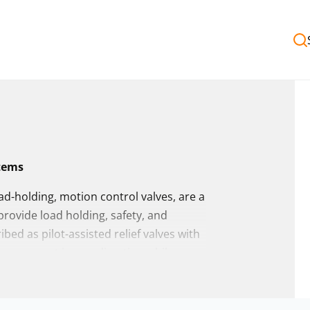
stems
ad-holding, motion control valves, are a
provide load holding, safety, and
ed as pilot-assisted relief valves with
ed movement in one direction while
es from a wide range of global