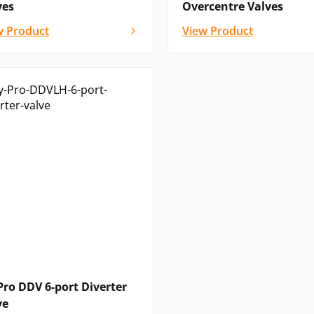
ves
Overcentre Valves
w Product
View Product
Pro DDV 6-port Diverter
ve