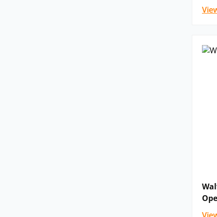
Vie
Wal
Ope
Vie