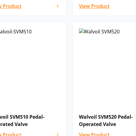
w Product
View Product
voil SVM510 Pedal-
Walvoil SVM520 Pedal-
rated Valve
Operated Valve
w Product
View Product