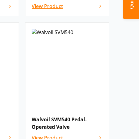
View Product
Walvoil SVM540 Pedal-
Operated Valve
View Product