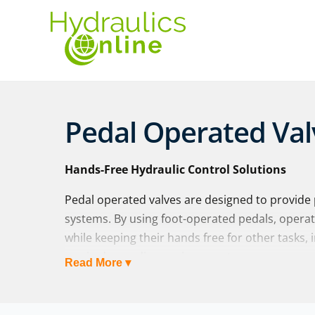
Pedal Operated Val
Hands-Free Hydraulic Control Solutions
Pedal operated valves are designed to provide p
systems. By using foot-operated pedals, opera
while keeping their hands free for other tasks, 
use in demanding environments.
Read More ▾
At Hydraulics Online, we supply a wide range o
global manufacturers including
Walvoil
and
ma