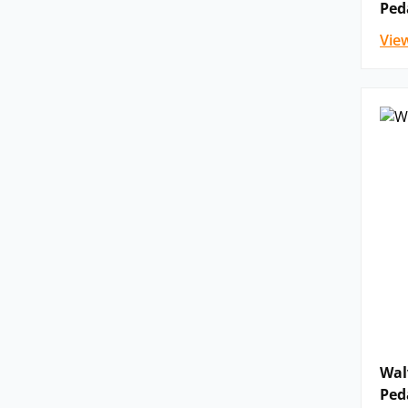
Ped
Vie
Wal
Ped