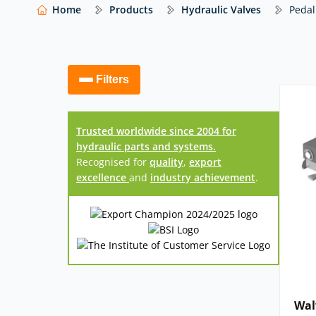
help you select the right solution for your appli
Home
Products
Hydraulic Valves
Pedal
Our website shows only a selection of what 
access to our full range of hydraulic compo
Filters
Trusted worldwide since 2004 for
hydraulic parts and systems.
Recognised for
quality
,
export
excellence
and
industry achievement
.
Wal