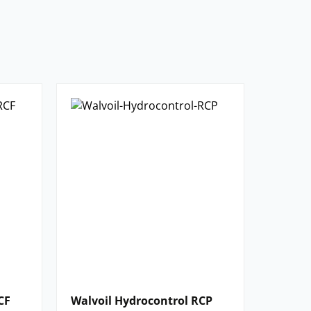
CF
Walvoil Hydrocontrol RCP