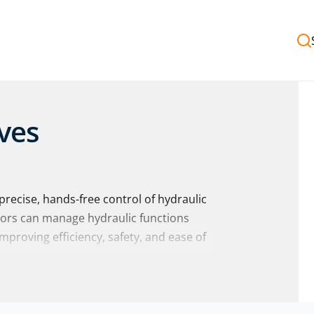
ves
recise, hands-free control of hydraulic
tors can manage hydraulic functions
improving efficiency, safety, and ease of
f pedal operated valves from trusted
ny others
… with impartial advice to