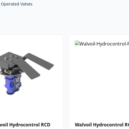
cation.
 Operated Valves
we supply. For impartial advice and
nents,
contact our expert team.
voil Hydrocontrol RCD
Walvoil Hydrocontrol R