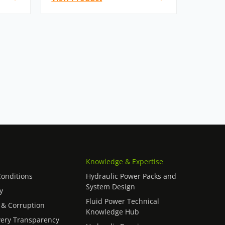
Knowledge & Expertise
onditions
Hydraulic Power Packs and
System Design
y
Fluid Power Technical
 & Corruption
Knowledge Hub
ery Transparency