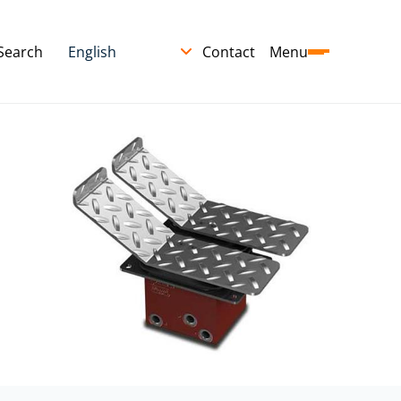
Search
Contact
Menu