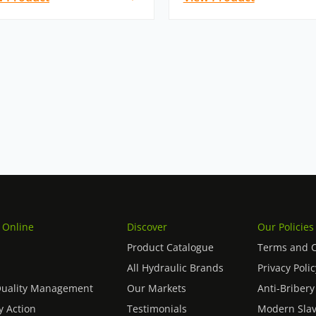
 Online
Discover
Our Policies
Product Catalogue
Terms and C
All Hydraulic Brands
Privacy Polic
Quality Management
Our Markets
Anti-Bribery
 Action
Testimonials
Modern Slav