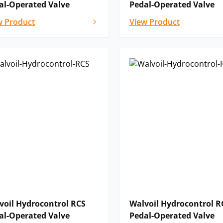
al-Operated Valve
Pedal-Operated Valve
w Product
View Product
voil Hydrocontrol RCS
Walvoil Hydrocontrol R
al-Operated Valve
Pedal-Operated Valve