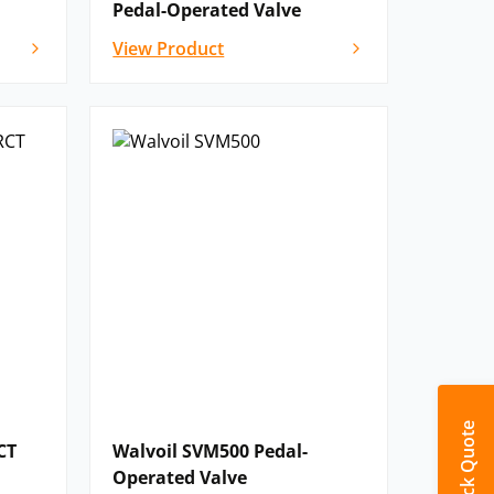
Pedal-Operated Valve
View Product
Quick Quote
CT
Walvoil SVM500 Pedal-
Operated Valve