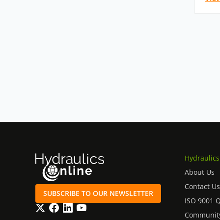
Hydraulics
About Us
Contact Us
SUBSCRIBE TO OUR NEWSLETTER
ISO 9001 
Twitter
Facebook
LinkedIn
YouTube
Community