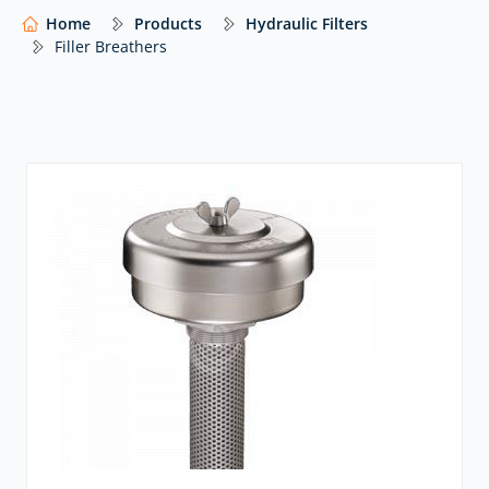
Home
Products
Hydraulic Filters
wide range of global manufacturers – including
Ikron
,
Filler Breathers
MP FIltri
and many others – with expert advice to help
you select the right solution for your system.
Our website shows only a selection of what we
supply. For impartial advice and access to our full
range of hydraulic components,
contact our expert
team.