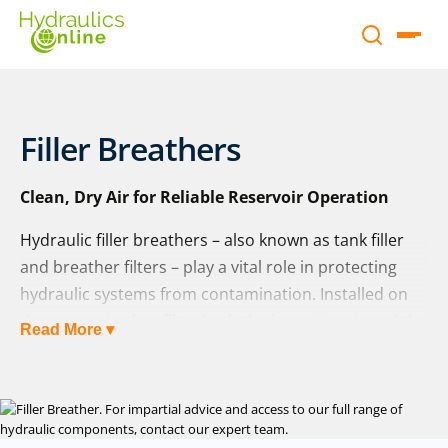
Filler Breathers
Clean, Dry Air for Reliable Reservoir Operation
Hydraulic filler breathers – also known as tank filler
and breather filters – play a vital role in protecting
hydraulic systems from contamination. Installed on
the reservoir, they filter both the incoming air and the
Read More ▾
oil during tank filling, ensuring that only clean, dry air
enters the system and that fluid remains free from
harmful particles and moisture.
At Hydraulics Online, we supply filler breathers from a