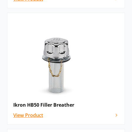
Ikron HB50 Filler Breather
View Product