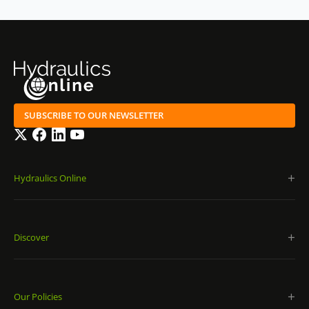
SUBSCRIBE TO OUR NEWSLETTER
Twitter
Facebook
LinkedIn
YouTube
Hydraulics Online
Discover
Our Policies