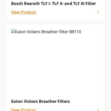
Bosch Rexroth TLF I- TLF II- and TLF III Filter
View Product
Eaton Vickers Breather Filters
View Product