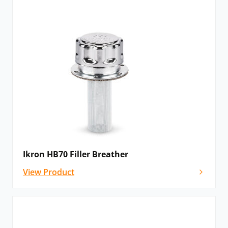
Ikron HB70 Filler Breather
View Product