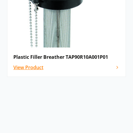
Plastic Filler Breather TAP90R10A001P01
View Product