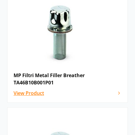
MP Filtri Metal Filler Breather
TA46B10B001P01
View Product