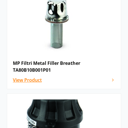
MP Filtri Metal Filler Breather
TA80B10B001P01
View Product