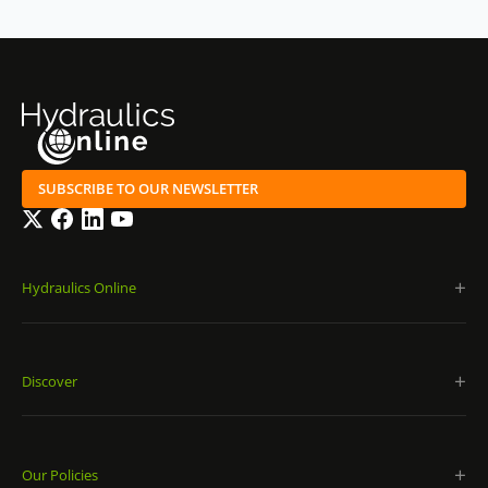
SUBSCRIBE TO OUR NEWSLETTER
Twitter
Facebook
LinkedIn
YouTube
Hydraulics Online
Discover
Our Policies