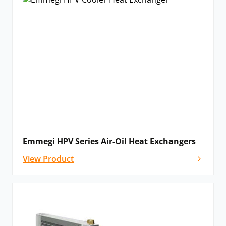
Emmegi HPV Series Air-Oil Heat Exchangers
View Product