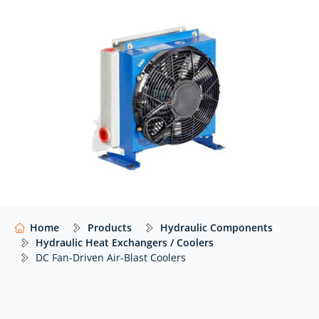
At Hydraulics Online, we supply DC fan driven air blast
coolers from a wide range of global manufacturers –
including Emmegi – with expert advice to help you
select the right solution for your application.
Our website shows only a selection of what we
supply. For impartial advice and access to our full
range of hydraulic components,
contact our expert
team.
Home
Products
Hydraulic Components
Hydraulic Heat Exchangers / Coolers
DC Fan-Driven Air-Blast Coolers