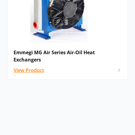
Emmegi MG Air Series Air-Oil Heat
Exchangers
View Product