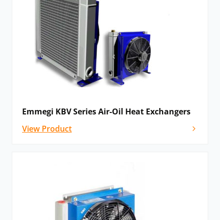
Emmegi KBV Series Air-Oil Heat Exchangers
View Product