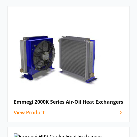
Emmegi 2000K Series Air-Oil Heat Exchangers
View Product