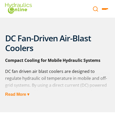
DC Fan-Driven Air-Blast
Coolers
Compact Cooling for Mobile Hydraulic Systems
DC fan driven air blast coolers are designed to
regulate hydraulic oil temperature in mobile and off-
grid systems. By using a direct current (DC) powered
fan to force ambient air across a radiant surface,
Read More ▾
these air-oil heat exchangers offer efficient, self-
contained cooling without the need for external
power sources or water circuits.