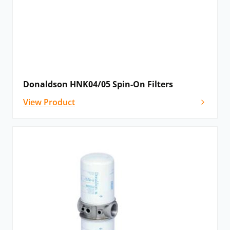
Donaldson HNK04/05 Spin-On Filters
View Product