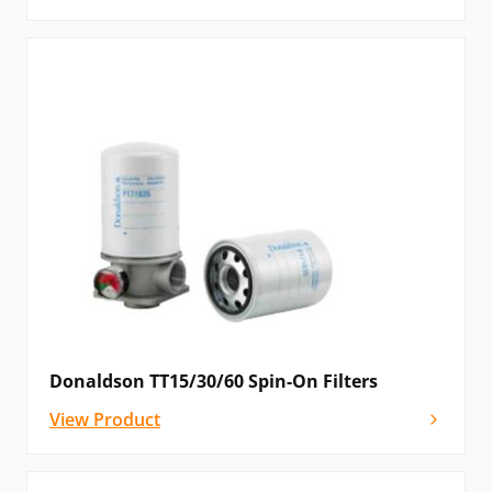
Donaldson TT15/30/60 Spin-On Filters
View Product