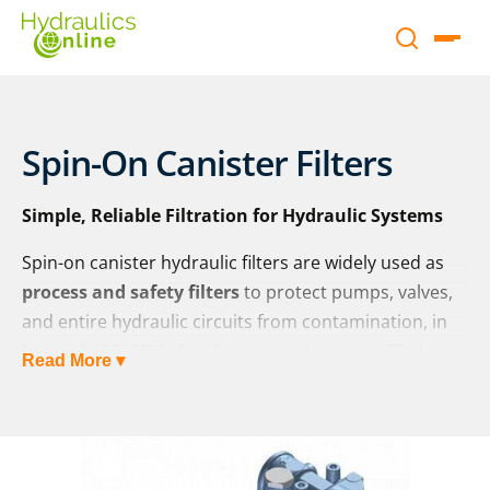
Spin-On Canister Filters
Simple, Reliable Filtration for Hydraulic Systems
Spin-on canister hydraulic filters are widely used as
process and safety filters
to protect pumps, valves,
and entire hydraulic circuits from contamination, in
line with ISO 4406 cleanliness requirements. Their
Read More ▾
compact, replaceable design makes them a cost-
effective and user-friendly solution for maintaining
fluid cleanliness and system reliability.
At Hydraulics Online, we supply a wide range of spin-