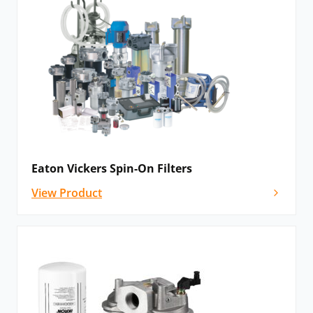
Eaton Vickers Spin-On Filters
View Product