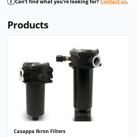
Can’t find what you’re looking for?
Contact us
.
Products
Casappa Ikron Filters