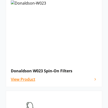
Donaldson W023 Spin-On Filters
View Product