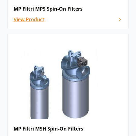
MP Filtri MPS Spin-On Filters
View Product
MP Filtri MSH Spin-On Filters