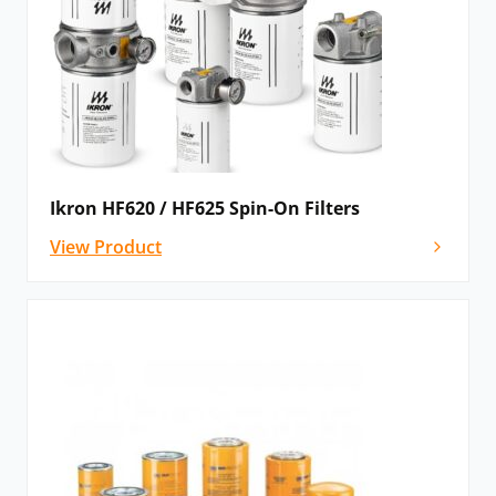
Ikron HF620 / HF625 Spin-On Filters
View Product