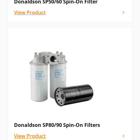
Donaldson SP50/60 Spin-On Filter
View Product
Donaldson SP80/90 Spin-On Filters
View Product