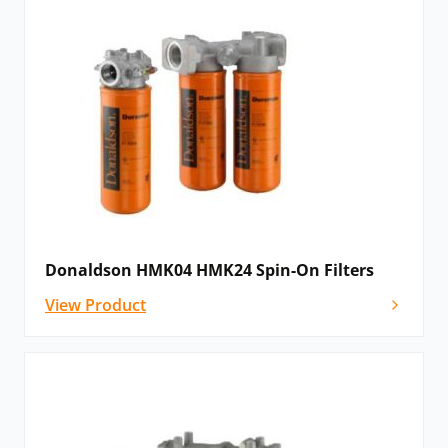
Donaldson HMK04 HMK24 Spin-On Filters
View Product