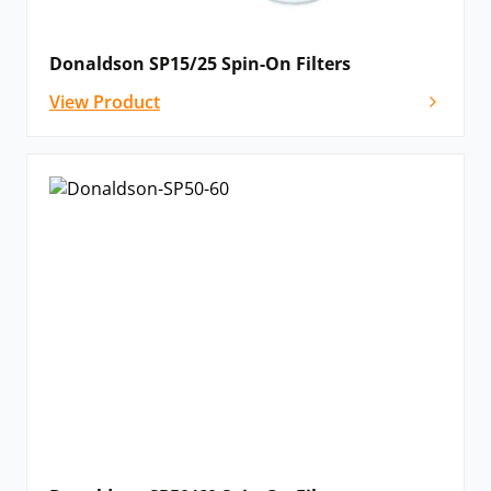
Donaldson SP15/25 Spin-On Filters
View Product