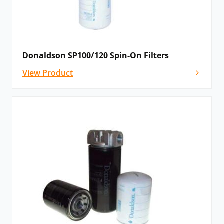
Donaldson SP100/120 Spin-On Filters
View Product