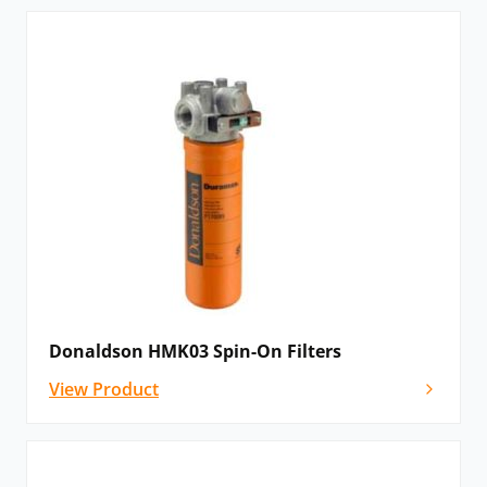
Donaldson HMK03 Spin-On Filters
View Product