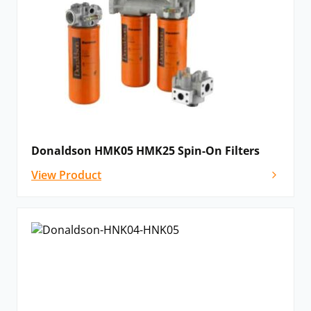
Donaldson HMK05 HMK25 Spin-On Filters
View Product