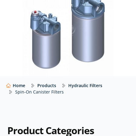
on canister filters from trusted global manufacturers
– including Casappa, Donaldson, Eaton Vickers, Ikron,
MP Filtri, Parker and more – with impartial advice to
help you select the right filter for your application.
Our website shows only a selection of what we
supply. For impartial advice and access to our full
range of hydraulic components,
contact our expert
team.
Home
Products
Hydraulic Filters
Spin-On Canister Filters
Product Categories