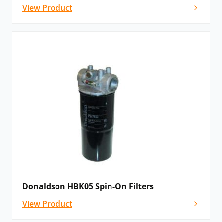
View Product
Donaldson HBK05 Spin-On Filters
View Product