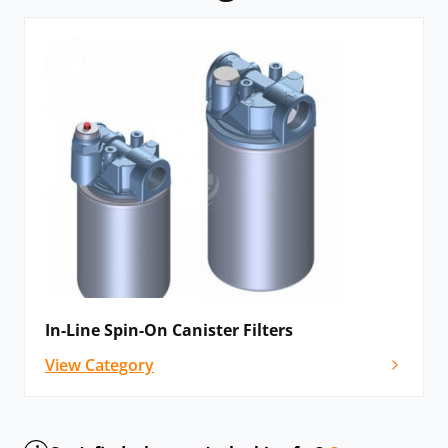
In-Line Spin-On Canister Filters
View Category