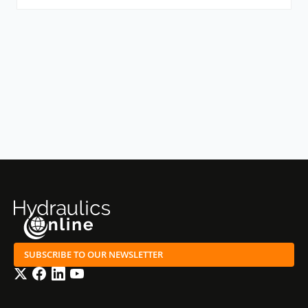
SUBSCRIBE TO OUR NEWSLETTER
Twitter
Facebook
LinkedIn
YouTube