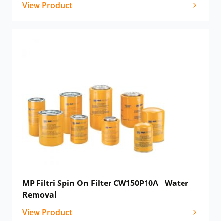
View Product
MP Filtri Spin-On Filter CW150P10A - Water
Removal
View Product