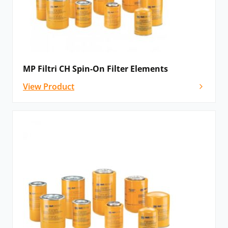
MP Filtri CH Spin-On Filter Elements
View Product