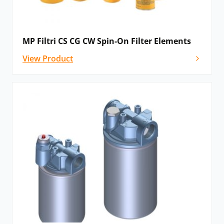
MP Filtri CS CG CW Spin-On Filter Elements
View Product