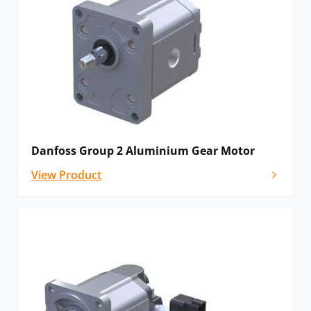
Danfoss Group 2 Aluminium Gear Motor
View Product