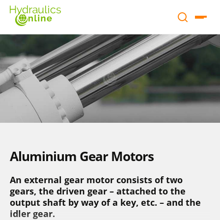
Aluminium Gear Motors
An external gear motor consists of two
gears, the driven gear – attached to the
output shaft by way of a key, etc. – and the
idler gear.