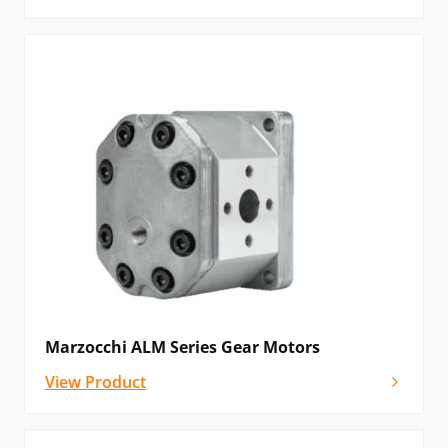
Marzocchi ALM Series Gear Motors
View Product