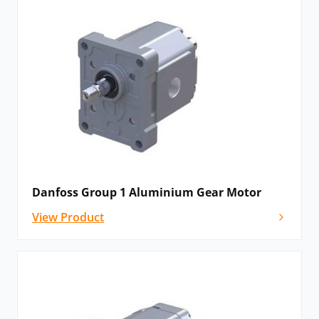
Danfoss Group 1 Aluminium Gear Motor
View Product