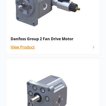
Danfoss Group 2 Fan Drive Motor
View Product