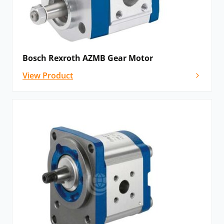
that catastrophic breakdown is less common than in
most other types of hydraulic motors. This is because
the gears gradually wear down the housing and/or
main bushings, reducing the volumetric efficiency of
Bosch Rexroth AZMB Gear Motor
the motor gradually until it is all but useless. This
View Product
often happens long before wear causes the unit to
seize or break down.