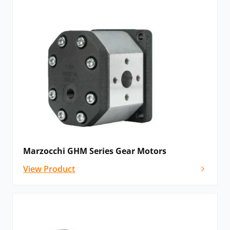
Marzocchi GHM Series Gear Motors
View Product