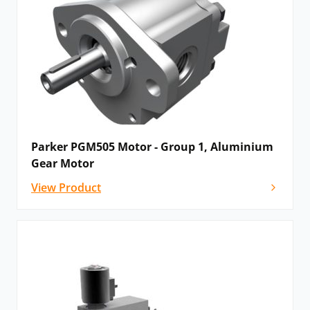
Parker PGM505 Motor - Group 1, Aluminium
Gear Motor
View Product