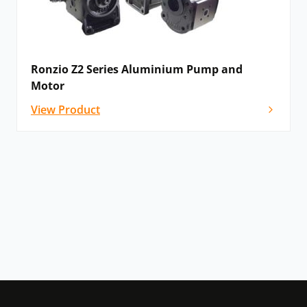
Ronzio Z2 Series Aluminium Pump and
Motor
View Product