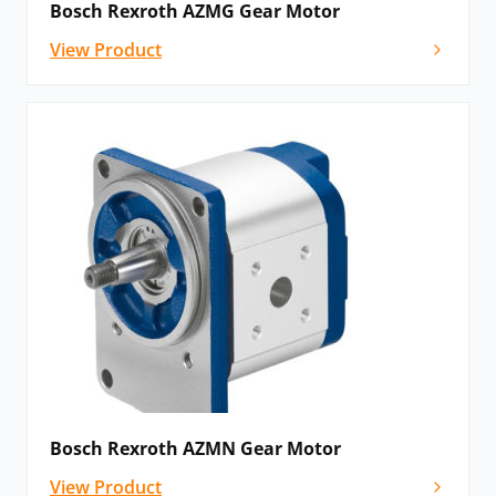
Bosch Rexroth AZMG Gear Motor
View Product
Bosch Rexroth AZMN Gear Motor
View Product