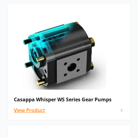
Casappa Whisper WS Series Gear Pumps
View Product