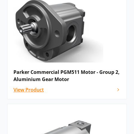
Parker Commercial PGM511 Motor - Group 2,
Aluminium Gear Motor
View Product