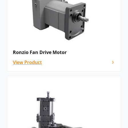
Ronzio Fan Drive Motor
View Product