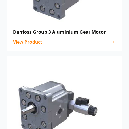
Danfoss Group 3 Aluminium Gear Motor
View Product