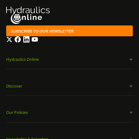
SUBSCRIBE TO OUR NEWSLETTER
Twitter
Facebook
LinkedIn
YouTube
Hydraulics Online
Discover
Our Policies