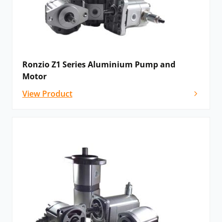
Ronzio Z1 Series Aluminium Pump and
Motor
View Product