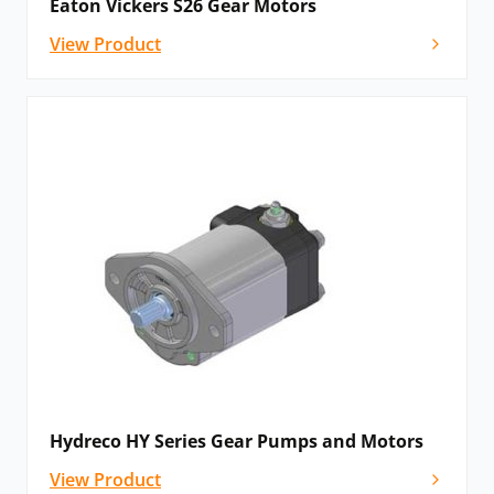
Eaton Vickers S26 Gear Motors
View Product
Hydreco HY Series Gear Pumps and Motors
View Product