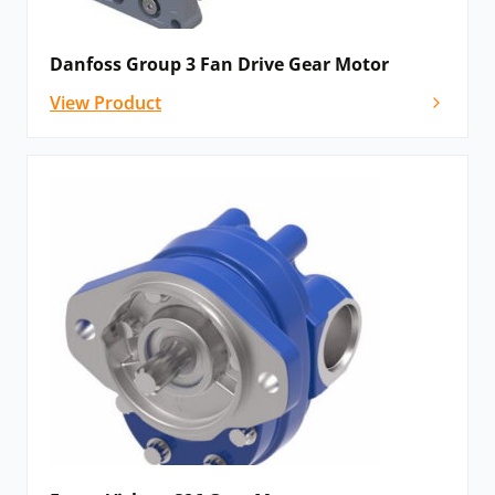
Danfoss Group 3 Fan Drive Gear Motor
View Product