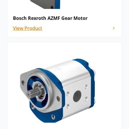
Bosch Rexroth AZMF Gear Motor
View Product