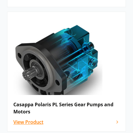
Casappa Polaris PL Series Gear Pumps and
Motors
View Product