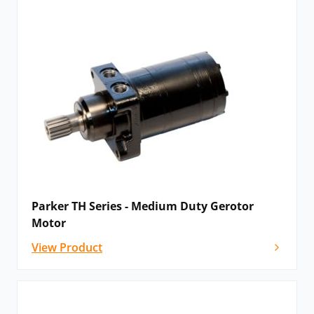
Parker TH Series - Medium Duty Gerotor
Motor
View Product