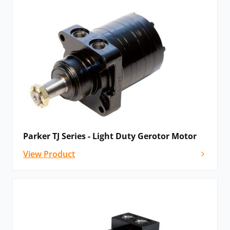
Parker TJ Series - Light Duty Gerotor Motor
View Product