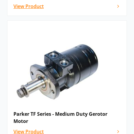
View Product
Parker TF Series - Medium Duty Gerotor
Motor
View Product