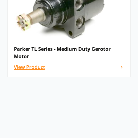
Parker TL Series - Medium Duty Gerotor
Motor
View Product