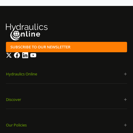
SUBSCRIBE TO OUR NEWSLETTER
Twitter
Facebook
LinkedIn
YouTube
Hydraulics Online
Discover
Our Policies