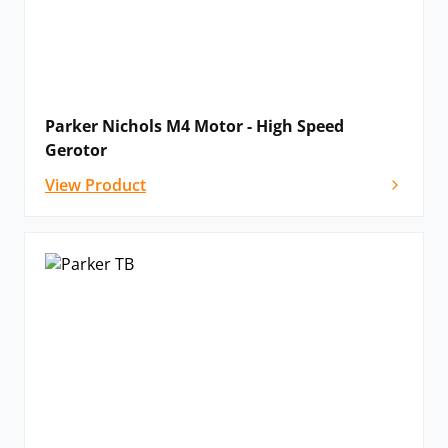
Parker Nichols M4 Motor - High Speed
Gerotor
View Product