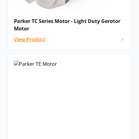
Parker TC Series Motor - Light Duty Gerotor
Motor
View Product