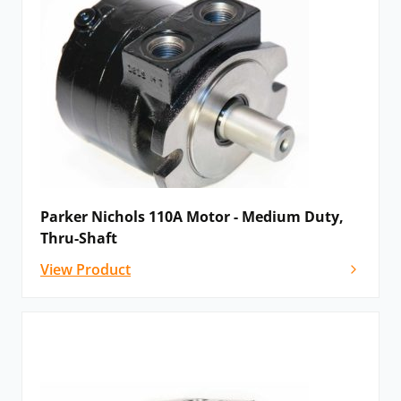
medium duty motors gerotor motors using two
separate power elements on a common shaft.
Parker Nichols 110A Motor - Medium Duty,
Please
contact us
for details, advice and
Thru-Shaft
configuration options, or if you cannot see the Parker
View Product
motor that you need listed below – as a recognised
global Parker distributor we will be delighted to help!