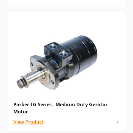
Parker TG Series - Medium Duty Gerotor
Motor
View Product