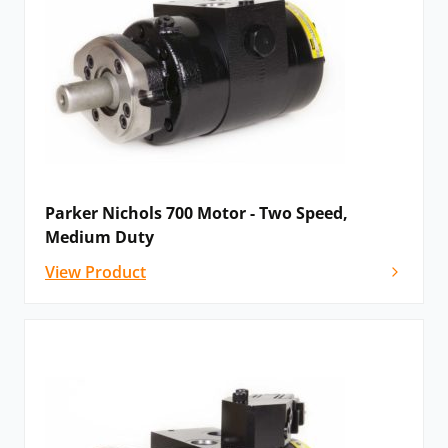
Why Parker ‘”are proud to work in partnership with
Hydraulics Online'”
READ THEIR BLOG >>>
Parker Nichols 700 Motor - Two Speed,
Medium Duty
View Product