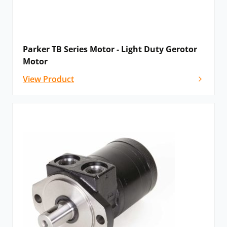
Parker TB Series Motor - Light Duty Gerotor
Motor
View Product