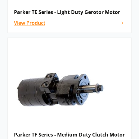
Parker TE Series - Light Duty Gerotor Motor
View Product
Parker TF Series - Medium Duty Clutch Motor