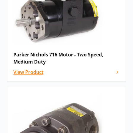
Parker Nichols 716 Motor - Two Speed,
Medium Duty
View Product