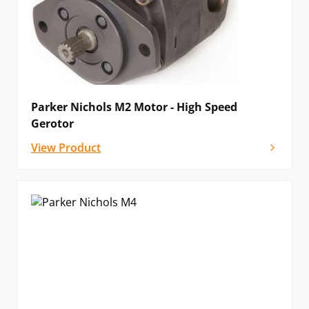
Parker Nichols M2 Motor - High Speed
Gerotor
View Product