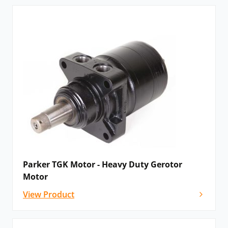
Parker TGK Motor - Heavy Duty Gerotor
Motor
View Product