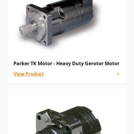
Parker TK Motor - Heavy Duty Gerotor Motor
View Product