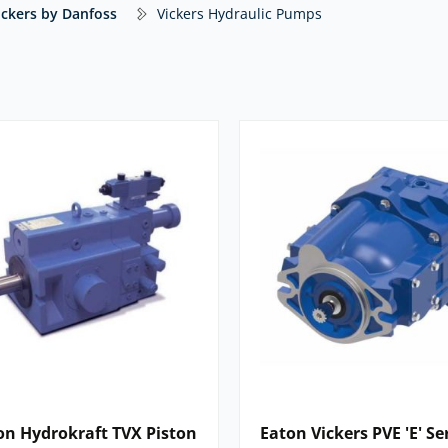
ickers by Danfoss
Vickers Hydraulic Pumps
ng, consistent performance and
cartridge‑based rotating group that can
ts mounting, helping to reduce
r low- to medium-pressure industrial
 configurations. A straightforward,
systems.
ne pumps for low- to medium-pressure
ied as pilot and auxiliary pumps within
on commercial vehicles and heavy‑duty
0) and double pumps (V2010, V2020).
 with the highest pressure ratings in
three single-pump and three thru-drive
on Hydrokraft TVX Piston
Eaton Vickers PVE 'E' Se