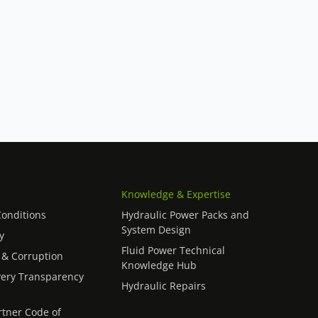
Knowledge & Expertise
onditions
Hydraulic Power Packs and
System Design
y
Fluid Power Technical
 & Corruption
Knowledge Hub
ery Transparency
Hydraulic Repairs
rtner Code of