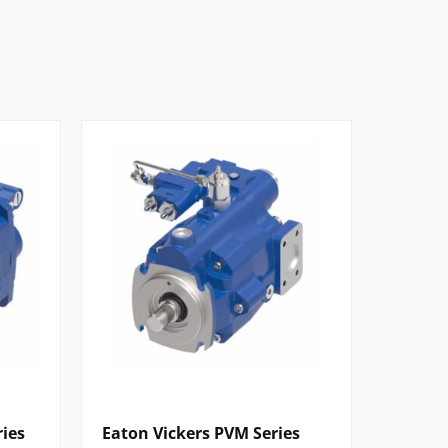
ries
Eaton Vickers PVM Series