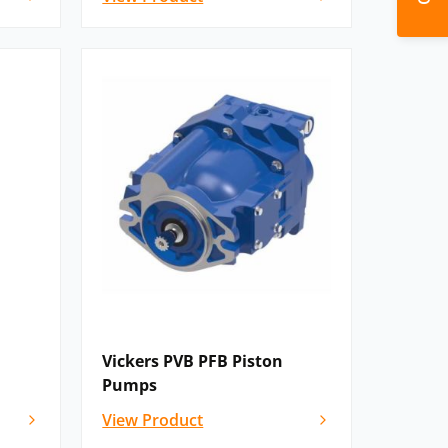
Vickers PVB PFB Piston
Pumps
View Product