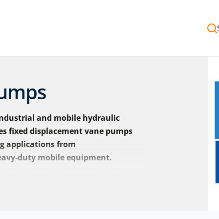
Pumps
ndustrial and mobile hydraulic
des fixed displacement vane pumps
ng applications from
eavy‑duty mobile equipment.
s Power Solutions
in 2021, and the
ickers by Danfoss, with the same
signations.