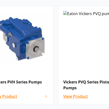
nt configurations with modular
.
industrial applications where compact
.
ad range of industrial and mobile
utomation
 equipment
kers PVH Series Pumps
Vickers PVQ Series Pist
 cutting and clamping systems
Pumps
w Product
View Product