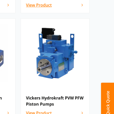
View Product
Quick Quote
n
Vickers Hydrokraft PVW PFW
Piston Pumps
View Product