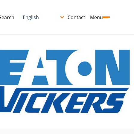
Search
Contact
Menu