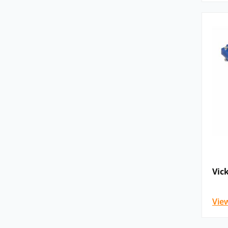
Available in fixed and variable displaceme
construction and flexible mounting options
X20 Series:
Open‑circuit piston pumps for 
size and reliable performance are required
Typical Applications
Vickers hydraulic pumps are used across a bro
applications, including:
Manufacturing machinery and industrial a
Hydraulic presses and injection moulding
Vic
Machine tools, including boring, grinding,
Marine and offshore equipment
Vie
Construction and civil engineering plant
Material handling systems