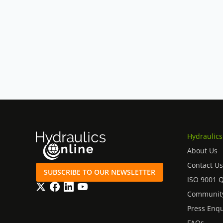
Commercial vehicles and heavy‑duty trucks
Drilling machinery and top‑head drives
Our website shows a selection of the Eaton 
the unit you need isn’t listed, or you would l
specification for your application,
please co
and support both current and legacy Vickers
Hydraulics
About Us
Contact Us
SUBSCRIBE TO OUR NEWSLETTER
ISO 9001 
Twitter
Facebook
LinkedIn
YouTube
Community
Press Enqu
FAQs