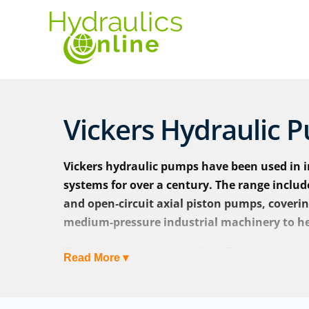
Vickers Hydraulic 
Vickers hydraulic pumps have been used in i
systems for over a century. The range inclu
and open‑circuit axial piston pumps, coveri
medium‑pressure industrial machinery to h
The Vickers name passed from Eaton to
Danfos
Read More ▾
Vickers hydraulic pumps are now marketed as V
product families continuing under the same de