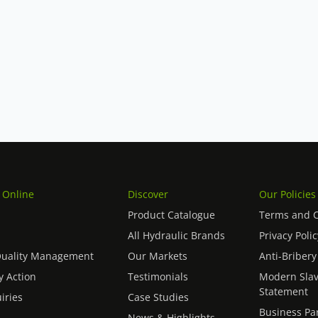
Vickers hydraulic pumps we supply. If
ike impartial advice on the right
ntact our team
– we source globally
 units.
 Online
Discover
Our Policies
Product Catalogue
Terms and C
All Hydraulic Brands
Privacy Polic
Quality Management
Our Markets
Anti-Bribery
 Action
Testimonials
Modern Slav
Statement
iries
Case Studies
Business Pa
News & Highlights