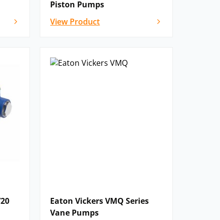
Piston Pumps
View Product
V20
Eaton Vickers VMQ Series
Vane Pumps